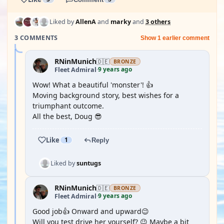
Liked by
AllenA
and
marky
and
3 others
3 COMMENTS
Show 1 earlier comment
RNinMunich
🇩🇪
BRONZE
9 years ago
Fleet Admiral
·
Wow! What a beautiful 'monster'! 👍
Moving background story, best wishes for a
triumphant outcome.
All the best, Doug 😎
Like
1
Reply
Liked by
suntugs
RNinMunich
🇩🇪
BRONZE
9 years ago
Fleet Admiral
·
Good job👍 Onward and upward😉
Will you test drive her yourself? 😉 Maybe a bit