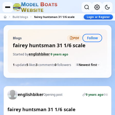
M
B
O
D
E
L
O
A
T
S
W
E
B
S
I
T
E
Build blogs
fairey huntsman 31 1/6 scale
Login or Register
Follow
Blogs
PDF
fairey huntsman 31 1/6 scale
Started by
englishbiker
·
9 years ago
1
update
5
likes
3
comments
0
followers
Newest first
englishbiker
Opening post
9 years ago
0
fairey huntsman 31 1/6 scale