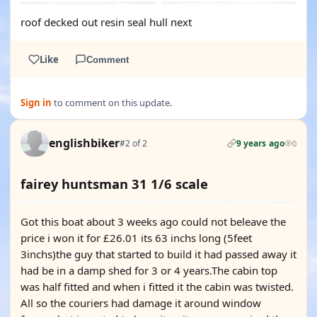
roof decked out resin seal hull next
Like
Comment
Sign in
to comment on this update.
englishbiker
#2 of 2
9 years ago
0
fairey huntsman 31 1/6 scale
Got this boat about 3 weeks ago could not beleave the
price i won it for £26.01 its 63 inchs long (5feet
3inchs)the guy that started to build it had passed away it
had be in a damp shed for 3 or 4 years.The cabin top
was half fitted and when i fitted it the cabin was twisted.
All so the couriers had damage it around window