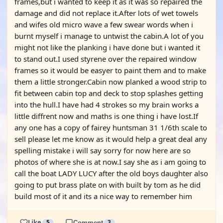
frames,but i wanted to keep it as it was so repaired the
damage and did not replace it.After lots of wet towels
and wifes old micro wave a few swear words when i
burnt myself i manage to untwist the cabin.A lot of you
might not like the planking i have done but i wanted it
to stand out.I used styrene over the repaired window
frames so it would be easyer to paint them and to make
them a little stronger.Cabin now planked a wood strip to
fit between cabin top and deck to stop splashes getting
into the hull.I have had 4 strokes so my brain works a
little diffrent now and maths is one thing i have lost.If
any one has a copy of fairey huntsman 31 1/6th scale to
sell please let me know as it would help a great deal any
spelling mistake i will say sorry for now here are so
photos of where she is at now.I say she as i am going to
call the boat LADY LUCY after the old boys daughter also
going to put brass plate on with built by tom as he did
build most of it and its a nice way to remember him
Like
5
Comment
3