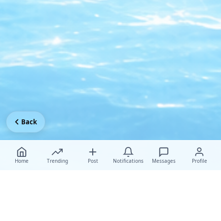
Back
Home
Trending
Post
Notifications
Messages
Profile