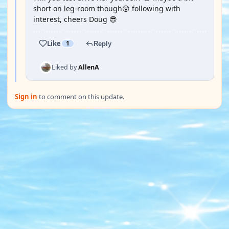
short on leg-room though😲 following with
interest, cheers Doug 😎
Like
1
Reply
Liked by
AllenA
Sign in
to comment on this update.