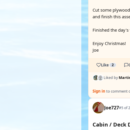
Cut some plywood pi
and finish this ass
Finished the day's
Enjoy Christmas!
Joe
Like
2
Liked by
Marti
Sign in
to comment on
Joe727
#5 of 
Cabin / Deck 