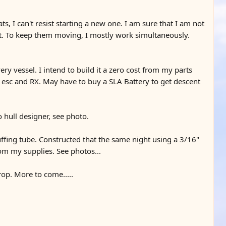
s, I can't resist starting a new one. I am sure that I am not
ect. To keep them moving, I mostly work simultaneously.
ery vessel. I intend to build it a zero cost from my parts
, esc and RX. May have to buy a SLA Battery to get descent
 hull designer, see photo.
ffing tube. Constructed that the same night using a 3/16"
om my supplies. See photos...
op. More to come.....