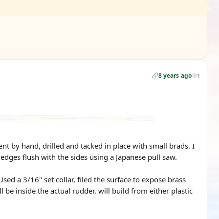
8 years ago
1
t by hand, drilled and tacked in place with small brads. I
 edges flush with the sides using a Japanese pull saw.
ed a 3/16" set collar, filed the surface to expose brass
l be inside the actual rudder, will build from either plastic