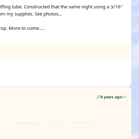
ffing tube. Constructed that the same night using a 3/16"
om my supplies. See photos...
op. More to come.....
8 years ago
1