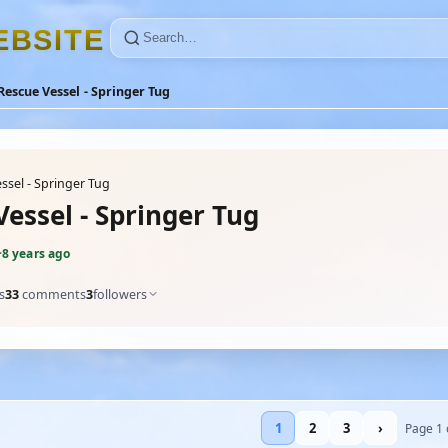
E
B
S
I
T
E
Rescue Vessel - Springer Tug
ssel - Springer Tug
essel - Springer Tug
·
8 years ago
s
33
comments
3
followers
1
2
3
›
Page 1 