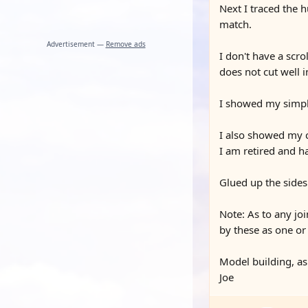
Next I traced the 
match.
Advertisement —
Remove ads
I don't have a scro
does not cut well 
I showed my simple 
I also showed my c
I am retired and h
Glued up the sides
Note: As to any joi
by these as one or 
Model building, as
Joe