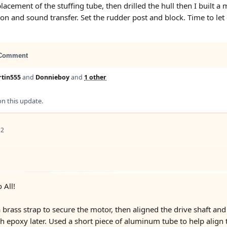
 placement of the stuffing tube, then drilled the hull then I bu
ion and sound transfer. Set the rudder post and block. Time to let
Comment
tin555
and
Donnieboy
and
1 other
 this update.
22
 All!
brass strap to secure the motor, then aligned the drive shaft and 
th epoxy later. Used a short piece of aluminum tube to help align 