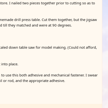
re. I nailed two pieces together prior to cutting so as to
omemade drill press table. Cut them together, but the jigsaw
ed till they matched and were at 90 degrees.
caled down table saw for model making. (Could not afford,
 into place.
s to use this both adhesive and mechanical fastener. I swear
ail or rod, and the appropriate adhesive.