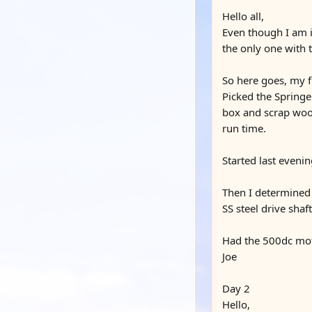
Hello all,
Even though I am in
the only one with 
So here goes, my fi
Picked the Springer
box and scrap wood
run time.
Started last eveni
Then I determined 
SS steel drive sha
Had the 500dc moto
Joe
Day 2
Hello,