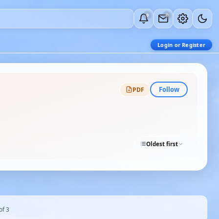
0
0
Login or Register
Follow
PDF
Oldest first
of 3