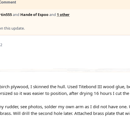
Comment
tin555
and
Hande of Espoo
and
1 other
 this update.
22
irch plywood, I skinned the hull. Used Titebond III wood glue, ben
sized so it was easier to position, after drying 16 hours I cut the
my rudder, see photos, solder my own arm as I did not have one. Us
brass. Will drill the second hole later. Attached brass plate that wil