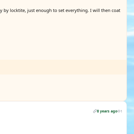
by locktite, just enough to set everything. I will then coat
8 years ago
1