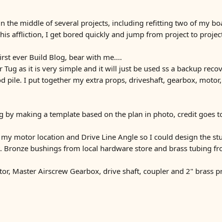
 the middle of several projects, including refitting two of my boat
this affliction, I get bored quickly and jump from project to proj
rst ever Build Blog, bear with me....
 Tug as it is very simple and it will just be used ss a backup recov
 pile. I put together my extra props, driveshaft, gearbox, motor
ng by making a template based on the plan in photo, credit goes to
my motor location and Drive Line Angle so I could design the stu
ft. Bronze bushings from local hardware store and brass tubing fr
r, Master Airscrew Gearbox, drive shaft, coupler and 2" brass pr