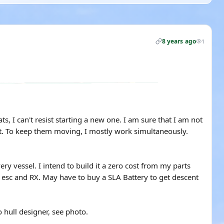
8 years ago
1
s, I can't resist starting a new one. I am sure that I am not
ect. To keep them moving, I mostly work simultaneously.
ery vessel. I intend to build it a zero cost from my parts
, esc and RX. May have to buy a SLA Battery to get descent
 hull designer, see photo.