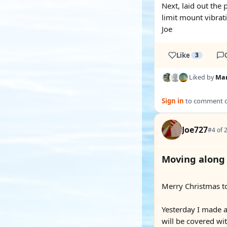
Next, laid out the
limit mount vibrat
Joe
Like
3
Liked by
Mar
Sign in
to comment on
Joe727
#4 of 
Moving along
Merry Christmas to
Yesterday I made a 
will be covered wi