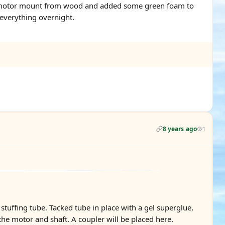
ilt a motor mount from wood and added some green foam to
 everything overnight.
8 years ago
1
stuffing tube. Tacked tube in place with a gel superglue,
the motor and shaft. A coupler will be placed here.