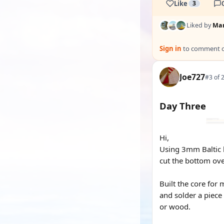
Like
3
Liked by
Mar
Sign in
to comment on
Joe727
#3 of 
Day Three
Hi,
Using 3mm Baltic b
cut the bottom over
Built the core for 
and solder a piece 
or wood.