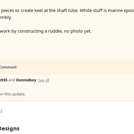
eces to create keel at the shaft tube. White stuff is marine epoxy 
embly.
 work by constructing a rudder, no photo yet.
Comment
See all
n555
and
Donnieboy
 this update.
22
Designs