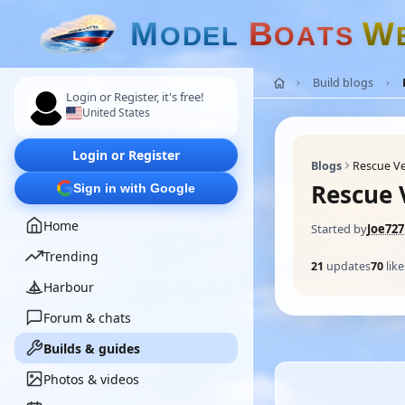
M
B
W
O
D
E
L
O
A
T
S
Build blogs
Login or Register, it's free!
United States
Login or Register
Blogs
Rescue Ve
Rescue V
Sign in with Google
Home
Started by
Joe727
Trending
21
updates
70
like
Harbour
Forum & chats
Builds & guides
Photos & videos