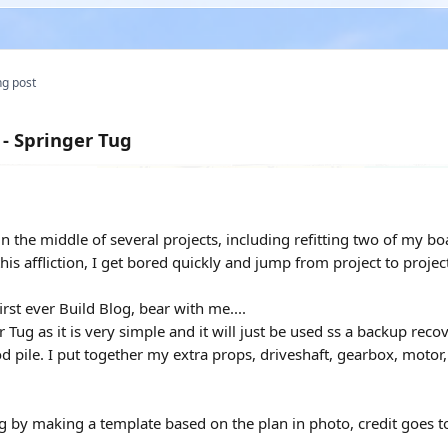
g post
 - Springer Tug
 the middle of several projects, including refitting two of my boat
this affliction, I get bored quickly and jump from project to proj
rst ever Build Blog, bear with me....
 Tug as it is very simple and it will just be used ss a backup recov
 pile. I put together my extra props, driveshaft, gearbox, motor
ng by making a template based on the plan in photo, credit goes to