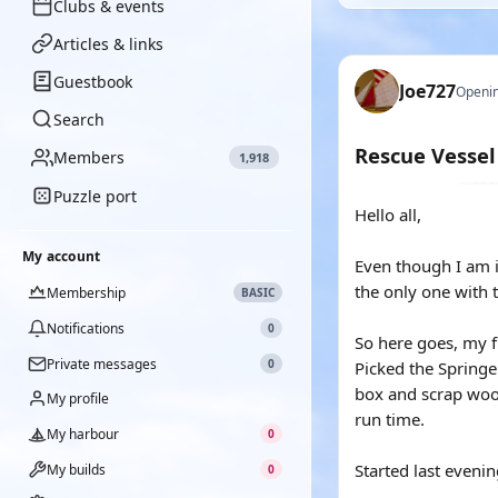
Clubs & events
Articles & links
Guestbook
Joe727
Openin
Search
Rescue Vessel
Members
1,918
Puzzle port
Hello all,
My account
Even though I am in
the only one with 
Membership
BASIC
Notifications
0
So here goes, my fi
Private messages
0
Picked the Springer
box and scrap wood
My profile
run time.
My harbour
0
Started last eveni
My builds
0