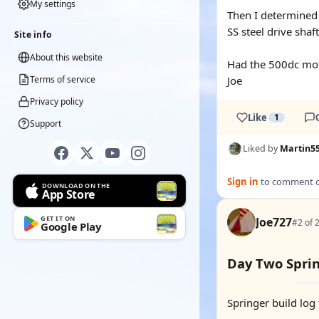
My settings
Then I determined 
SS steel drive sha
Site info
About this website
Had the 500dc moto
Terms of service
Joe
Privacy policy
Like
1
Support
Liked by
Martin5
Sign in
to comment on
DOWNLOAD ON THE
App Store
GET IT ON
Joe727
#2 of 
Google Play
Day Two Spri
Springer build log