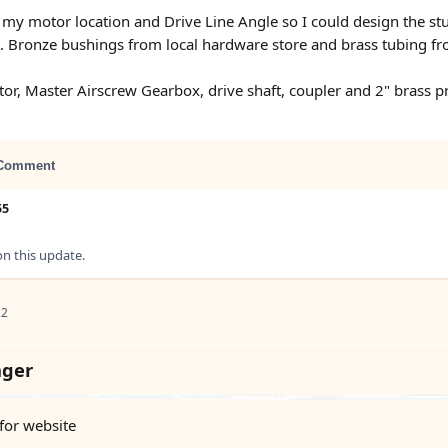
my motor location and Drive Line Angle so I could design the stu
ft. Bronze bushings from local hardware store and brass tubing fr
r, Master Airscrew Gearbox, drive shaft, coupler and 2" brass pr
Comment
55
 this update.
22
nger
 for website