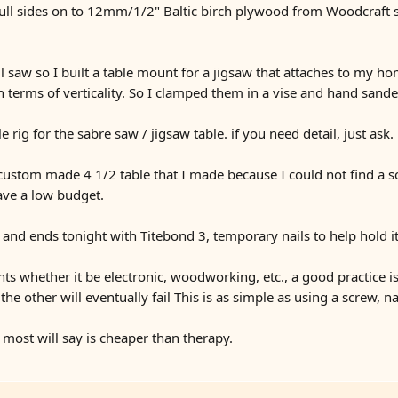
hull sides on to 12mm/1/2" Baltic birch plywood from Woodcraft sto
ll saw so I built a table mount for a jigsaw that attaches to my h
in terms of verticality. So I clamped them in a vise and hand sand
rig for the sabre saw / jigsaw table. if you need detail, just ask.
ustom made 4 1/2 table that I made because I could not find a s
ave a low budget.
 and ends tonight with Titebond 3, temporary nails to help hold it
nts whether it be electronic, woodworking, etc., a good practice i
the other will eventually fail This is as simple as using a screw, n
 most will say is cheaper than therapy.