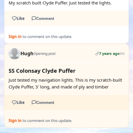
My scratch built Clyde Puffer. Just tested the lights.
Like
Comment
Sign in
to comment on this update.
Hugh
Opening post
7 years ago
0
SS Colonsay Clyde Puffer
Just tested my navigation lights. This is my scratch-built
Clyde Puffer, 3' long, and made of ply and timber
Like
Comment
Sign in
to comment on this update.