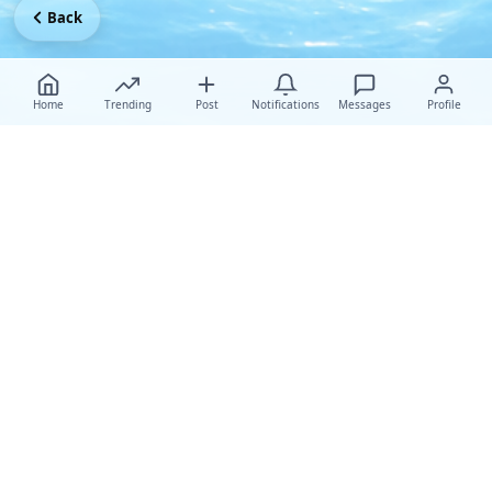
Back
Home
Trending
Post
Notifications
Messages
Profile