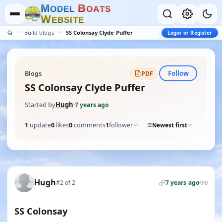
M
B
O
D
E
L
O
A
T
S
W
E
B
S
I
T
E
Build blogs
SS Colonsay Clyde Puffer
Login or Register
Follow
Blogs
PDF
SS Colonsay Clyde Puffer
Started by
Hugh
·
7 years ago
1
update
0
likes
0
comments
1
follower
Newest first
Hugh
#2 of 2
7 years ago
0
SS Colonsay