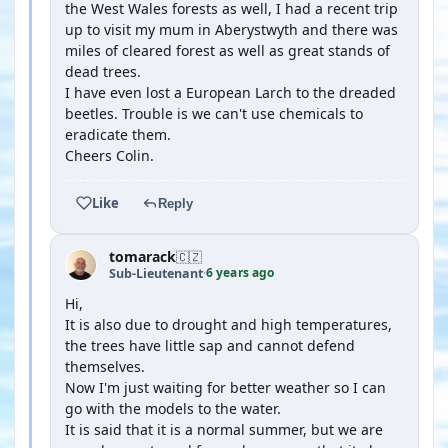
the West Wales forests as well, I had a recent trip
up to visit my mum in Aberystwyth and there was
miles of cleared forest as well as great stands of
dead trees.
I have even lost a European Larch to the dreaded
beetles. Trouble is we can't use chemicals to
eradicate them.
Cheers Colin.
Like
Reply
tomarack
🇨🇿
6 years ago
Sub-Lieutenant
·
Hi,
It is also due to drought and high temperatures,
the trees have little sap and cannot defend
themselves.
Now I'm just waiting for better weather so I can
go with the models to the water.
It is said that it is a normal summer, but we are