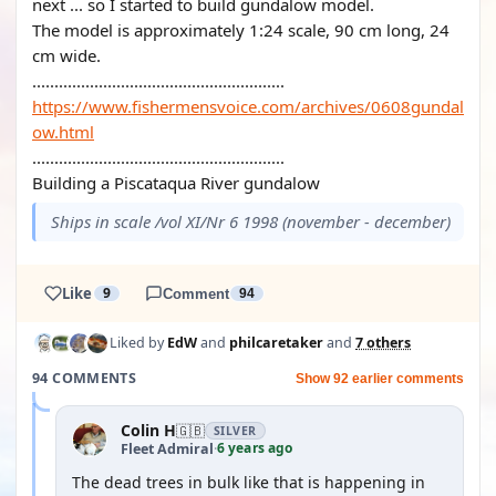
next ... so I started to build gundalow model.
The model is approximately 1:24 scale, 90 cm long, 24
cm wide.
.........................................................
https://www.fishermensvoice.com/archives/0608gundal
ow.html
.........................................................
Building a Piscataqua River gundalow
Ships in scale /vol XI/Nr 6 1998 (november - december)
Like
9
Comment
94
Liked by
EdW
and
philcaretaker
and
7 others
94 COMMENTS
Show 92 earlier comments
Colin H
🇬🇧
SILVER
6 years ago
Fleet Admiral
·
The dead trees in bulk like that is happening in