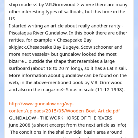
ship models< by V.R.Grimwood > where there are many
other interesting types of sailboats, but this time in the
US.
I started writing an article about really another rarity -
Piscataqua River Gundalow. In this book there are other
rarities, for example < Chesapeake Bay
skipjack,Chesapeake Bay Bugeye, Scow schooner and
more next vessels> but gundalow looked the most
bizarre .. outside the shape that resembles a large
surfboard (about 18 to 20 m long), so it has a Latin sail.
More information about gundalow can be found on the
web, in the above-mentioned book by V.R. Grimwood
and also in the magazine> Ships in scale (11-12 1998).
http://www.gundalow.org/wp-
content/uploads/2015/05/Wooden_Boat_Article.pdf
GUNDALOW - THE WORK HORSE OF THE RIVERS
June 2008 (a short excerpt from the next article as info)
The conditions in the shallow tidal basin area around