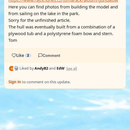
https://www.rajce.idnes.cz/tomarack/album/gundalow
Here you can find photos from building the model and
from sailing on the lake in the park.
Sorry for the unfinished article.
The hull was eventually built from a combination of a
plywood tub and a polystyrene foam bow and stern.
Tom
Like
2
Comment
See all
Liked by
AndyB2
and
EdW
Sign in
to comment on this update.