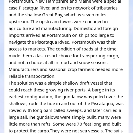
Portsmouth, New Hampshire and Maine were a special
case.Piscatqua River, and on its network of tributaries
and the shallow Great Bay, which is seven miles
upstream. The upstream towns were engaged in
agriculture and manufacturing. Domestic and foreign
imports arrived at Portsmouth on ships too large to
navigate the Piscataqua River.. Portsmouth was their
access to markets. The condition of roads at the time
made them a last resort choice for transporting cargo,
and not a choice at all in mud and snow seasons.
Manufacturers and seasonal crop farmers needed more
reliable transportation.
The solution was a simple shallow draft vessel that
could reach these growing river ports. A barge in its
earliest configuration, the gundalow was poled over the
shallows, rode the tide in and out of the Piscataqua, was
rowed with long oars called sweeps, and later carried a
large sail.The gundalows were simply built, many were
little more than rafts. Some were 70 feet long and built
to protect the cargo.They were not sea vessels. The sails