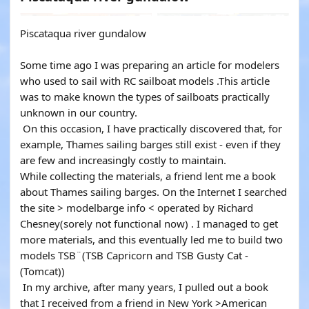
Piscataqua river gundalow
Some time ago I was preparing an article for modelers
who used to sail with RC sailboat models .This article
was to make known the types of sailboats practically
unknown in our country.
On this occasion, I have practically discovered that, for
example, Thames sailing barges still exist - even if they
are few and increasingly costly to maintain.
While collecting the materials, a friend lent me a book
about Thames sailing barges. On the Internet I searched
the site > modelbarge info < operated by Richard
Chesney(sorely not functional now) . I managed to get
more materials, and this eventually led me to build two
models TSB¨(TSB Capricorn and TSB Gusty Cat -
(Tomcat))
In my archive, after many years, I pulled out a book
that I received from a friend in New York >American