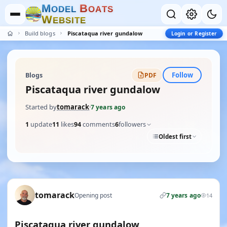
M
B
O
D
E
L
O
A
T
S
W
E
B
S
I
T
E
Build blogs
Piscataqua river gundalow
Login or Register
Follow
Blogs
PDF
Piscataqua river gundalow
Started by
tomarack
·
7 years ago
1
update
11
likes
94
comments
6
followers
Oldest first
tomarack
Opening post
7 years ago
14
Piscataqua river gundalow