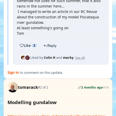
somehow not used for such summer, that it also
rains in the summer here...
I managed to write an article in our RC Revue
about the construction of my model Piscataqua
river gundalow.
At least something's going on
Tom
Like
2
Reply
See all
Liked by
Colin H
and
marky
Sign in
to comment on this update.
tomarack
#2 of 2
2 months ago
14
Modelling gundalow