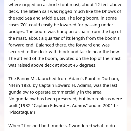
where rigged on a short stout mast, about 12 feet above
deck. The lateen sail was rigged much like the Dhows of
the Red Sea and Middle East. The long boom, in some
cases 70’, could easily be lowered for passing under
bridges. The boom was hung on a chain from the top of
the mast, about a quarter of its length from the boom’s
forward end. Balanced there, the forward end was
secured to the deck with block and tackle near the bow.
The aft end of the boom, pivoted on the top of the mast
was raised above deck at about 45 degrees.
The Fanny M., launched from Adam’s Point in Durham,
NH in 1886 by Captain Edward H. Adams, was the last
gundalow to operate commercially in the area
No gundalow has been preserved, but two replicas were
built (1982 "Captain Edward H. Adams" and in 20011 -
"Piscataqua")
When I finished both models, I wondered what to do