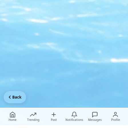
Back
Home
Trending
Post
Notifications
Messages
Profile