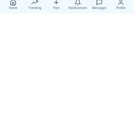
Home
Trending
Post
Notifications
Messages
Profile