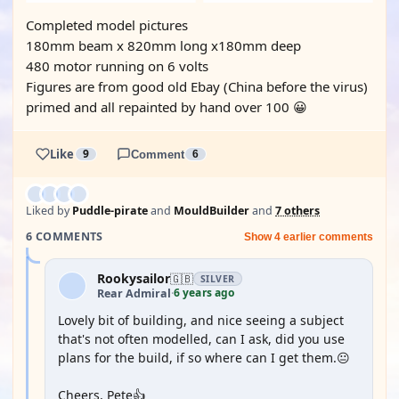
Completed model pictures
180mm beam x 820mm long x180mm deep
480 motor running on 6 volts
Figures are from good old Ebay (China before the virus)
primed and all repainted by hand over 100 😀
Like
9
Comment
6
Liked by
Puddle-pirate
and
MouldBuilder
and
7 others
6 COMMENTS
Show 4 earlier comments
Rookysailor
🇬🇧
SILVER
6 years ago
Rear Admiral
·
Lovely bit of building, and nice seeing a subject
that's not often modelled, can I ask, did you use
plans for the build, if so where can I get them.😐
Cheers, Pete👍