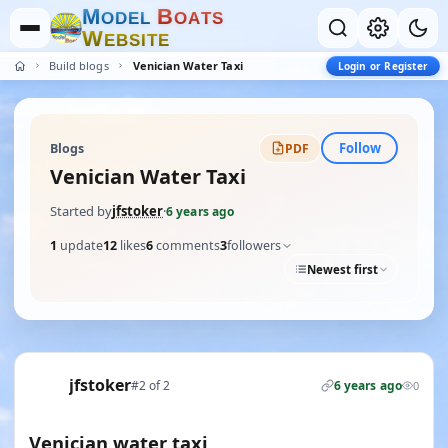
M
B
O
D
E
L
O
A
T
S
W
E
B
S
I
T
E
Build blogs
Venician Water Taxi
Login or Register
Follow
Blogs
PDF
Venician Water Taxi
Started by
jfstoker
·
6 years ago
1
update
12
likes
6
comments
3
followers
Newest first
jfstoker
#2 of 2
6 years ago
0
Venician water taxi