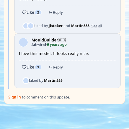
Like
2
Reply
See all
Liked by
jfstoker
and
Martin555
MouldBuilder
🇭🇺
6 years ago
Admiral
·
I love this model. It looks really nice.
Like
1
Reply
Liked by
Martin555
Sign in
to comment on this update.