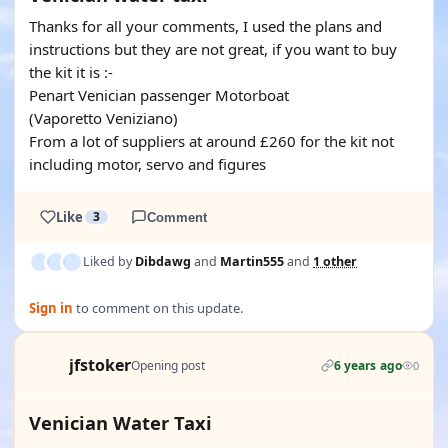
Thanks for all your comments, I used the plans and
instructions but they are not great, if you want to buy
the kit it is :-
Penart Venician passenger Motorboat
(Vaporetto Veniziano)
From a lot of suppliers at around £260 for the kit not
including motor, servo and figures
Like
3
Comment
Liked by
Dibdawg
and
Martin555
and
1 other
Sign in
to comment on this update.
jfstoker
Opening post
6 years ago
0
Venician Water Taxi