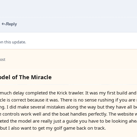
Reply
 this update.
ost
del of The Miracle
er much delay completed the Krick trawler. It was my first build a
le is correct because it was. There is no sense rushing if you are
ng. I did make several mistakes along the way but they have all b
he controls work well and the boat handles perfectly. The website w
ed the model are really just a guide you have to be looking ahea
 but I also want to get my golf game back on track.