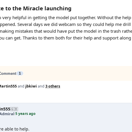
e to the Miracle launching
 very helpful in getting the model put together. Without the hel
pened. Several days we did webcam so they could help me drill the
king mistakes that would have put the model in the trash rather t
you can get. Thanks to them both for their help and support along
Comment
1
Martin555
and
jbkiwi
and
3 others
in555
🇬🇧
5 years ago
 Admiral
·
e able to help.