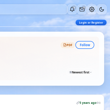
0
0
Login or Register
Follow
PDF
Newest first
5 years ago
0