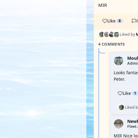
MIR
Like
8
Liked by
4 COMMENTS
Moul
Admi
Looks fanta
Peter.
Like
1
Liked 
New
Fleet
MIR Nice lo