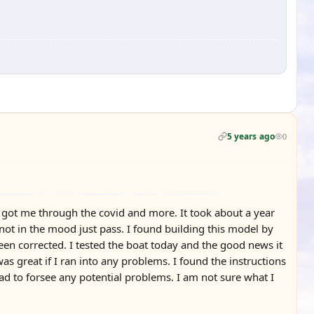
5 years ago
0
nd got me through the covid and more. It took about a year
 not in the mood just pass. I found building this model by
een corrected. I tested the boat today and the good news it
as great if I ran into any problems. I found the instructions
d to forsee any potential problems. I am not sure what I