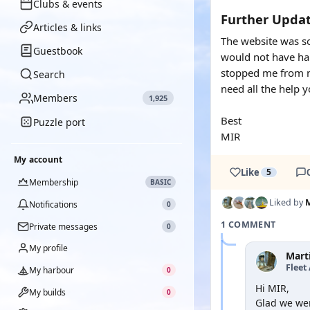
Clubs & events
Further Updat
Articles & links
The website was so
Guestbook
would not have hap
stopped me from ma
Search
need all the help 
Members
1,925
Best
Puzzle port
MIR
My account
Like
5
Membership
BASIC
Liked by
Notifications
0
1 COMMENT
Private messages
0
My profile
Mart
Fleet
My harbour
0
Hi MIR,
My builds
0
Glad we wer