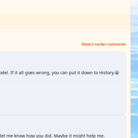
Show 2 earlier comments
el. If it all goes wrong, you can put it down to History.😬
 let me know how you did. Maybe it might help me.