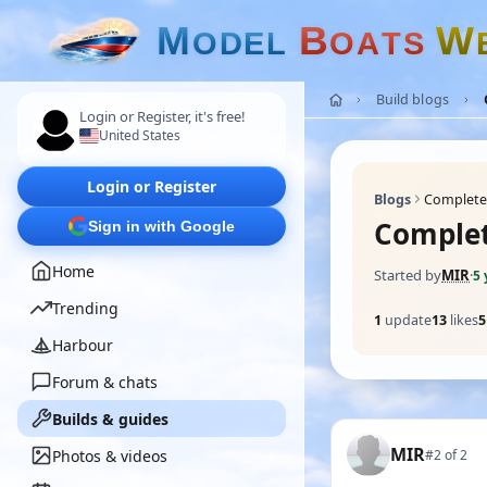
M
B
W
O
D
E
L
O
A
T
S
Build blogs
Login or Register, it's free!
United States
Login or Register
Blogs
Completed
Complet
Sign in with Google
Home
Started by
MIR
·
5 
Trending
1
update
13
likes
5
Harbour
Forum & chats
Builds & guides
MIR
Photos & videos
#2 of 2