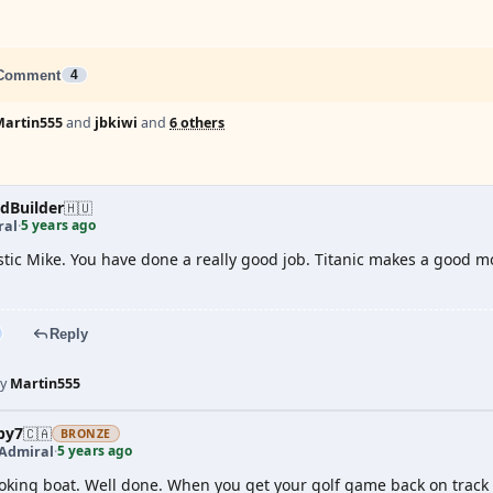
Comment
4
Martin555
and
jbkiwi
and
6 others
dBuilder
🇭🇺
5 years ago
ral
·
stic Mike. You have done a really good job. Titanic makes a good mod
Reply
by
Martin555
by7
🇨🇦
BRONZE
5 years ago
 Admiral
·
oking boat. Well done. When you get your golf game back on track