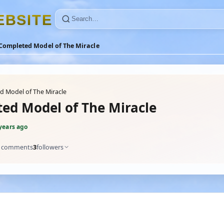
E
B
S
I
T
E
Completed Model of The Miracle
 Model of The Miracle
ed Model of The Miracle
years ago
comments
3
followers