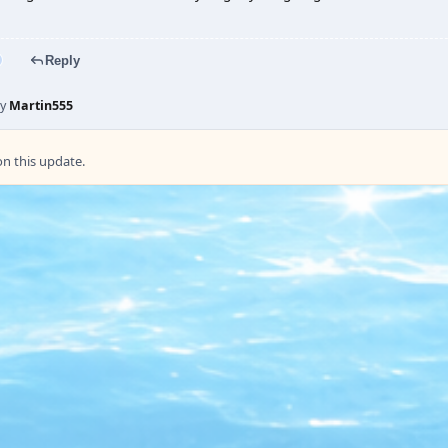
Reply
by
Martin555
 this update.