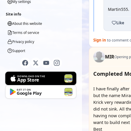
My settings
Martin555.
Site info
Like
About this website
Terms of service
Sign in
to comment on
Privacy policy
Support
MIR
Opening p
Completed Mo
DOWNLOAD ON THE
App Store
I have finally aft
GET IT ON
Google Play
but the name Mirac
Krick very rewardi
did not sink. All t
having now complet
want to build next
Best