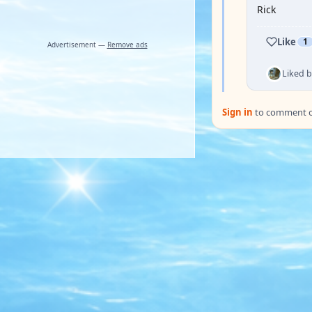
Rick
Like
1
Advertisement —
Remove ads
Liked 
Sign in
to comment on