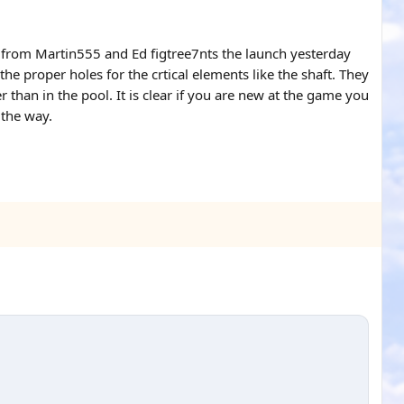
p from Martin555 and Ed figtree7nts the launch yesterday
 proper holes for the crtical elements like the shaft. They
han in the pool. It is clear if you are new at the game you
 the way.