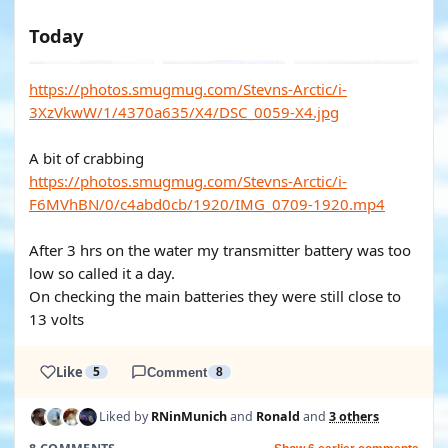
Today
https://photos.smugmug.com/Stevns-Arctic/i-
3XzVkwW/1/4370a635/X4/DSC_0059-X4.jpg
A bit of crabbing
https://photos.smugmug.com/Stevns-Arctic/i-
F6MVhBN/0/c4abd0cb/1920/IMG_0709-1920.mp4
After 3 hrs on the water my transmitter battery was too
low so called it a day.
On checking the main batteries they were still close to
13 volts
Like
5
Comment
8
Liked by
RNinMunich
and
Ronald
and
3 others