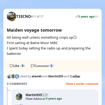
T33CNO
#11 of 17
5 years ago
0
Maiden voyage tomorrow
All being well unless something crops up🙄
First sailing at Balne Moor MBC
I spent today setting the radio up and preparing the
batteries
Like
3
Comment
3
Liked by
alan44
and
Martin555
and
1 other
3 COMMENTS
Show 1 earlier comment
Martin555
🇬🇧
5 years ago
Fleet Admiral
·