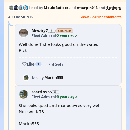
Liked by
MouldBuilder
and
mturpin013
and
4 others
4 COMMENTS
Show 2 earlier comments
Newby7
🇨🇦
BRONZE
5 years ago
Fleet Admiral
·
Well done T she looks good on the water.
Rick
Like
1
Reply
Liked by
Martin555
Martin555
🇬🇧
5 years ago
Fleet Admiral
·
She looks good and manoeuvres very well.
Nice work T3.
Martin555.