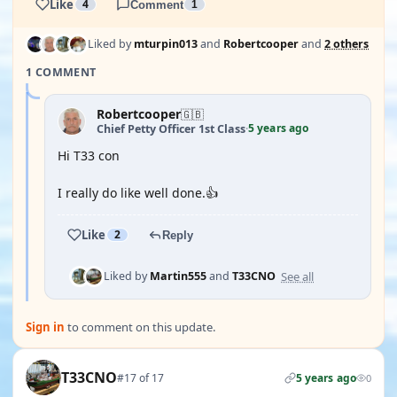
Like
4
Comment
1
Liked by
mturpin013
and
Robertcooper
and
2 others
1 COMMENT
Robertcooper
🇬🇧
5 years ago
Chief Petty Officer 1st Class
·
Hi T33 con
I really do like well done.👍
Like
2
Reply
See all
Liked by
Martin555
and
T33CNO
Sign in
to comment on this update.
T33CNO
#17 of 17
5 years ago
0