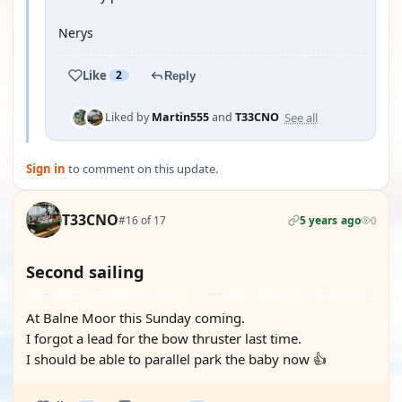
Nerys
Like
2
Reply
See all
Liked by
Martin555
and
T33CNO
Sign in
to comment on this update.
T33CNO
#16 of 17
5 years ago
0
Second sailing
At Balne Moor this Sunday coming.
I forgot a lead for the bow thruster last time.
I should be able to parallel park the baby now 👍