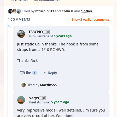
Liked by
mturpin013
and
Colin H
and
1 other
4 COMMENTS
Show 2 earlier comments
T33CNO
🇬🇧
5 years ago
Sub-Lieutenant
·
Just static Colin thanks. The hook is from some
straps from a 1/10 RC 4WD.
Thanks Rick
Like
1
Reply
Liked by
Martin555
Nerys
🇬🇧
5 years ago
Fleet Admiral
·
Very impressive model, well detailed, I'm sure you
are very proud of her. Well done.