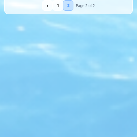
‹
1
2
Page 2 of 2