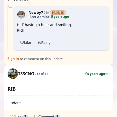
1 COMMENT
Newby7
🇨🇦
BRONZE
5 years ago
Fleet Admiral
·
Hi T having a beer and smiling.
Rick
Like
Reply
Sign in
to comment on this update.
T33CNO
#15 of 17
5 years ago
0
RIB
Update
Like
3
Comment
4