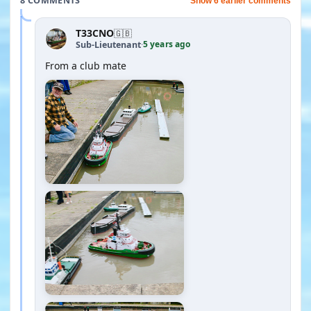
8 COMMENTS
Show 6 earlier comments
T33CNO
🇬🇧
5 years ago
Sub-Lieutenant
·
From a club mate