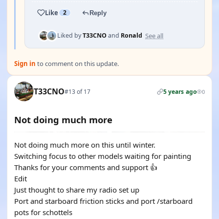
Like
2
Reply
See all
Liked by
T33CNO
and
Ronald
Sign in
to comment on this update.
T33CNO
#13 of 17
5 years ago
0
Not doing much more
Not doing much more on this until winter.
Switching focus to other models waiting for painting
Thanks for your comments and support 👍
Edit
Just thought to share my radio set up
Port and starboard friction sticks and port /starboard
pots for schottels