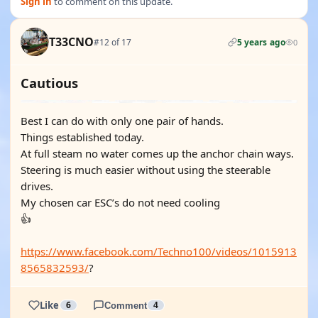
Sign in
to comment on this update.
T33CNO
#12 of 17
5 years ago
0
Cautious
Best I can do with only one pair of hands.
Things established today.
At full steam no water comes up the anchor chain ways.
Steering is much easier without using the steerable
drives.
My chosen car ESC’s do not need cooling
👍
https://www.facebook.com/Techno100/videos/1015913
8565832593/
?
Like
6
Comment
4