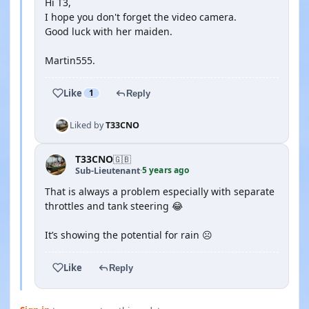
Hi T3,
I hope you don't forget the video camera.
Good luck with her maiden.
Martin555.
Like
1
Reply
Liked by
T33CNO
T33CNO
🇬🇧
5 years ago
Sub-Lieutenant
·
That is always a problem especially with separate
throttles and tank steering 😂
It’s showing the potential for rain ☹️
Like
Reply