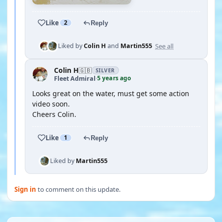
Like
2
Reply
See all
Liked by
Colin H
and
Martin555
Colin H
🇬🇧
SILVER
5 years ago
Fleet Admiral
·
Looks great on the water, must get some action
video soon.
Cheers Colin.
Like
1
Reply
Liked by
Martin555
Sign in
to comment on this update.