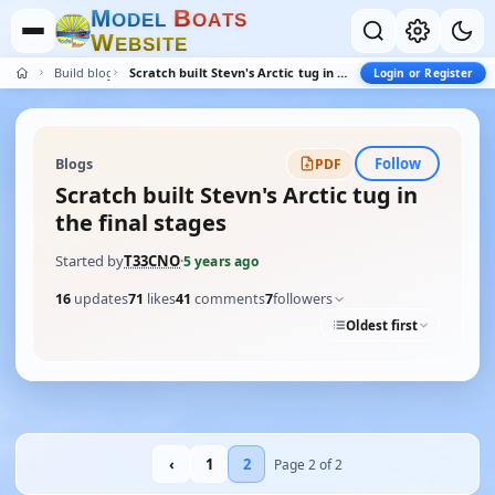
M
B
O
D
E
L
O
A
T
S
W
E
B
S
I
T
E
Build blogs
Scratch built Stevn's Arctic tug in the final stages
Login or Register
Follow
Blogs
PDF
Scratch built Stevn's Arctic tug in
the final stages
Started by
T33CNO
·
5 years ago
16
updates
71
likes
41
comments
7
followers
Oldest first
‹
1
2
Page 2 of 2