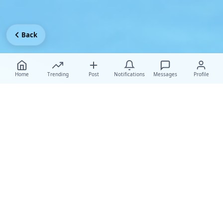
Back
Home
Trending
Post
Notifications
Messages
Profile