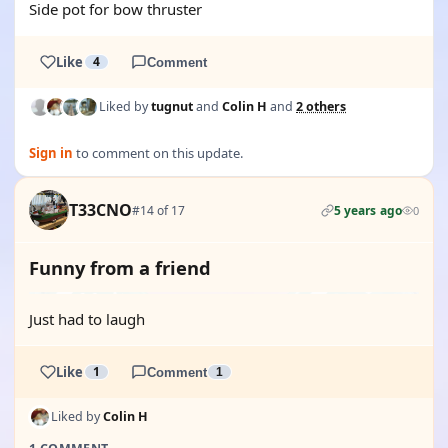
Side pot for bow thruster
Like
4
Comment
Liked by
tugnut
and
Colin H
and
2 others
Sign in
to comment on this update.
T33CNO
#14 of 17
5 years ago
0
Funny from a friend
Just had to laugh
Like
1
Comment
1
Liked by
Colin H