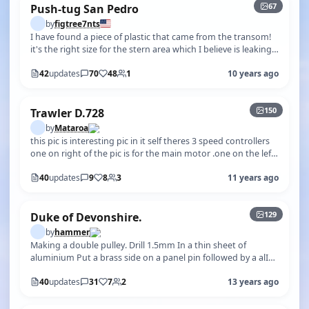
67
Push-tug San Pedro
by
figtree7nts
I have found a piece of plastic that came from the transom!
it's the right size for the stern area which I believe is leaking!
The seam l…
42
updates
70
48
1
10 years ago
+145
150
Trawler D.728
by
Mataroa
this pic is interesting pic in it self theres 3 speed controllers
one on right of the pic is for the main motor .one on the left
of the p…
40
updates
9
8
3
11 years ago
+124
129
Duke of Devonshire.
by
hammer
Making a double pulley. Drill 1.5mm In a thin sheet of
aluminium Put a brass side on a panel pin followed by a alI
sheave then the alI sh…
40
updates
31
7
2
13 years ago
+441