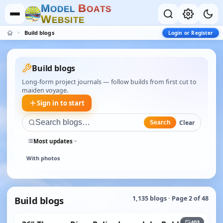
M
B
O
D
E
L
O
A
T
S
W
E
B
S
I
T
E
Build blogs
Login or Register
Build blogs
Long-form project journals — follow builds from first cut to
maiden voyage.
Sign in to start
Clear
Search
Most updates
With photos
Build blogs
1,135 blogs · Page 2 of 48
+398
403