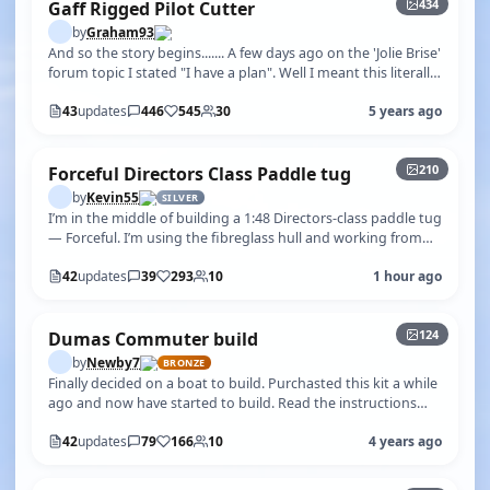
434
Gaff Rigged Pilot Cutter
by
Graham93
And so the story begins....... A few days ago on the 'Jolie Brise'
forum topic I stated "I have a plan". Well I meant this literally!
Whi…
43
updates
446
545
30
5 years ago
+205
210
Forceful Directors Class Paddle tug
by
Kevin55
SILVER
I’m in the middle of building a 1:48 Directors‑class paddle tug
— Forceful. I’m using the fibreglass hull and working from
plan No. 1292,…
42
updates
39
293
10
1 hour ago
+119
124
Dumas Commuter build
by
Newby7
BRONZE
Finally decided on a boat to build. Purchasted this kit a while
ago and now have started to build. Read the instructions
and followed the…
42
updates
79
166
10
4 years ago
+62