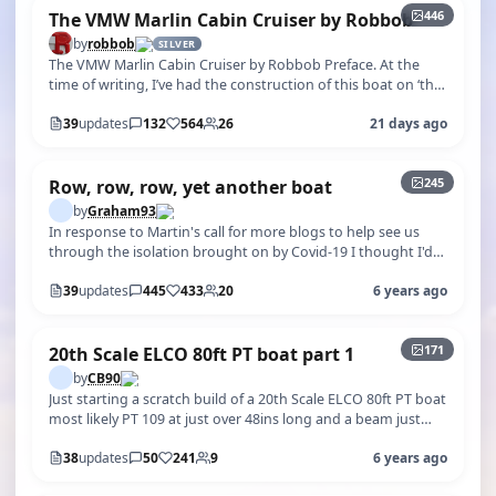
446
The VMW Marlin Cabin Cruiser by Robbob
by
robbob
SILVER
The VMW Marlin Cabin Cruiser by Robbob Preface. At the
time of writing, I’ve had the construction of this boat on ‘the
back burner’ since…
39
updates
132
564
26
21 days ago
+240
245
Row, row, row, yet another boat
by
Graham93
In response to Martin's call for more blogs to help see us
through the isolation brought on by Covid-19 I thought I'd
start this one. For…
39
updates
445
433
20
6 years ago
+166
171
20th Scale ELCO 80ft PT boat part 1
by
CB90
Just starting a scratch build of a 20th Scale ELCO 80ft PT boat
most likely PT 109 at just over 48ins long and a beam just
over 12in. Wil…
38
updates
50
241
9
6 years ago
+403