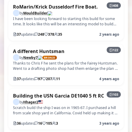
408
RoMarin/Krick Dusseldorf Fire Boat.
by
MouldBuilder
I have been looking forward to starting this build for some
time. It looks like this will be an interesting model to build
but mainly I l…
37
updates
248
378
35
2 years ago
+117
122
A different Huntsman
by
Newby7
BRONZE
Thanks to Chris F he sent the plans for the Fairey Huntsman.
Went to a drafting photo shop had them enlarge the plan to
build a 24" boat.…
37
updates
97
207
11
4 years ago
+98
103
Building the USN Garcia DE1040 5 ft RC
by
Hhager2
Scratch build the ship I was on in 1965-67. I purchased a hill
from scale shop yard in California. Covid held up making it n
delivery. I …
36
updates
16
105
3
3 years ago
+230