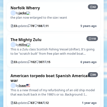
42
Norfolk Wherry
by
jacko
the plan now enlarged to the size i want
33
updates
78
188
11
5 years ago
+113
118
The Mighty Zulu
by
Hillro
This is a Zulu class Scottish Fishing Vessel (drifter). It's going
to be "scratch built" from free plan with model boat
magazine. These v…
33
updates
102
307
15
6 years ago
+94
99
American torpedo boat Spanish American
war
by
Isaac
This is a new thread of my refurbishing of an old ship model
that was built back in the 1980's or so. Background: I
managed to get this m…
32
updates
63
184
12
1 year ago
+85