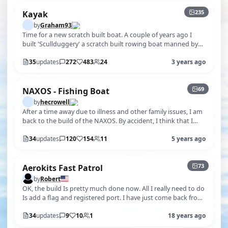
235
Kayak
by
Graham93
Time for a new scratch built boat. A couple of years ago I
built 'Scullduggery' a scratch built rowing boat manned by
Bionic Bill and Ben…
35
updates
272
483
24
3 years ago
+64
69
NAXOS - Fishing Boat
by
hecrowell
After a time away due to illness and other family issues, I am
back to the build of the NAXOS. By accident, I think that I
have obtained …
34
updates
120
154
11
5 years ago
+68
73
Aerokits Fast Patrol
by
Robert
OK, the build Is pretty much done now. All I really need to do
Is add a flag and registered port. I have just come back from
the pond and…
34
updates
9
10
1
18 years ago
+37