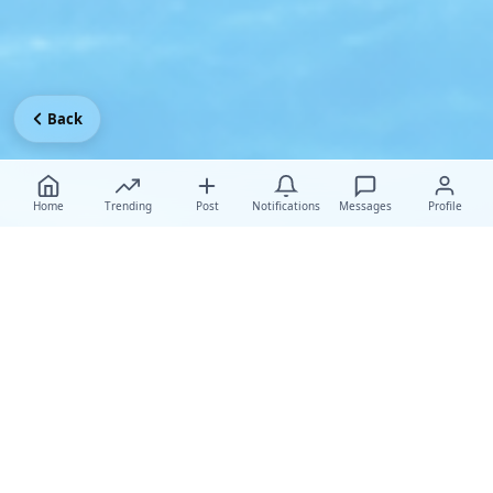
Back
Home
Trending
Post
Notifications
Messages
Profile