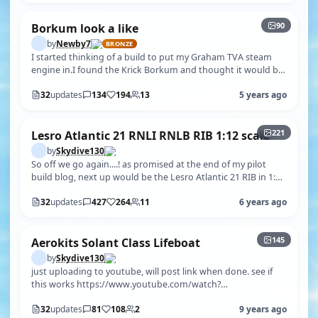
90
Borkum look a like
by
Newby7
BRONZE
I started thinking of a build to put my Graham TVA steam
engine in.I found the Krick Borkum and thought it would be
right for size and sc…
32
updates
134
194
13
5 years ago
+216
221
Lesro Atlantic 21 RNLI RNLB RIB 1:12 scale
by
Skydive130
So off we go again....! as promised at the end of my pilot
build blog, next up would be the Lesro Atlantic 21 RIB in 1:12
scale. This mod…
32
updates
427
264
11
6 years ago
+140
145
Aerokits Solant Class Lifeboat
by
Skydive130
just uploading to youtube, will post link when done. see if
this works https://www.youtube.com/watch?
v=yXBi7lpjg1Q&t=21s
32
updates
81
108
2
9 years ago