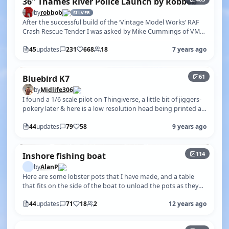
36" Thames River Police Launch by Robbob
by
robbob
SILVER
After the successful build of the ‘Vintage Model Works’ RAF
Crash Rescue Tender I was asked by Mike Cummings of VMW
if I would undertake …
45
updates
231
668
18
7 years ago
+56
61
Bluebird K7
by
Midlife306
I found a 1/6 scale pilot on Thingiverse, a little bit of jiggers-
pokery later & here is a low resolution head being printed at
1/4.2 sca…
44
updates
79
58
9 years ago
+109
114
Inshore fishing boat
by
AlanP
Here are some lobster pots that I have made, and a table
that fits on the side of the boat to unload the pots as they
come on-board.
44
updates
71
18
2
12 years ago
+429