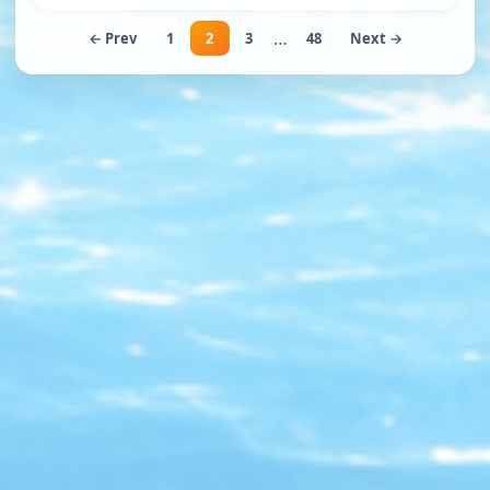
…
← Prev
1
2
3
48
Next →