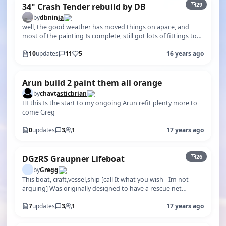
29
34" Crash Tender rebuild by DB
by
dbninja
well, the good weather has moved things on apace, and
most of the painting Is complete, still got lots of fittings to
make/fit over the n…
10
updates
11
5
16 years ago
Arun build 2 paint them all orange
by
chavtasticbrian
HI this Is the start to my ongoing Arun refit plenty more to
come Greg
0
updates
3
1
17 years ago
+21
26
DGzRS Graupner Lifeboat
by
Gregg
This boat, craft,vessel,ship [call It what you wish - Im not
arguing] Was originally designed to have a rescue net
suspended between the …
7
updates
3
1
17 years ago
+139