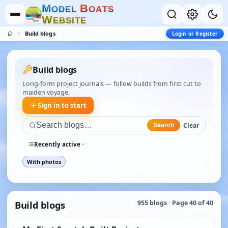
M
B
O
D
E
L
O
A
T
S
W
E
B
S
I
T
E
Build blogs
Login or Register
Build blogs
Long-form project journals — follow builds from first cut to
maiden voyage.
Sign in to start
Clear
Search
Recently active
With photos
Build blogs
955 blogs · Page 40 of 40