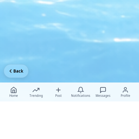
Back
Home
Trending
Post
Notifications
Messages
Profile