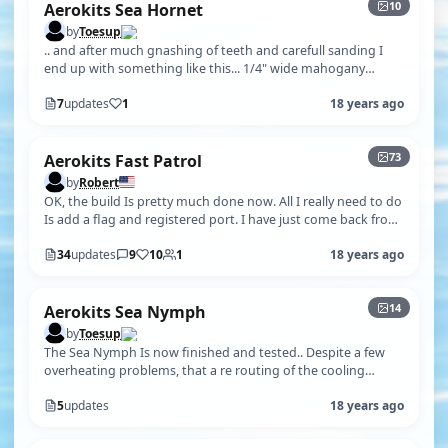
10
Aerokits Sea Hornet
by
Toesup
.. and after much gnashing of teeth and carefull sanding I
end up with something like this... 1/4" wide mahogany
planks and strips of bla…
7
updates
1
18 years ago
+68
73
Aerokits Fast Patrol
by
Robert
OK, the build Is pretty much done now. All I really need to do
Is add a flag and registered port. I have just come back from
the pond and…
34
updates
9
10
1
18 years ago
+9
14
Aerokits Sea Nymph
by
Toesup
The Sea Nymph Is now finished and tested.. Despite a few
overheating problems, that a re routing of the cooling
pipework solved, she runs…
5
updates
18 years ago
+4