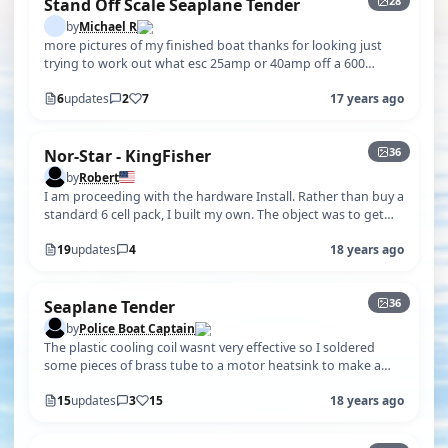
28
Stand Off Scale Seaplane Tender
by
Michael R
more pictures of my finished boat thanks for looking just
trying to work out what esc 25amp or 40amp off a 600
motor and 35 prop the figu…
6
updates
2
7
17 years ago
+31
36
Nor-Star - KingFisher
by
Robert
I am proceeding with the hardware Install. Rather than buy a
standard 6 cell pack, I built my own. The object was to get
the weight towar…
19
updates
4
18 years ago
+31
36
Seaplane Tender
by
Police Boat Captain
The plastic cooling coil wasnt very effective so I soldered
some pieces of brass tube to a motor heatsink to make a
new water cooling coil.
15
updates
3
15
18 years ago
+5