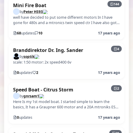
144
Mini Fire Boat
by
Peter HS93
well have decided to put some different motors In I have
gone for 480s and a mtronics twin speed ctr I have also got
hold of a helicopter…
68
updates
10
17 years ago
4
Branddirektor Dr. Ing. Sander
by
soptik
scale: 1:50 motor: 2x speed400 6v
0
updates
2
17 years ago
2
Speed Boat - Citrus Storm
by
gnrsam1
Here Is my 1st model boat. I started simple to learn the
basics, It has a Graupner 600 motor and a 20A mtroniks ESC.
Now I am building a …
0
updates
17 years ago
+23