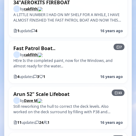
34"AEROKITS FIREBOAT
by
cakfilth
A LITTLE NUMBER I HAD ON MY SHELF FOR A WHILE, I HAVE
ALMOST FINISHED THE FAST PATROL BOAT AND NOW THIS
ONE, I REALLY WANT TO KNOW IF ANY…
1
update
4
16 years ago
+2
7
Fast Patrol Boat..
by
cakfilth
HEre Is the completed paint, now for the Windows, and
almost ready for the water...
4
updates
3
1
16 years ago
+28
33
Arun 52" Scale Lifeboat
by
Dave M
Still reworking the hull to correct the deck levels. Also
worked on the deck surround by filling with P38 and
sanding to shape. The origi…
11
updates
24
1
16 years ago
+24