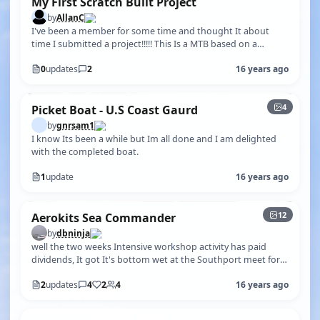
My First Scratch Built Project
by
AllanC
I've been a member for some time and thought It about
time I submitted a project!!!!! This Is a MTB based on a
Thorneycroft power boat de…
0
updates
2
16 years ago
4
Picket Boat - U.S Coast Gaurd
by
gnrsam1
I know Its been a while but Im all done and I am delighted
with the completed boat.
1
update
16 years ago
+7
12
Aerokits Sea Commander
by
dbninja
well the two weeks Intensive workshop activity has paid
dividends, It got It's bottom wet at the Southport meet for
the first time (ever)…
2
updates
4
2
4
16 years ago