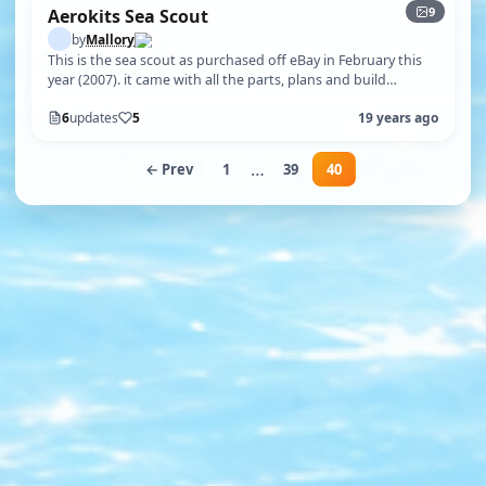
9
Aerokits Sea Scout
by
Mallory
This is the sea scout as purchased off eBay in February this
year (2007). it came with all the parts, plans and build
instructions. As yo…
6
updates
5
19 years ago
…
← Prev
1
39
40