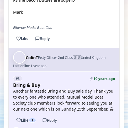
PS the bacon butties are superb
Mark
Etherow Model Boat Club
Like
Reply
🇬🇧
ColinT
Petty Officer 2nd Class
United Kingdom
Last online 1 year ago
10 years ago
#3
Bring & Buy
Another fantastic Bring and Buy sale day. Thank you
to every one who attended, Mutual Model Boat
Society club members look forward to seeing you at
our next one which is on Sunday 25th September. 😀
Like
1
Reply