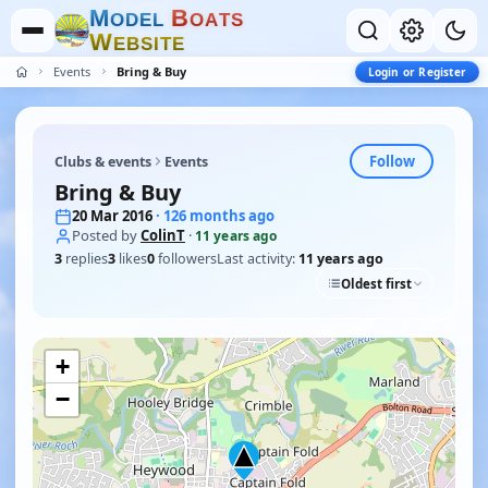
M
B
O
D
E
L
O
A
T
S
W
E
B
S
I
T
E
Events
Bring & Buy
Login or Register
Follow
Clubs & events
Events
Bring & Buy
20 Mar 2016
· 126 months ago
Posted by
ColinT
·
11 years ago
3
replies
3
likes
0
followers
Last activity:
11 years ago
Oldest first
+
−