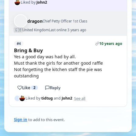
Liked by
John2
dragon
Chief Petty Officer 1st Class
🇬🇧
United Kingdom
Last online 3 years ago
10 years ago
#4
Bring & Buy
Yes a good day was had by all.
Must thank the girls for another good raffle
Not forgetting the kitchen staff the pie was
outstanding
Like
2
Reply
See all
Liked by
tidtug
and
John2
Sign in
to add to this event.