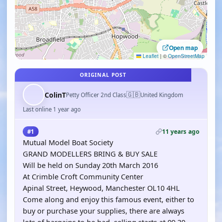
Open map
Leaflet
|
©
OpenStreetMap
ORIGINAL POST
🇬🇧
ColinT
Petty Officer 2nd Class
United Kingdom
Last online 1 year ago
11 years ago
#1
Mutual Model Boat Society
GRAND MODELLERS BRING & BUY SALE
Will be held on Sunday 20th March 2016
At Crimble Croft Community Center
Apinal Street, Heywood, Manchester OL10 4HL
Come along and enjoy this famous event, either to
buy or purchase your supplies, there are always