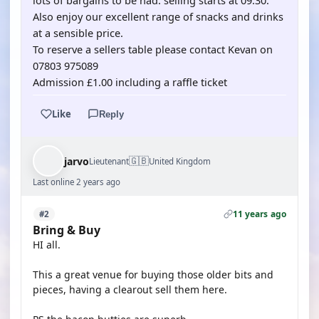
lots of bargains to be had. selling starts at 09.30.
Also enjoy our excellent range of snacks and drinks
at a sensible price.
To reserve a sellers table please contact Kevan on
07803 975089
Admission £1.00 including a raffle ticket
Like
Reply
🇬🇧
jarvo
Lieutenant
United Kingdom
Last online 2 years ago
11 years ago
#2
Bring & Buy
HI all.
This a great venue for buying those older bits and
pieces, having a clearout sell them here.