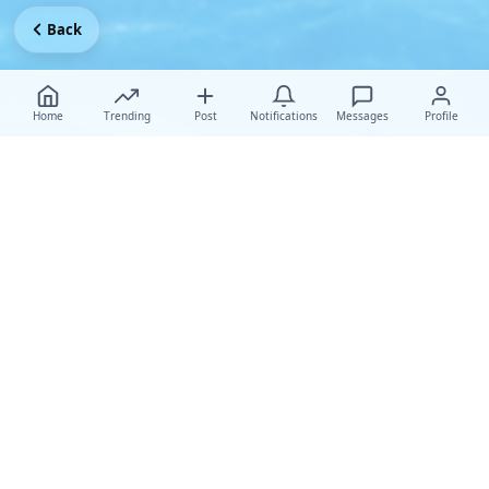
Back
Home
Trending
Post
Notifications
Messages
Profile