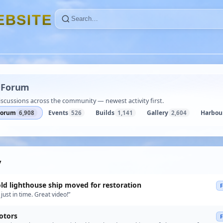
E
B
S
I
T
E
·
Forum
iscussions across the community — newest activity first.
Forum
Events
Builds
Gallery
Harbou
6,908
526
1,141
2,604
y
old lighthouse ship moved for restoration
just in time. Great video!”
otors