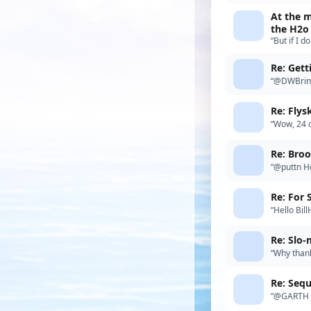
At the m
the H2o
“But if I d
posting I 
Re: Get
“@DWBrink
the details
Re: Fly
“Wow, 24 
channels a
Re: Bro
“@puttn He
to do and 
“Hello Bil
£150.00p 
Re: Slo-
“Why thank
Re: Sequ
“@GARTH Ga
similar n