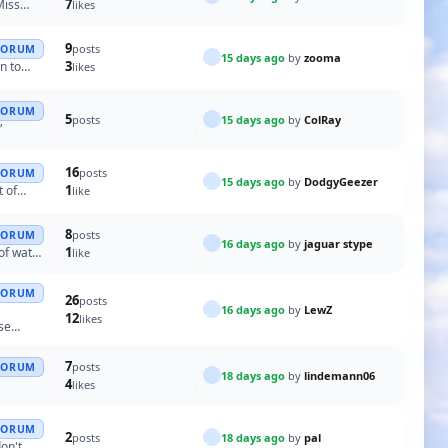
7
Miss
likes
9
posts
FORUM
15 days ago
by
zooma
3
n to
likes
FORUM
5
15 days ago
by
ColRay
posts
”
16
posts
FORUM
15 days ago
by
DodgyGeezer
1
t of
like
8
posts
FORUM
16 days ago
by
jaguar stype
1
 of water
like
FORUM
26
posts
16 days ago
by
LewZ
12
likes
ose
7
posts
FORUM
18 days ago
by
lindemann06
4
likes
FORUM
2
18 days ago
by
pal
posts
don't