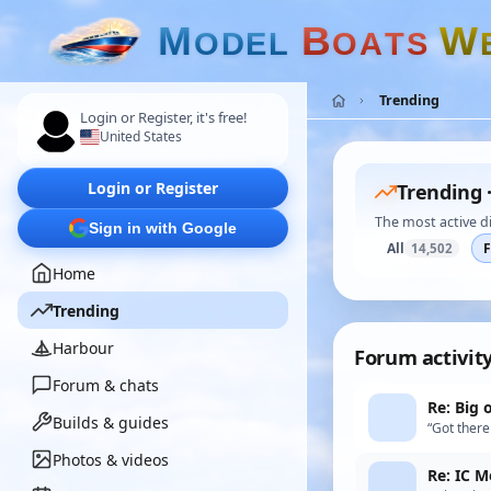
M
B
W
O
D
E
L
O
A
T
S
Trending
Login or Register, it's free!
United States
Login or Register
Trending 
The most active d
Sign in with Google
All
14,502
Home
Trending
Harbour
Forum activit
Forum & chats
Re: Big 
Builds & guides
“Got there 
Photos & videos
Re: IC M