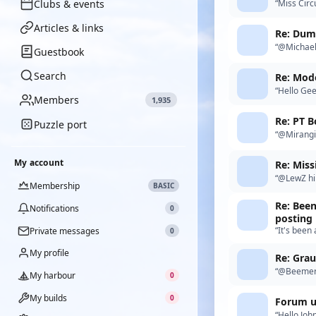
Clubs & events
“Miss Circ
Circus Cir
Articles & links
Re: Duma
“@MichaelM
Guestbook
me. I have
Search
Re: Mode
“Hello Gee
Members
1,935
Re: PT B
Puzzle port
“@Mirangi 
“hanger” a
My account
“@LewZ hi 
Membership
BASIC
but still 
Re: Been
Notifications
0
posting
“It's been
Private messages
0
Murray Ri
My profile
Re: Gra
“@Beemerb
My harbour
0
My builds
0
Forum u
“Hello John