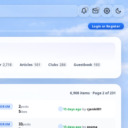
0
0
Login or Register
r
Articles
Clubs
Guestbook
2,718
101
286
193
6,908 items · Page 2 of 231
2
posts
FORUM
15 days ago
by
cjanik001
5
likes
33
posts
FORUM
15 days ago
by
zooma