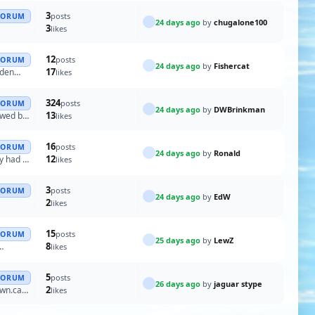
3
posts
FORUM
24 days ago
by
chugalone100
3
likes
12
posts
FORUM
24 days ago
by
Fishercat
17
oden
likes
324
posts
FORUM
24 days ago
by
DWBrinkman
13
lowed by
likes
16
posts
FORUM
24 days ago
by
Ronald
12
ly had a
likes
3
posts
FORUM
24 days ago
by
EdW
2
likes
15
posts
FORUM
25 days ago
by
LewZ
8
likes
5
posts
FORUM
26 days ago
by
jaguar stype
2
own.can
likes