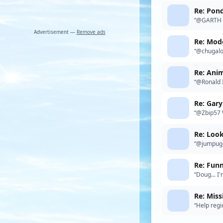
Re: Pon
“@GARTH H
Advertisement —
Remove ads
Re: Mode
“@chugalon
thing I'd b
Re: Anim
“@Ronald I
a day on t
Re: Gar
“@Zbip57 W
global inf
Re: Look
“@jumpugly
Re: Fun
“Doug... I
recently. 
Re: Miss
“Help regi
anyone in 