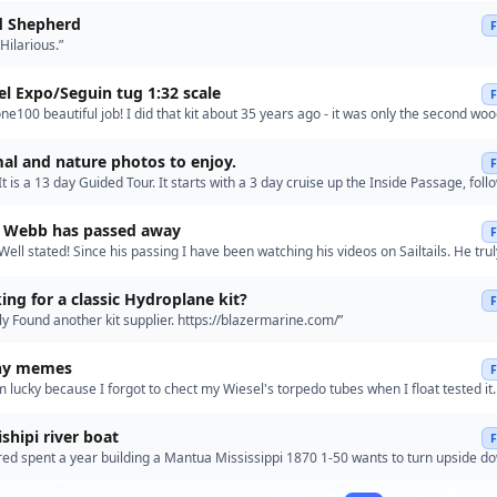
d Shepherd
ilarious.”
l Expo/Seguin tug 1:32 scale
e100 beautiful job! I did that kit about 35 years ago - it was only the second wo
uilt, and it's definitely not in the league yours i…”
al and nature photos to enjoy.
t is a 13 day Guided Tour. It starts with a 3 day cruise up the Inside Passage, fol
he White Pass & Yukon Route Railway, then seve…”
y Webb has passed away
ell stated! Since his passing I have been watching his videos on Sailtails. He tru
luence and following with models being built in…”
ing for a classic Hydroplane kit?
 Found another kit supplier. https://blazermarine.com/”
ny memes
'm lucky because I forgot to chect my Wiesel's torpedo tubes when I float tested it
Thanks for the reminder.”
ishipi river boat
red spent a year building a Mantua Mississippi 1870 1-50 wants to turn upside d
Germany put me in touch with Pierre Dippel u-tube .…”