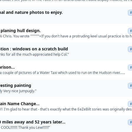
about RC, but the Olympia looks great !”
al and nature photos to enjoy.
planing hull design.
i Chris. You wrote """"""+If you don't have a protruding keel usual practice is to h
hull and slot the frames over it. But if you h…”
tion : windows on a scratch build
ks for all the much-appreciated help Col.”
ison...
a couple of pictures of a Water Taxi which used to run on the Hudson river...
ebilt.uk/Lark%202.jpeg http://eezebilt.uk/Lark%201.jpeg and …”
resting painting
y Very nice Jumpugly.”
ain Name Change...
1 I'm glad to hear that - that's exactly what the EeZeBilt ssries was originally de
uce beginners to the hobby cheaply so that th…”
0 miles away and 52 years later...
 COOL!!!!!!!! Thank you Lew!!!!!!!”