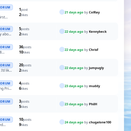
FORUM
1
post
21 days ago
by
ColRay
2
likes
irst
5
posts
FORUM
22 days ago
by
Kennybeck
2
y about
likes
36
posts
FORUM
22 days ago
by
ChrisF
10
 8
likes
20
posts
FORUM
22 days ago
by
jumpugly
2
’d like
likes
4
posts
FORUM
23 days ago
by
muddy
6
ng Price
likes
3
posts
FORUM
23 days ago
by
PhilH
5
likes
10
posts
FORUM
24 days ago
by
chugalone100
9
ed
likes