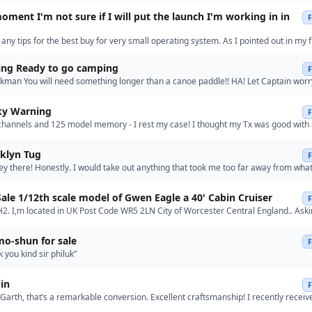
oment I'm not sure if I will put the launch I'm working in in
o any tips for the best buy for very small operating system. As I pointed out in my f
have scaled back the size for the parts I'm 3D …”
ting Ready to go camping
man You will need something longer than a canoe paddle!! HA! Let Captain worr
!! Relax!”
sky Warning
channels and 125 model memory - I rest my case! I thought my Tx was good with
nd 30 model memory! As I said, I know that some folks need …”
oklyn Tug
y there! Honestly. I would take out anything that took me too far away from what I
fabricate what I need to do to keep me as close …”
Re: For Sale 1/12th scale model of Gwen Eagle a 40' Cabin Cruiser
lH2. I,m located in UK Post Code WR5 2LN City of Worcester Central England.. Aski
Regards Muddy..”
mo-shun for sale
 you kind sir philuk”
in
rth, that’s a remarkable conversion. Excellent craftsmanship! I recently receiv
ews from Model Expo—they’re apparently developing a speci…”