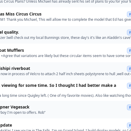
us Circus Plans? Unless Michael has already sent his set of plans to you for your 
cus model Ed, I have asked him to send them to me s…”
s Miss Circus Circus
1 Thank you Michael, This will allow me to complete the model that Ed has give
 sent you a PM with my address. Please let me have your…”
l quality.
zer Iwill check out my local Bunnings store, these day's it's like an Aladdin's cave
oat Mufflers
+Agree that variations are likely but these circular items seem to have some sor
rrangement.+ The hanger is the push-rod control for o…”
Re: Missishipi riverboat
now in process of Velcro to attach 2 half inch sheets polystyrene to hull ,well out
wants to tip over when you put top deck on .k…”
 viewing for some time. So I thought I had better make a
 a long time since Quigley left. ( One of my favorite movies). Also like watching th
ver steamers.”
upner Vegesack
oy I'm open to offers. Rob”
pdate
Asklar. I see you're in The Falls. I'm on Grand Island. I build display models, so I 