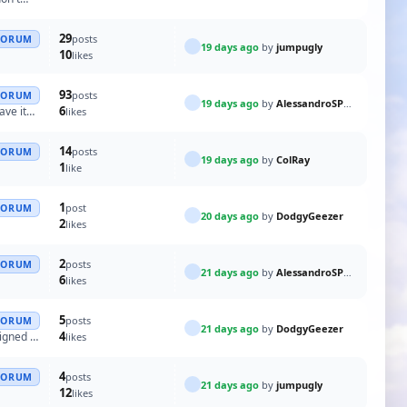
29
posts
FORUM
19 days ago
by
jumpugly
10
likes
93
posts
FORUM
19 days ago
by
AlessandroSPQR
6
ave it
likes
14
posts
FORUM
19 days ago
by
ColRay
1
like
1
post
FORUM
20 days ago
by
DodgyGeezer
2
likes
2
posts
FORUM
21 days ago
by
AlessandroSPQR
6
likes
5
posts
FORUM
21 days ago
by
DodgyGeezer
4
signed to
likes
4
posts
FORUM
21 days ago
by
jumpugly
12
likes