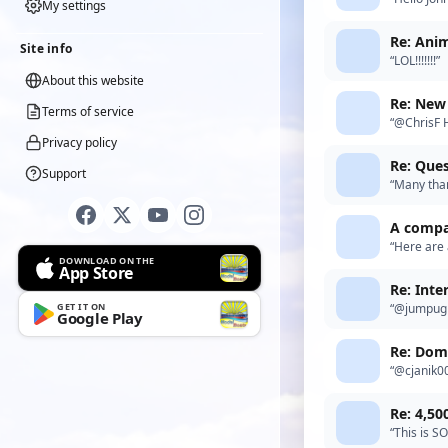
My settings
know much 
Re: Anim
Site info
“LOL!!!!!!!”
About this website
Re: New 
Terms of service
“@ChrisF H
inside the 
Privacy policy
Re: Ques
Support
“Many than
A compar
“Here are 
DOWNLOAD ON THE
http://eez
App Store
Re: Inte
GET IT ON
“@jumpugl
Google Play
Re: Dom
“@cjanik00
do. Infrod
Re: 4,50
“This is SO