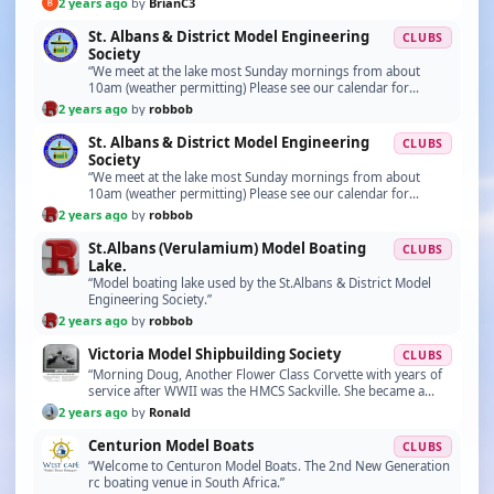
2 years ago
by
BrianC3
St. Albans & District Model Engineering
CLUBS
Society
“We meet at the lake most Sunday mornings from about
10am (weather permitting) Please see our calendar for
special event dates. https://stalbansmes.com/2024-c…”
2 years ago
by
robbob
St. Albans & District Model Engineering
CLUBS
Society
“We meet at the lake most Sunday mornings from about
10am (weather permitting) Please see our calendar for
special event dates. https://stalbansmes.com/2024-c…”
2 years ago
by
robbob
St.Albans (Verulamium) Model Boating
CLUBS
Lake.
“Model boating lake used by the St.Albans & District Model
Engineering Society.”
2 years ago
by
robbob
Victoria Model Shipbuilding Society
CLUBS
“Morning Doug, Another Flower Class Corvette with years of
service after WWII was the HMCS Sackville. She became a
research vessel for Canada and sailed along…”
2 years ago
by
Ronald
Centurion Model Boats
CLUBS
“Welcome to Centuron Model Boats. The 2nd New Generation
rc boating venue in South Africa.”