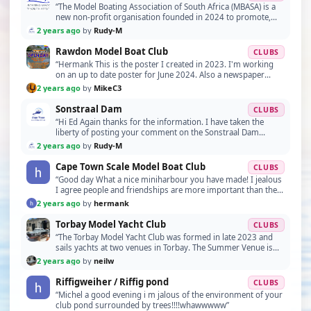
“The Model Boating Association of South Africa (MBASA) is a
new non-profit organisation founded in 2024 to promote,
develop and protect the art and science of…”
2 years ago
by
Rudy-M
Rawdon Model Boat Club
CLUBS
“Hermank This is the poster I created in 2023. I'm working
on an up to date poster for June 2024. Also a newspaper
article from last year.”
2 years ago
by
MikeC3
Sonstraal Dam
CLUBS
“Hi Ed Again thanks for the information. I have taken the
liberty of posting your comment on the Sonstraal Dam
website under "Special mention." If you do find…”
2 years ago
by
Rudy-M
Cape Town Scale Model Boat Club
CLUBS
“Good day What a nice miniharbour you have made! I jealous
I agree people and friendships are more important than the
quality or details of models made by mem…”
2 years ago
by
hermank
Torbay Model Yacht Club
CLUBS
“The Torbay Model Yacht Club was formed in late 2023 and
sails yachts at two venues in Torbay. The Summer Venue is
Galmpton Creek, TQ5 0EH used from March - S…”
2 years ago
by
neilw
Riffigweiher / Riffig pond
CLUBS
“Michel a good evening i m jalous of the environment of your
club pond surrounded by trees!!!!whawwwww”