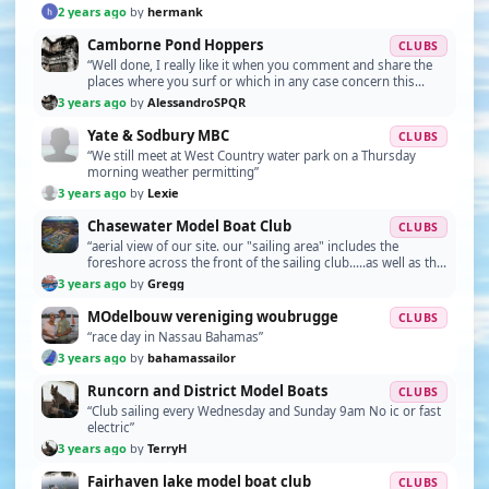
2 years ago
by
hermank
Camborne Pond Hoppers
CLUBS
“Well done, I really like it when you comment and share the
places where you surf or which in any case concern this
fantastic hobby.”
3 years ago
by
AlessandroSPQR
Yate & Sodbury MBC
CLUBS
“We still meet at West Country water park on a Thursday
morning weather permitting”
3 years ago
by
Lexie
Chasewater Model Boat Club
CLUBS
“aerial view of our site. our "sailing area" includes the
foreshore across the front of the sailing club.....as well as the
creek area immediately on the left…”
3 years ago
by
Gregg
MOdelbouw vereniging woubrugge
CLUBS
“race day in Nassau Bahamas”
3 years ago
by
bahamassailor
Runcorn and District Model Boats
CLUBS
“Club sailing every Wednesday and Sunday 9am No ic or fast
electric”
3 years ago
by
TerryH
Fairhaven lake model boat club
CLUBS