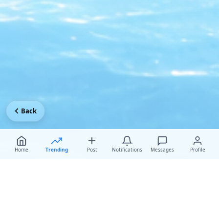
Back
Home
Trending
Post
Notifications
Messages
Profile