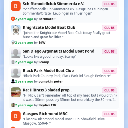
Schiffsmodellclub Sömmerda e.V.
CLUBS
“Schiffsmodellclub Sömmerda e.V. Kiesgrube Leubingen.
Sömmerda/Ortsteil Leubingen in Thueringen”
2 years ago
by
BernhardP
Knightcote Model Boat Club
CLUBS
“Joined the Knightcote Model Boat Club today Really great
bunch and great facilities.”
2 years ago
by
EdW
San Diego Argonauts Model Boat Pond
CLUBS
“Looks like a good fun day. Scamp”
2 years ago
by
Scamp
Black Park Model Boat Club
CLUBS
“Black Park Country Park, Black Park Rd Slough Berkshire”
2 years ago
by
pumpkin_peter
Re: HiBrass 3 bladed prop..
CLUBS
“Hi Nick, can’t remember off top of my head but I would think
it was a 30mm possibly 35mm but more likely the 30mm. I
too came from aircraft finding that you …”
2 years ago
by
Skydive130
Glasgow Richmond MBC
CLUBS
“Glasgow Richmond Model Boat Club. Shawfield Drive.
Glasgow. G50AN.”