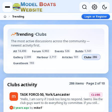
M
B
O
D
E
L
O
A
T
S
W
E
B
S
I
T
E
Trending
Login or Register
Trending ·
Clubs
The most active discussions across the community —
newest activity first.
All
Forum
Events
Builds
14,490
6,902
526
1,141
Gallery
Harbour
Articles
Clubs
2,599
2,717
101
286
Guestbook
193
Clubs activity
286 items · Page 2 of 10
TASK FORCE-50, York/Lancaster
CLUBS
“Hello, I am sorry if I took too long to respond. Seems like the
club guys want to do everything by committee. If you still
have the model and would like to p…”
2 years ago
by
mikeT