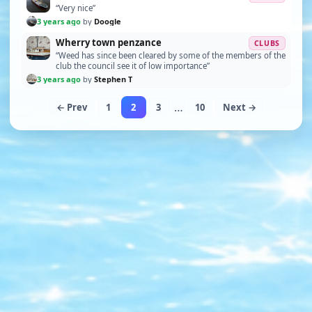
“Very nice”
3 years ago
by
Doogle
Wherry town penzance
CLUBS
“Weed has since been cleared by some of the members of the
club the council see it of low importance”
3 years ago
by
Stephen T
…
← Prev
1
2
3
10
Next →