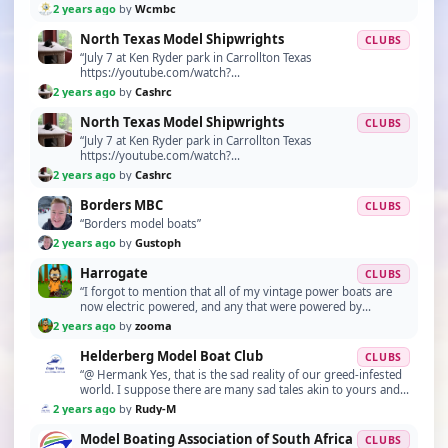
2 years ago
by
Wcmbc
North Texas Model Shipwrights
CLUBS
“July 7 at Ken Ryder park in Carrollton Texas
https://youtube.com/watch?
v=mvJXCyt4WBU&si=tTaAqNG2dseQsLeX”
2 years ago
by
Cashrc
North Texas Model Shipwrights
CLUBS
“July 7 at Ken Ryder park in Carrollton Texas
https://youtube.com/watch?
v=mvJXCyt4WBU&si=tTaAqNG2dseQsLeX”
2 years ago
by
Cashrc
Borders MBC
CLUBS
“Borders model boats”
2 years ago
by
Gustoph
Harrogate
CLUBS
“I forgot to mention that all of my vintage power boats are
now electric powered, and any that were powered by
deisel,glow fuel or petrol in a previous life h…”
2 years ago
by
zooma
Helderberg Model Boat Club
CLUBS
“@ Hermank Yes, that is the sad reality of our greed-infested
world. I suppose there are many sad tales akin to yours and
it's perhaps a blessing as someone m…”
2 years ago
by
Rudy-M
Model Boating Association of South Africa
CLUBS