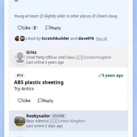
Young at heart 😉 Slightly older in other places.😊 Cheers Doug
Like
2
Reply
See all
Liked by
Scratchbuilder
and
dave976
Griss
🇬🇧
Chief Petty Officer 2nd Class
United Kingdom
·
Last online 3 years ago
5 years ago
#14
ABS plastic sheeting
Try Antics
Like
Reply
Rookysailor
SILVER
🇬🇧
Rear Admiral
United Kingdom
·
Last online 3 days ago