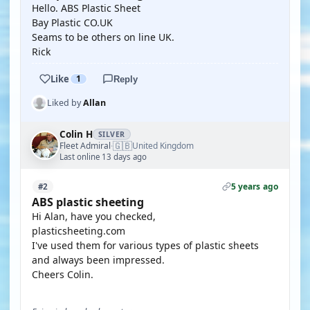
Hello. ABS Plastic Sheet
Bay Plastic CO.UK
Seams to be others on line UK.
Rick
Like
1
Reply
Liked by
Allan
Colin H
SILVER
🇬🇧
Fleet Admiral
United Kingdom
·
Last online 13 days ago
5 years ago
#2
ABS plastic sheeting
Hi Alan, have you checked,
plasticsheeting.com
I've used them for various types of plastic sheets
and always been impressed.
Cheers Colin.