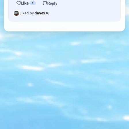
Like
1
Reply
Liked by
dave976