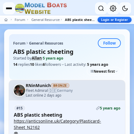
M
B
O
D
E
L
O
A
T
S
W
E
B
S
I
T
E
Forum
General Resources
ABS plastic sheeting
Login or Register
Follow
Forum
General Resources
ABS plastic sheeting
Started by
Allan
·
5 years ago
14
replies
10
likes
6
followers
Last activity:
5 years ago
Newest first
RNinMunich
BRONZE
🇩🇪
Fleet Admiral
Germany
·
Last online 2 days ago
5 years ago
#15
ABS plastic sheeting
https://anticsonline.uk/Category/Plasticard-
Sheet_N2162
😎