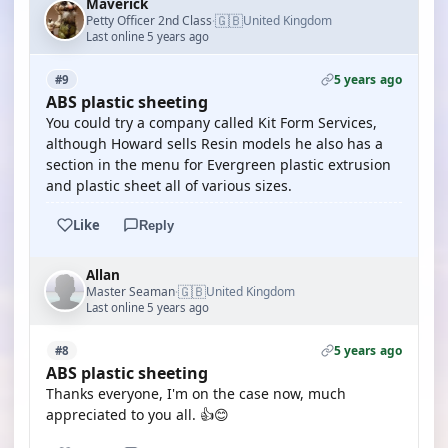
Maverick
🇬🇧
Petty Officer 2nd Class
United Kingdom
·
Last online 5 years ago
5 years ago
#9
ABS plastic sheeting
You could try a company called Kit Form Services,
although Howard sells Resin models he also has a
section in the menu for Evergreen plastic extrusion
and plastic sheet all of various sizes.
Like
Reply
Allan
🇬🇧
Master Seaman
United Kingdom
·
Last online 5 years ago
5 years ago
#8
ABS plastic sheeting
Thanks everyone, I'm on the case now, much
appreciated to you all. 👍😊