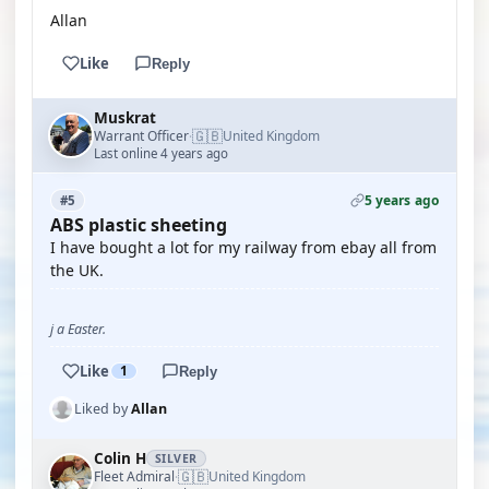
Allan
Like
Reply
Muskrat
🇬🇧
Warrant Officer
United Kingdom
·
Last online 4 years ago
5 years ago
#5
ABS plastic sheeting
I have bought a lot for my railway from ebay all from
the UK.
j a Easter.
Like
1
Reply
Liked by
Allan
Colin H
SILVER
🇬🇧
Fleet Admiral
United Kingdom
·