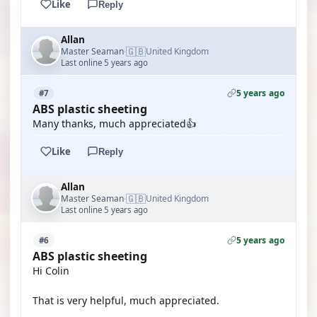
Like
Reply
Allan
🇬🇧
Master Seaman
United Kingdom
·
Last online 5 years ago
5 years ago
#7
ABS plastic sheeting
Many thanks, much appreciated👍
Like
Reply
Allan
🇬🇧
Master Seaman
United Kingdom
·
Last online 5 years ago
5 years ago
#6
ABS plastic sheeting
Hi Colin
That is very helpful, much appreciated.