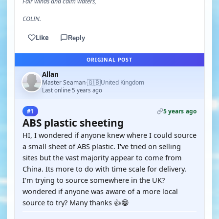
Fair winds and calm waters,
COLIN.
Like
Reply
ORIGINAL POST
Allan
🇬🇧
Master Seaman
United Kingdom
·
Last online 5 years ago
5 years ago
#1
ABS plastic sheeting
HI, I wondered if anyone knew where I could source
a small sheet of ABS plastic. I've tried on selling
sites but the vast majority appear to come from
China. Its more to do with time scale for delivery.
I'm trying to source somewhere in the UK?
wondered if anyone was aware of a more local
source to try? Many thanks 👍😁