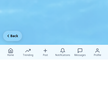
Back
Home
Trending
Post
Notifications
Messages
Profile