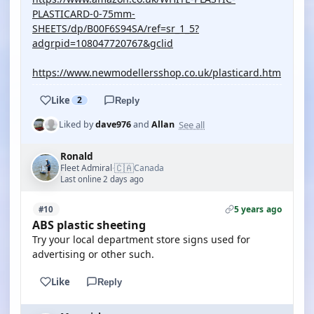
PLASTICARD-0-75mm-
SHEETS/dp/B00F6S94SA/ref=sr_1_5?
adgrpid=108047720767&gclid
https://www.newmodellersshop.co.uk/plasticard.htm
Like
2
Reply
See all
Liked by
dave976
and
Allan
Ronald
🇨🇦
Fleet Admiral
Canada
·
Last online 2 days ago
5 years ago
#10
ABS plastic sheeting
Try your local department store signs used for
advertising or other such.
Like
Reply