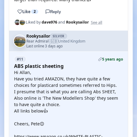
Like
2
Reply
See all
Liked by
dave976
and
Rookysailor
Rookysailor
SILVER
🇬🇧
Rear Admiral
United Kingdom
·
Last online 3 days ago
5 years ago
#11
ABS plastic sheeting
Hi Allan,
Have you tried AMAZON, they have quite a few
choices for plasticard sometimes referred to Hips.
I presume that is what you are calling Abs SHEET,
Also online is 'The New Modellers Shop' they seem
to have quite a choice.
All links below👍
Cheers, Pete😊
https://www.amazon.co.uk/WHITE-PLASTIC-