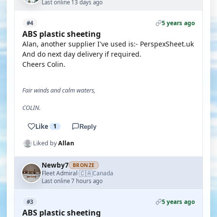
Last online 13 days ago
5 years ago
#4
ABS plastic sheeting
Alan, another supplier I've used is:- PerspexSheet.uk
And do next day delivery if required.
Cheers Colin.
Fair winds and calm waters,
COLIN.
Like
1
Reply
Liked by
Allan
Newby7
BRONZE
🇨🇦
Fleet Admiral
Canada
·
Last online 7 hours ago
5 years ago
#3
ABS plastic sheeting