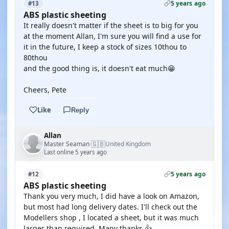
5 years ago
#13
ABS plastic sheeting
It really doesn't matter if the sheet is to big for you
at the moment Allan, I'm sure you will find a use for
it in the future, I keep a stock of sizes 10thou to
80thou
and the good thing is, it doesn't eat much😁
Cheers, Pete
Like
Reply
Allan
🇬🇧
Master Seaman
United Kingdom
·
Last online 5 years ago
5 years ago
#12
ABS plastic sheeting
Thank you very much, I did have a look on Amazon,
but most had long delivery dates. I'll check out the
Modellers shop , I located a sheet, but it was much
larger than required. Many thanks.👍