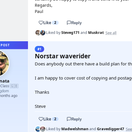
Regards,
Paul
Like
2
Reply
See all
Liked by
Steveg171
and
Muskrat
 POST
#1
Norstar waverider
Does anybody out there have a build plan for t
I am happy to cover cost of copying and postag
unata
🇬🇧
 Class
·
ngdom
Thanks
 months ago
Steve
Like
2
Reply
See
Liked by
Madwelshman
and
Gravedigger47