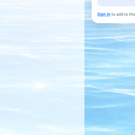
Sign in
to add to thi