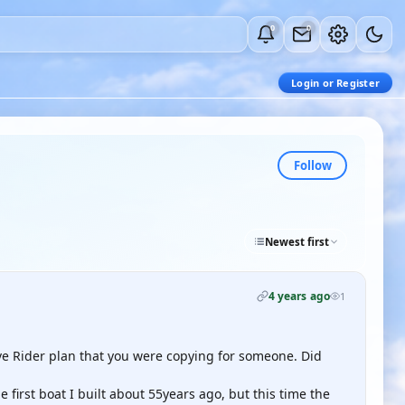
0
0
Login or Register
Follow
Newest first
4 years ago
1
e Rider plan that you were copying for someone. Did
e first boat I built about 55years ago, but this time the