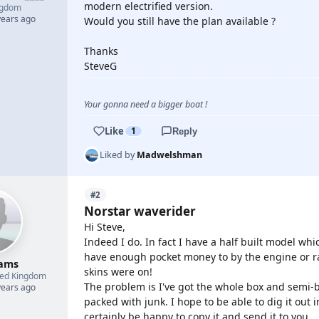
modern electrified version.
ngdom
years ago
Would you still have the plan available ?
Thanks
SteveG
Your gonna need a bigger boat !
Like
1
Reply
Liked by
Madwelshman
#2
Norstar waverider
Hi Steve,
Indeed I do. In fact I have a half built model whi
have enough pocket money to by the engine or r
ams
skins were on!
ted Kingdom
The problem is I've got the whole box and semi-
years ago
packed with junk. I hope to be able to dig it out i
certainly be happy to copy it and send it to you.