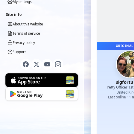
My settings
Site info
About this website
Terms of service
Privacy policy
ORIGINAL
Support
DOWNLOAD ON THE
App Store
sigfort
Petty Officer 1st
GET IT ON
United Ki
Google Play
Last online 11