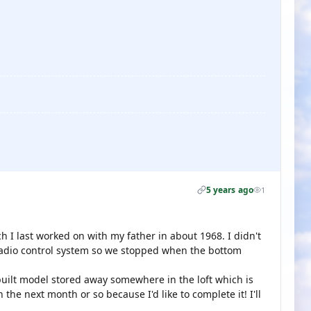
5 years ago
1
ch I last worked on with my father in about 1968. I didn't
adio control system so we stopped when the bottom
built model stored away somewhere in the loft which is
n the next month or so because I'd like to complete it! I'll