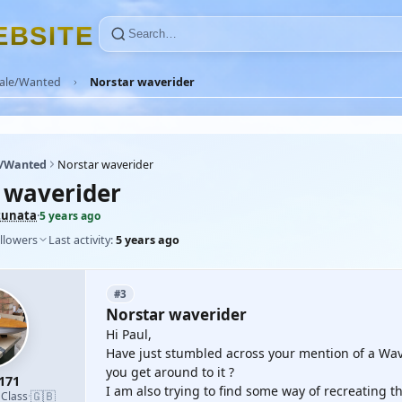
E
B
S
I
T
E
Sale/Wanted
Norstar waverider
e/Wanted
Norstar waverider
 waverider
tunata
·
5 years ago
llowers
Last activity:
5 years ago
#3
Norstar waverider
Hi Paul,
Have just stumbled across your mention of a Wav
you get around to it ?
171
I am also trying to find some way of recreating th
🇬🇧
 Class
·