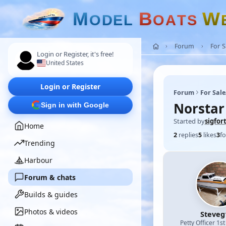
M
B
W
O
D
E
L
O
A
T
S
Forum
For 
Login or Register, it's free!
United States
Login or Register
Forum
For Sal
Norstar
Sign in with Google
Started by
sigfor
Home
2
replies
5
likes
3
fo
Trending
Harbour
Forum & chats
Builds & guides
Photos & videos
Steveg
Petty Officer 1st