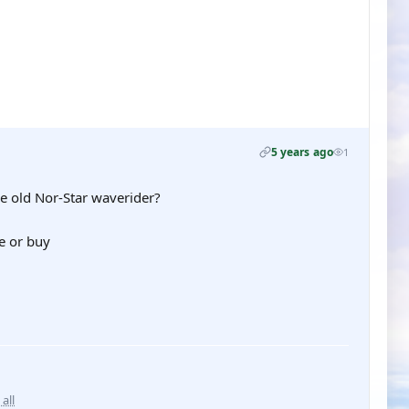
5 years ago
1
he old Nor-Star waverider?
e or buy
 all