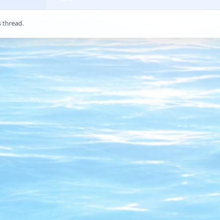
s thread.