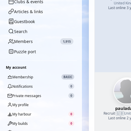
Clubs & events
United Ki
Last online 3 
Articles & links
Guestbook
Search
Members
1,915
Puzzle port
My account
Membership
BASIC
Notifications
0
Private messages
0
My profile
paulad
🇬🇧
Recruit
·
Uni
My harbour
0
Last online 2 
My builds
0