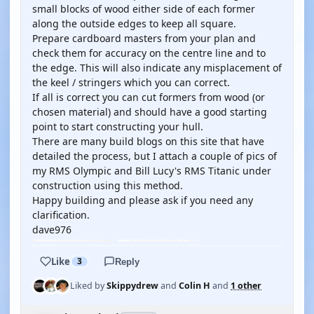
small blocks of wood either side of each former
along the outside edges to keep all square.
Prepare cardboard masters from your plan and
check them for accuracy on the centre line and to
the edge. This will also indicate any misplacement of
the keel / stringers which you can correct.
If all is correct you can cut formers from wood (or
chosen material) and should have a good starting
point to start constructing your hull.
There are many build blogs on this site that have
detailed the process, but I attach a couple of pics of
my RMS Olympic and Bill Lucy's RMS Titanic under
construction using this method.
Happy building and please ask if you need any
clarification.
dave976
Like
3
Reply
Liked by
Skippydrew
and
Colin H
and
1 other