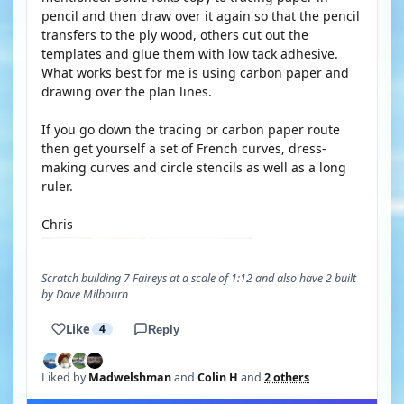
pencil and then draw over it again so that the pencil
transfers to the ply wood, others cut out the
templates and glue them with low tack adhesive.
What works best for me is using carbon paper and
drawing over the plan lines.
If you go down the tracing or carbon paper route
then get yourself a set of French curves, dress-
making curves and circle stencils as well as a long
ruler.
Chris
Scratch building 7 Faireys at a scale of 1:12 and also have 2 built
by Dave Milbourn
Like
4
Reply
Liked by
Madwelshman
and
Colin H
and
2 others