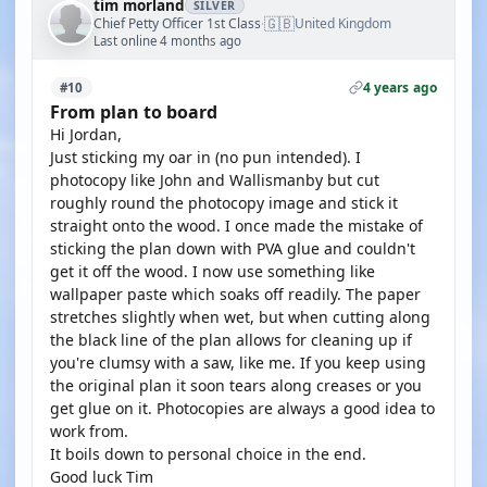
tim morland
SILVER
🇬🇧
Chief Petty Officer 1st Class
United Kingdom
·
Last online 4 months ago
4 years ago
#10
From plan to board
Hi Jordan,
Just sticking my oar in (no pun intended). I
photocopy like John and Wallismanby but cut
roughly round the photocopy image and stick it
straight onto the wood. I once made the mistake of
sticking the plan down with PVA glue and couldn't
get it off the wood. I now use something like
wallpaper paste which soaks off readily. The paper
stretches slightly when wet, but when cutting along
the black line of the plan allows for cleaning up if
you're clumsy with a saw, like me. If you keep using
the original plan it soon tears along creases or you
get glue on it. Photocopies are always a good idea to
work from.
It boils down to personal choice in the end.
Good luck Tim