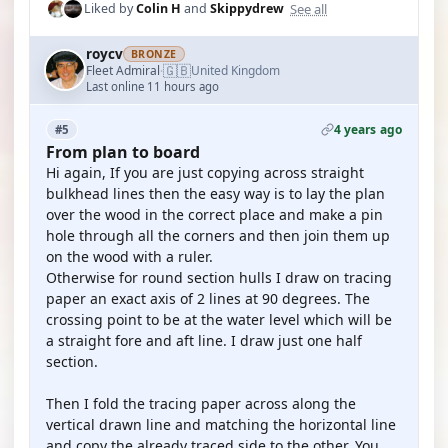
See all
Liked by
Colin H
and
Skippydrew
roycv
BRONZE
🇬🇧
Fleet Admiral
United Kingdom
·
Last online 11 hours ago
4 years ago
#5
From plan to board
Hi again, If you are just copying across straight
bulkhead lines then the easy way is to lay the plan
over the wood in the correct place and make a pin
hole through all the corners and then join them up
on the wood with a ruler.
Otherwise for round section hulls I draw on tracing
paper an exact axis of 2 lines at 90 degrees. The
crossing point to be at the water level which will be
a straight fore and aft line. I draw just one half
section.
Then I fold the tracing paper across along the
vertical drawn line and matching the horizontal line
and copy the already traced side to the other. You