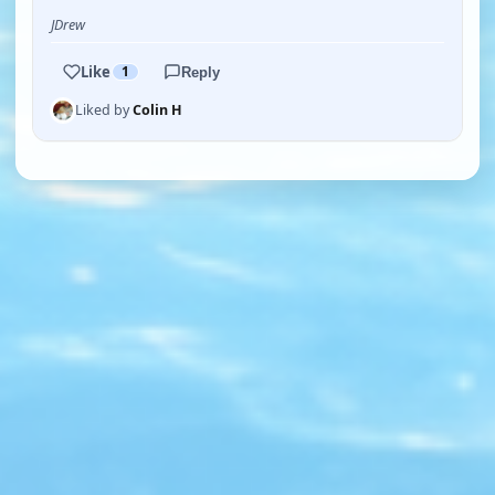
JDrew
Like
1
Reply
Liked by
Colin H