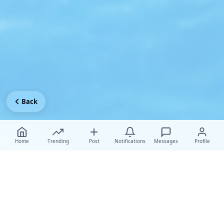
Back
Home
Trending
Post
Notifications
Messages
Profile