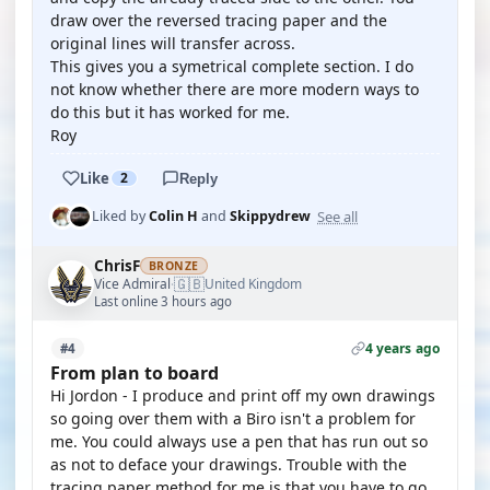
draw over the reversed tracing paper and the
original lines will transfer across.
This gives you a symetrical complete section. I do
not know whether there are more modern ways to
do this but it has worked for me.
Roy
Like
2
Reply
See all
Liked by
Colin H
and
Skippydrew
ChrisF
BRONZE
🇬🇧
Vice Admiral
United Kingdom
·
Last online 3 hours ago
4 years ago
#4
From plan to board
Hi Jordon - I produce and print off my own drawings
so going over them with a Biro isn't a problem for
me. You could always use a pen that has run out so
as not to deface your drawings. Trouble with the
tracing paper method for me is that you have to go