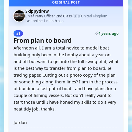
ORIGINAL POST
Skippydrew
🇬🇧
Chief Petty Officer 2nd Class
United Kingdom
·
Last online 1 month ago
4 years ago
#1
From plan to board
Afternoon all, I am a total novice to model boat
building only been in the hobby about a year on
and off but want to get into the full swing of it, what
is the best way to transfer from plan to board. Ie
tracing paper. Cutting out a photo copy of the plan
or something along them lines? I am in the process
of building a fast patrol boat - and have plans for a
couple of fishing vessels. But don’t really want to
start those until I have honed my skills to do a very
neat tidy job, thanks.
Jordan