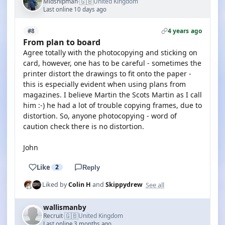
🇬🇧
Midshipman
United Kingdom
·
Last online 10 days ago
4 years ago
#8
From plan to board
Agree totally with the photocopying and sticking on
card, however, one has to be careful - sometimes the
printer distort the drawings to fit onto the paper -
this is especially evident when using plans from
magazines. I believe Martin the Scots Martin as I call
him :-) he had a lot of trouble copying frames, due to
distortion. So, anyone photocopying - word of
caution check there is no distortion.
John
Like
2
Reply
See all
Liked by
Colin H
and
Skippydrew
wallismanby
🇬🇧
Recruit
United Kingdom
·
Last online 3 months ago