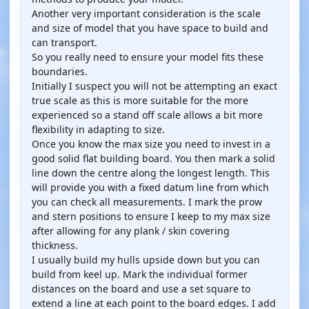
Another very important consideration is the scale
and size of model that you have space to build and
can transport.
So you really need to ensure your model fits these
boundaries.
Initially I suspect you will not be attempting an exact
true scale as this is more suitable for the more
experienced so a stand off scale allows a bit more
flexibility in adapting to size.
Once you know the max size you need to invest in a
good solid flat building board. You then mark a solid
line down the centre along the longest length. This
will provide you with a fixed datum line from which
you can check all measurements. I mark the prow
and stern positions to ensure I keep to my max size
after allowing for any plank / skin covering
thickness.
I usually build my hulls upside down but you can
build from keel up. Mark the individual former
distances on the board and use a set square to
extend a line at each point to the board edges. I add