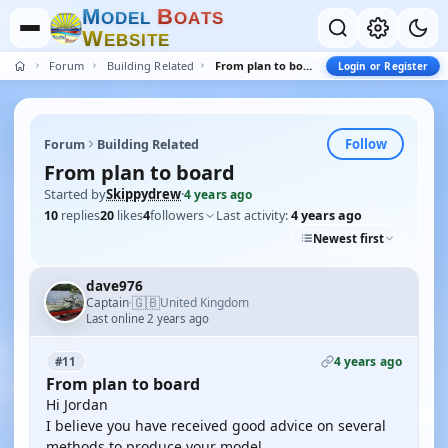
M
B
O
D
E
L
O
A
T
S
W
E
B
S
I
T
E
Forum
Building Related
From plan to board
Login or Register
Follow
Forum
Building Related
From plan to board
Started by
Skippydrew
·
4 years ago
10
replies
20
likes
4
followers
Last activity:
4 years ago
Newest first
dave976
🇬🇧
Captain
United Kingdom
·
Last online 2 years ago
4 years ago
#11
From plan to board
Hi Jordan
I believe you have received good advice on several
methods to produce your model.