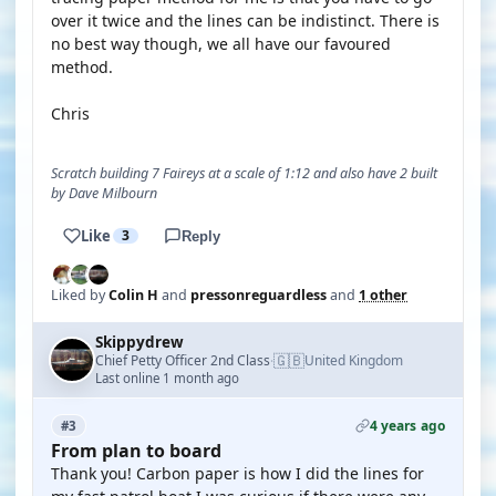
over it twice and the lines can be indistinct. There is
no best way though, we all have our favoured
method.
Chris
Scratch building 7 Faireys at a scale of 1:12 and also have 2 built
by Dave Milbourn
Like
3
Reply
Liked by
Colin H
and
pressonreguardless
and
1 other
Skippydrew
🇬🇧
Chief Petty Officer 2nd Class
United Kingdom
·
Last online 1 month ago
4 years ago
#3
From plan to board
Thank you! Carbon paper is how I did the lines for