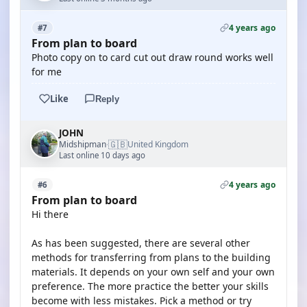
4 years ago
#7
From plan to board
Photo copy on to card cut out draw round works well
for me
Like
Reply
JOHN
🇬🇧
Midshipman
United Kingdom
·
Last online 10 days ago
4 years ago
#6
From plan to board
Hi there
As has been suggested, there are several other
methods for transferring from plans to the building
materials. It depends on your own self and your own
preference. The more practice the better your skills
become with less mistakes. Pick a method or try