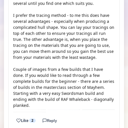
several until you find one which suits you.
I prefer the tracing method - to me this does have
several advantages - especially when producing a
complicated hull shape. You can lay your tracings on
top of each other to ensure your tracings all run
true. The other advantage is, when you place the
tracing on the materials that you are going to use,
you can move them around so you gain the best use
from your materials with the least wastage.
Couple of images from a few builds that I have
done. If you would like to read through a few
complete builds for the beginner - there are a series
of builds in the masterclass section of Mayhem.
Starting with a very easy Swordsman build and
ending with the build of RAF Whaleback - diagonally
planked.
Like
2
Reply