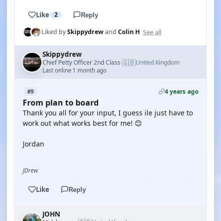
Like
2
Reply
See all
Liked by
Skippydrew
and
Colin H
Skippydrew
🇬🇧
Chief Petty Officer 2nd Class
United Kingdom
·
Last online 1 month ago
4 years ago
#9
From plan to board
Thank you all for your input, I guess ile just have to
work out what works best for me! 😊
Jordan
JDrew
Like
Reply
JOHN