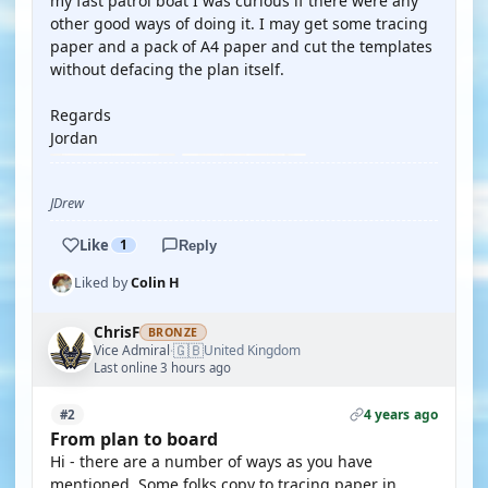
my fast patrol boat I was curious if there were any
other good ways of doing it. I may get some tracing
paper and a pack of A4 paper and cut the templates
without defacing the plan itself.
Regards
Jordan
JDrew
Like
1
Reply
Liked by
Colin H
ChrisF
BRONZE
🇬🇧
Vice Admiral
United Kingdom
·
Last online 3 hours ago
4 years ago
#2
From plan to board
Hi - there are a number of ways as you have
mentioned. Some folks copy to tracing paper in