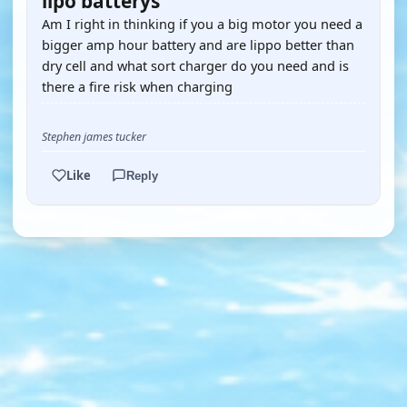
lipo batterys
Am I right in thinking if you a big motor you need a
bigger amp hour battery and are lippo better than
dry cell and what sort charger do you need and is
there a fire risk when charging
Stephen james tucker
Like
Reply