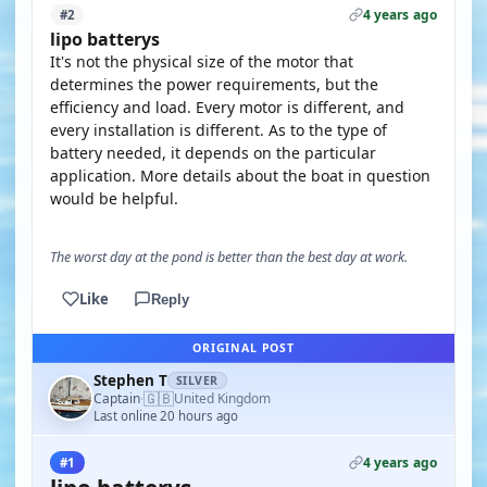
4 years ago
#2
lipo batterys
It's not the physical size of the motor that
determines the power requirements, but the
efficiency and load. Every motor is different, and
every installation is different. As to the type of
battery needed, it depends on the particular
application. More details about the boat in question
would be helpful.
The worst day at the pond is better than the best day at work.
Like
Reply
ORIGINAL POST
Stephen T
SILVER
🇬🇧
Captain
United Kingdom
·
Last online 20 hours ago
4 years ago
#1