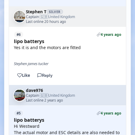
Stephen T
SILVER
🇬🇧
Captain
United Kingdom
·
Last online 20 hours ago
4 years ago
#6
lipo batterys
Yes it is and the motors are fitted
Stephen james tucker
Like
Reply
dave976
🇬🇧
Captain
United Kingdom
·
Last online 2 years ago
4 years ago
#5
lipo batterys
Hi Westward
The actual motor and ESC details are also needed to