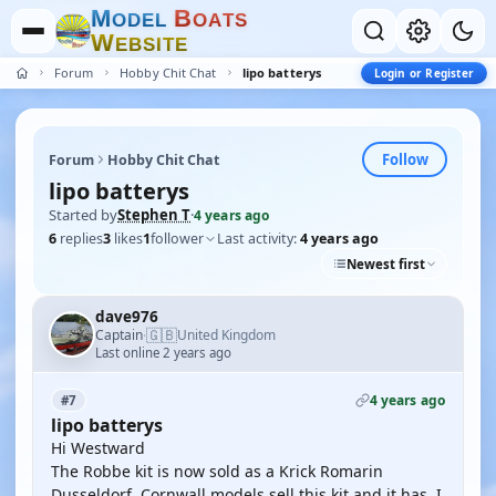
M
B
O
D
E
L
O
A
T
S
W
E
B
S
I
T
E
Forum
Hobby Chit Chat
lipo batterys
Login or Register
Follow
Forum
Hobby Chit Chat
lipo batterys
Started by
Stephen T
·
4 years ago
6
replies
3
likes
1
follower
Last activity:
4 years ago
Newest first
dave976
🇬🇧
Captain
United Kingdom
·
Last online 2 years ago
4 years ago
#7
lipo batterys
Hi Westward
The Robbe kit is now sold as a Krick Romarin
Dusseldorf. Cornwall models sell this kit and it has, I