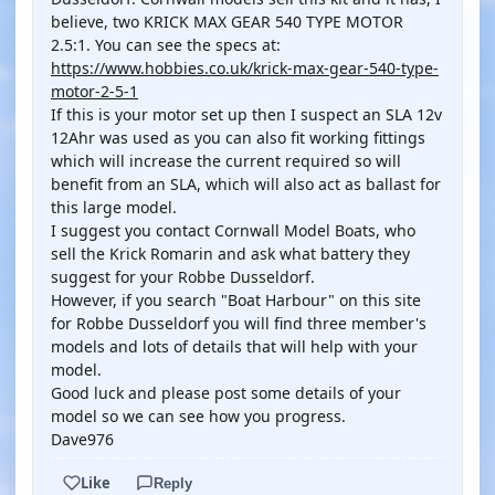
believe, two KRICK MAX GEAR 540 TYPE MOTOR
2.5:1. You can see the specs at:
https://www.hobbies.co.uk/krick-max-gear-540-type-
motor-2-5-1
If this is your motor set up then I suspect an SLA 12v
12Ahr was used as you can also fit working fittings
which will increase the current required so will
benefit from an SLA, which will also act as ballast for
this large model.
I suggest you contact Cornwall Model Boats, who
sell the Krick Romarin and ask what battery they
suggest for your Robbe Dusseldorf.
However, if you search "Boat Harbour" on this site
for Robbe Dusseldorf you will find three member's
models and lots of details that will help with your
model.
Good luck and please post some details of your
model so we can see how you progress.
Dave976
Like
Reply