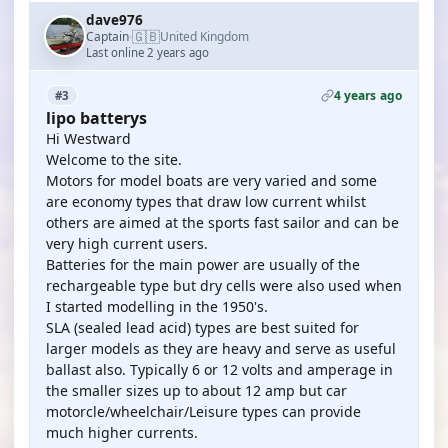
dave976
🇬🇧
Captain
United Kingdom
·
Last online 2 years ago
4 years ago
#3
lipo batterys
Hi Westward
Welcome to the site.
Motors for model boats are very varied and some
are economy types that draw low current whilst
others are aimed at the sports fast sailor and can be
very high current users.
Batteries for the main power are usually of the
rechargeable type but dry cells were also used when
I started modelling in the 1950's.
SLA (sealed lead acid) types are best suited for
larger models as they are heavy and serve as useful
ballast also. Typically 6 or 12 volts and amperage in
the smaller sizes up to about 12 amp but car
motorcle/wheelchair/Leisure types can provide
much higher currents.