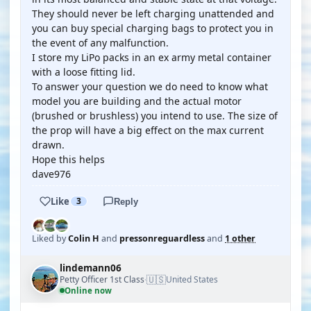
They should never be left charging unattended and
you can buy special charging bags to protect you in
the event of any malfunction.
I store my LiPo packs in an ex army metal container
with a loose fitting lid.
To answer your question we do need to know what
model you are building and the actual motor
(brushed or brushless) you intend to use. The size of
the prop will have a big effect on the max current
drawn.
Hope this helps
dave976
Like
3
Reply
Liked by
Colin H
and
pressonreguardless
and
1 other
lindemann06
🇺🇸
Petty Officer 1st Class
United States
·
Online now