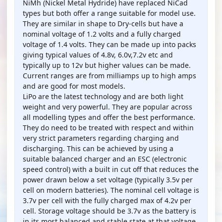
NiMh (Nickel Metal Hydride) have replaced NiCad
types but both offer a range suitable for model use.
They are similar in shape to Dry-cells but have a
nominal voltage of 1.2 volts and a fully charged
voltage of 1.4 volts. They can be made up into packs
giving typical values of 4.8v, 6.0v,7.2v etc and
typically up to 12v but higher values can be made.
Current ranges are from milliamps up to high amps
and are good for most models.
LiPo are the latest technology and are both light
weight and very powerful. They are popular across
all modelling types and offer the best performance.
They do need to be treated with respect and within
very strict parameters regarding charging and
discharging. This can be achieved by using a
suitable balanced charger and an ESC (electronic
speed control) with a built in cut off that reduces the
power drawn below a set voltage (typically 3.5v per
cell on modern batteries). The nominal cell voltage is
3.7v per cell with the fully charged max of 4.2v per
cell. Storage voltage should be 3.7v as the battery is
in its most balanced and stable state at that voltage.