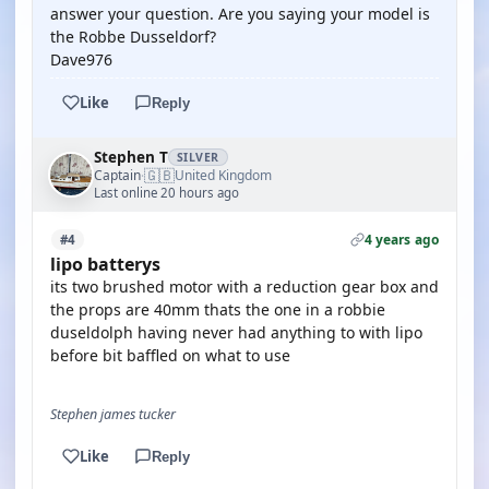
answer your question. Are you saying your model is
the Robbe Dusseldorf?
Dave976
Like
Reply
Stephen T
SILVER
🇬🇧
Captain
United Kingdom
·
Last online 20 hours ago
4 years ago
#4
lipo batterys
its two brushed motor with a reduction gear box and
the props are 40mm thats the one in a robbie
duseldolph having never had anything to with lipo
before bit baffled on what to use
Stephen james tucker
Like
Reply