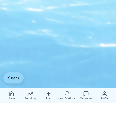
Back
Home
Trending
Post
Notifications
Messages
Profile