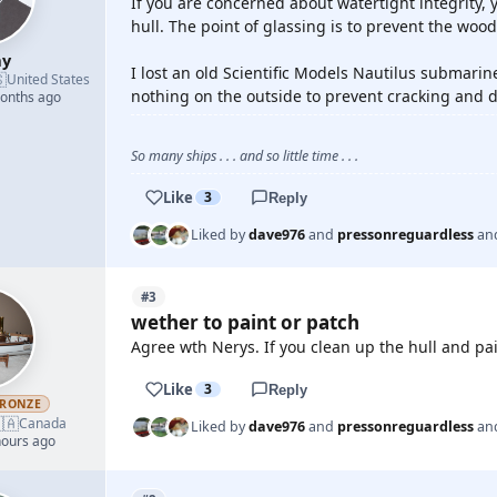
If you are concerned about watertight integrity, y
hull. The point of glassing is to prevent the woo
ay
I lost an old Scientific Models Nautilus submari

United States
nothing on the outside to prevent cracking and d
months ago
So many ships . . . and so little time . . .
Like
3
Reply
Liked by
dave976
and
pressonreguardless
an
#3
wether to paint or patch
Agree wth Nerys. If you clean up the hull and pain
Like
3
Reply
RONZE
🇦
Canada
Liked by
dave976
and
pressonreguardless
an
hours ago