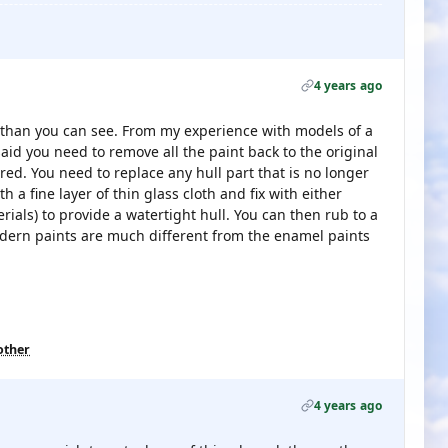
4 years ago
than you can see. From my experience with models of a
id you need to remove all the paint back to the original
d. You need to replace any hull part that is no longer
 a fine layer of thin glass cloth and fix with either
rials) to provide a watertight hull. You can then rub to a
dern paints are much different from the enamel paints
other
4 years ago