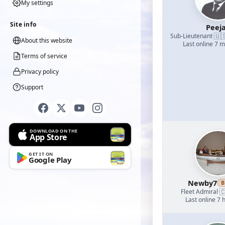
My settings
Site info
Peej
🇺
Sub-Lieutenant
·
About this website
Last online 7 
Terms of service
Privacy policy
Support
DOWNLOAD ON THE
App Store
GET IT ON
Google Play
Newby7
B

Fleet Admiral
·
Last online 7 