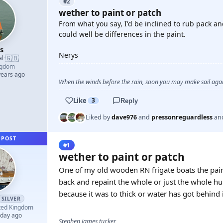
#2
wether to paint or patch
From what you say, I'd be inclined to rub pack and
could well be differences in the paint.
s
Nerys
🇬🇧
al
·
ngdom
years ago
When the winds before the rain, soon you may make sail again
Like
3
Reply
Liked by
dave976
and
pressonreguardless
an
 POST
#1
wether to paint or patch
One of my old wooden RN frigate boats the paint 
back and repaint the whole or just the whole hu
because it was to thick or water has got behind 
SILVER
ted Kingdom
 day ago
Stephen james tucker