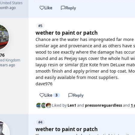
United States
Like
month ago
Reply
#5
wether to paint or patch
Chance are the water has impregnated far more 
similar age and provenance and as others have sa
wood to see exactly where the damage has occurre
76
sound and as Peejay says cover the whole hull with
ted Kingdom
layup resin or similar (Eze Kote from DeLuxe mate
years ago
smooth finish and apply primer and top coat. Mo
and easily available from most suppliers.
dave976
Like
3
Reply
Liked by
Len1
and
pressonreguardless
and
1 
#4
wether to paint or patch