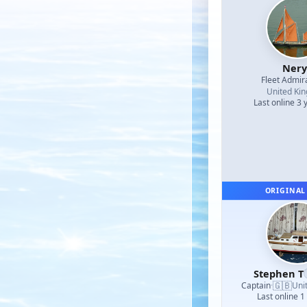
Nery
Fleet Admir
United Ki
Last online 3 
ORIGINAL
Stephen T
🇬🇧
Captain
·
Uni
Last online 1