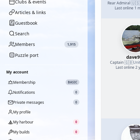
Clubs & events
🇺🇸
Rear Admiral
·
Last online 1 
Articles & links
Guestbook
Search
Members
1,915
Puzzle port
dave9
🇬🇧
Captain
·
Uni
Last online 2 
My account
Membership
BASIC
Notifications
0
Private messages
0
My profile
My harbour
0
My builds
0