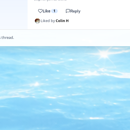
Like
1
Reply
Liked by
Colin H
s thread.