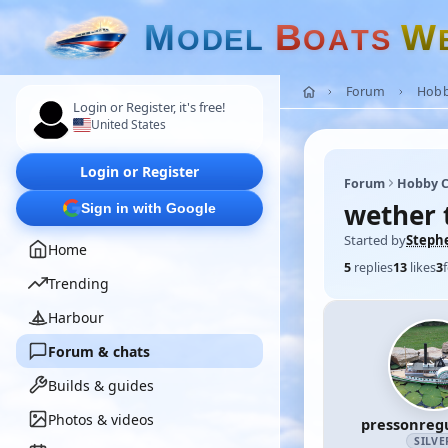
M
B
W
O
D
E
L
O
A
T
S
Forum
Hobb
Login or Register, it's free!
United States
Login or Register
Forum
Hobby C
wether 
Sign in with Google
Started by
Steph
Home
5
replies
13
likes
3
Trending
Harbour
Forum & chats
Builds & guides
Photos & videos
pressonreg
SILVE