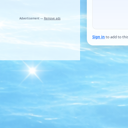
Advertisement —
Remove ads
Sign in
to add to thi