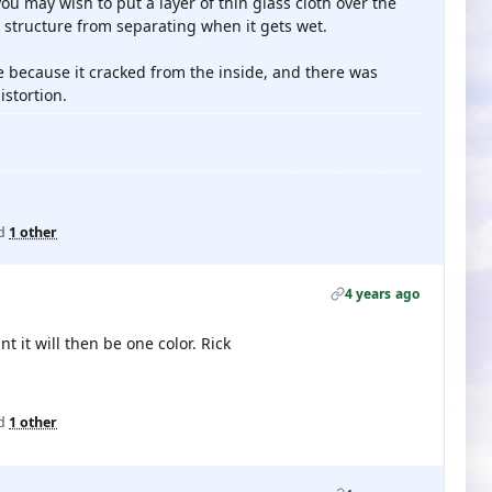
ou may wish to put a layer of thin glass cloth over the
d structure from separating when it gets wet.
ne because it cracked from the inside, and there was
istortion.
d
1 other
4 years ago
t it will then be one color. Rick
d
1 other