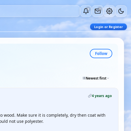
0
0
Login or Register
Follow
Newest first
4 years ago
to wood. Make sure it is completely, dry then coat with
would not use polyester.