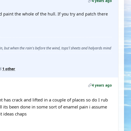
4 years ago
 paint the whole of the hull. If you try and patch there
, but when the rain's before the wind, tops'l sheets and halyards mind
d
1 other
4 years ago
has crack and lifted in a couple of places so do I rub
ll its been done in some sort of enamel pain i assume
it ideas chaps