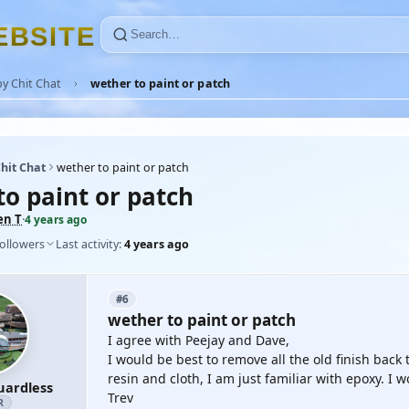
E
B
S
I
T
E
y Chit Chat
wether to paint or patch
hit Chat
wether to paint or patch
to paint or patch
en T
·
4 years ago
followers
Last activity:
4 years ago
#6
wether to paint or patch
I agree with Peejay and Dave,
I would be best to remove all the old finish back 
resin and cloth, I am just familiar with epoxy. I 
uardless
Trev
R