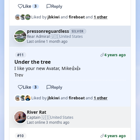
Like
3
Reply
Liked by
jbkiwi
and
fireboat
and
1 other
pressonreguardless
SILVER
🇺🇸
Rear Admiral
United States
·
Last online 1 month ago
4 years ago
#11
Under the tree
I like your new Avatar, Mike👍👍
Trev
Like
3
Reply
Liked by
jbkiwi
and
fireboat
and
1 other
River Rat
🇺🇸
Captain
United States
·
Last online 3 months ago
4 years ago
#10