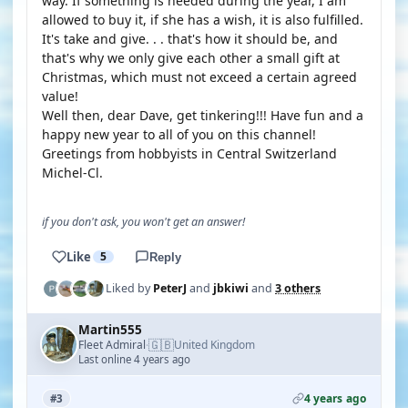
way. If something is needed during the year, I am
allowed to buy it, if she has a wish, it is also fulfilled.
It's take and give. . . that's how it should be, and
that's why we only give each other a small gift at
Christmas, which must not exceed a certain agreed
value!
Well then, dear Dave, get tinkering!!! Have fun and a
happy new year to all of you on this channel!
Greetings from hobbyists in Central Switzerland
Michel-Cl.
if you don't ask, you won't get an answer!
Like
5
Reply
Liked by
PeterJ
and
jbkiwi
and
3 others
Martin555
🇬🇧
Fleet Admiral
United Kingdom
·
Last online 4 years ago
4 years ago
#3