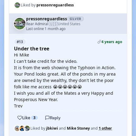
Liked by
pressonreguardless
pressonreguardless
SILVER
🇺🇸
Rear Admiral
United States
·
Last online 1 month ago
4 years ago
#13
Under the tree
Hi Mike
I can't take credit for the video.
It is from the web showing the Typhoon in Action.
Your Pond looks great. All of the ponds in my area
are owned by the wealthy, they don't let the poor
folk like me access 😭😭😭😭😭😭
I wish you and all of the Mates a very Happy and
Prosperous New Year.
Trev
Like
3
Reply
Liked by
jbkiwi
and
Mike Stoney
and
1 other