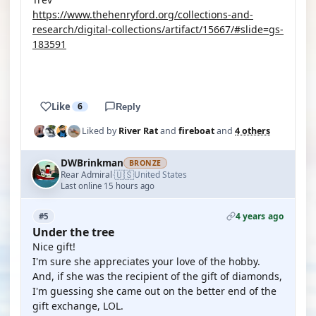
https://www.thehenryford.org/collections-and-
research/digital-collections/artifact/15667/#slide=gs-
183591
YOUTUBE
Like
6
Reply
Liked by
River Rat
and
fireboat
and
4 others
DWBrinkman
BRONZE
🇺🇸
Rear Admiral
United States
·
Last online 15 hours ago
4 years ago
#5
Under the tree
Nice gift!
I'm sure she appreciates your love of the hobby.
And, if she was the recipient of the gift of diamonds,
I'm guessing she came out on the better end of the
gift exchange, LOL.