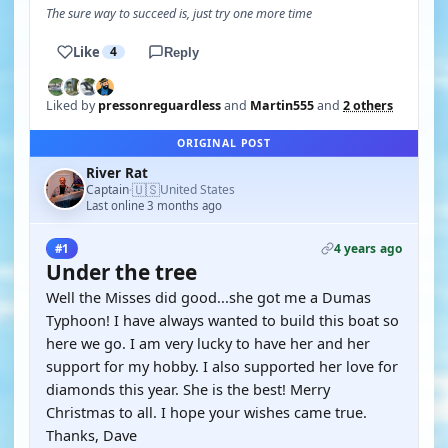
The sure way to succeed is, just try one more time
Like
4
Reply
Liked by
pressonreguardless
and
Martin555
and
2 others
ORIGINAL POST
River Rat
🇺🇸
Captain
United States
·
Last online 3 months ago
4 years ago
#1
Under the tree
Well the Misses did good...she got me a Dumas
Typhoon! I have always wanted to build this boat so
here we go. I am very lucky to have her and her
support for my hobby. I also supported her love for
diamonds this year. She is the best! Merry
Christmas to all. I hope your wishes came true.
Thanks, Dave