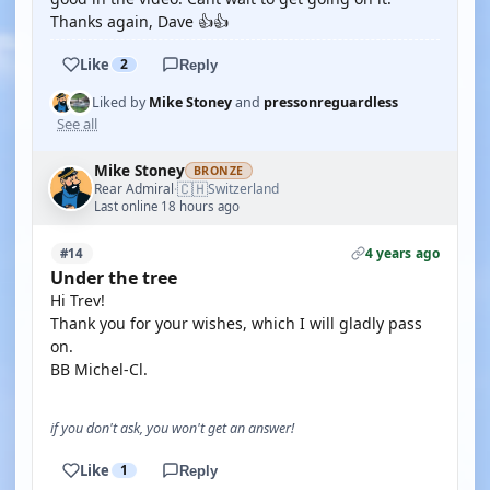
Thanks again, Dave 👍👍
Like
2
Reply
Liked by
Mike Stoney
and
pressonreguardless
See all
Mike Stoney
BRONZE
🇨🇭
Rear Admiral
Switzerland
·
Last online 18 hours ago
4 years ago
#14
Under the tree
Hi Trev!
Thank you for your wishes, which I will gladly pass
on.
BB Michel-Cl.
if you don't ask, you won't get an answer!
Like
1
Reply