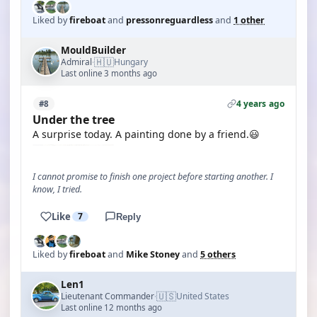
Liked by
fireboat
and
pressonreguardless
and
1 other
MouldBuilder
🇭🇺
Admiral
Hungary
·
Last online 3 months ago
4 years ago
#8
Under the tree
A surprise today. A painting done by a friend.😃
I cannot promise to finish one project before starting another. I
know, I tried.
Like
7
Reply
Liked by
fireboat
and
Mike Stoney
and
5 others
Len1
🇺🇸
Lieutenant Commander
United States
·
Last online 12 months ago