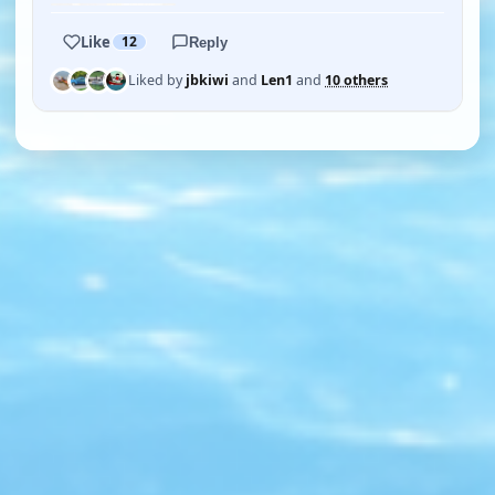
Like
12
Reply
Liked by
jbkiwi
and
Len1
and
10 others