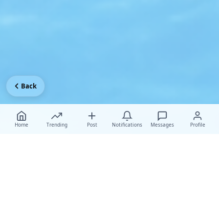
Back
Home
Trending
Post
Notifications
Messages
Profile