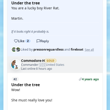
Under the tree
You are a lucky boy River Rat.
Martin.
If it looks right it probably is.
Like
2
Reply
See all
Liked by
pressonreguardless
and
fireboat
Commodore-H
GOLD
🇺🇸
Commander
United States
·
Last online 8 hours ago
4 years ago
#2
Under the tree
Wow!
She must really love you!