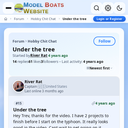
M
B
O
D
E
L
O
A
T
S
W
E
B
S
I
T
E
Forum
Hobby Chit Chat
Under the tree
Login or Register
Follow
Forum
Hobby Chit Chat
Under the tree
Started by
River Rat
·
4 years ago
14
replies
61
likes
3
followers
Last activity:
4 years ago
Newest first
River Rat
🇺🇸
Captain
United States
·
Last online 3 months ago
4 years ago
#15
Under the tree
Hey Trev, thanks for the video. I have 2 projects to
finish before I start on the typhoon. It really looks
good in the video. Cant wait to get going on it.