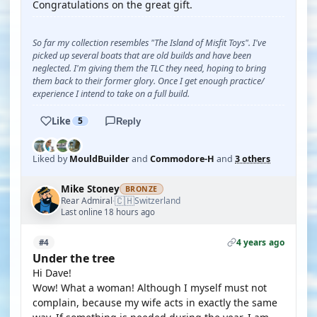
Congratulations on the great gift.
So far my collection resembles "The Island of Misfit Toys". I've
picked up several boats that are old builds and have been
neglected. I'm giving them the TLC they need, hoping to bring
them back to their former glory. Once I get enough practice/
experience I intend to take on a full build.
Like
5
Reply
Liked by
MouldBuilder
and
Commodore-H
and
3 others
Mike Stoney
BRONZE
🇨🇭
Rear Admiral
Switzerland
·
Last online 18 hours ago
4 years ago
#4
Under the tree
Hi Dave!
Wow! What a woman! Although I myself must not
complain, because my wife acts in exactly the same