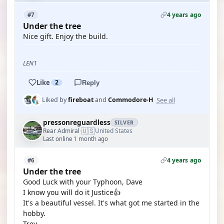
4 years ago
#7
Under the tree
Nice gift. Enjoy the build.
LEN1
Like
2
Reply
See all
Liked by
fireboat
and
Commodore-H
pressonreguardless
SILVER
🇺🇸
Rear Admiral
United States
·
Last online 1 month ago
4 years ago
#6
Under the tree
Good Luck with your Typhoon, Dave
I know you will do it Justice👍
It's a beautiful vessel. It's what got me started in the
hobby.
Trev