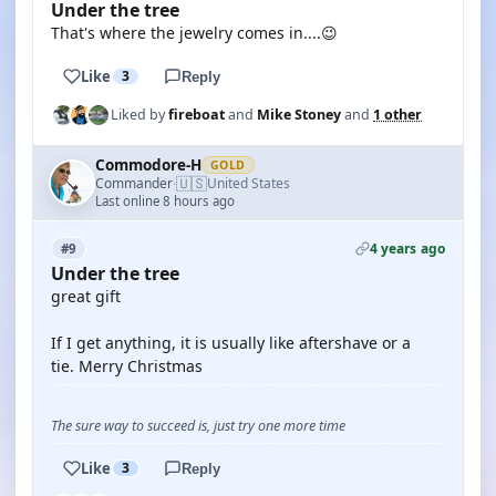
Under the tree
That's where the jewelry comes in....😉
Like
3
Reply
Liked by
fireboat
and
Mike Stoney
and
1 other
Commodore-H
GOLD
🇺🇸
Commander
United States
·
Last online 8 hours ago
4 years ago
#9
Under the tree
great gift
If I get anything, it is usually like aftershave or a
tie. Merry Christmas
The sure way to succeed is, just try one more time
Like
3
Reply