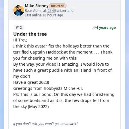
Mike Stoney
BRONZE
🇨🇭
Rear Admiral
Switzerland
·
Last online 18 hours ago
4 years ago
#12
Under the tree
Hi Trev,
I think this avatar fits the holidays better than the
terrified Captain Haddock at the moment . . . Thank
you for cheering me on with this!
By the way, your video is amazing, I would love to
have such a great puddle with an island in front of
my door!
Have a great 2023!
Greetings from hobbyists Michel-Cl.
PS: This is our pond. On this day we had christening
of some boats and as it is, the few drops fell from
the sky (May 2022)
if you don't ask, you won't get an answer!