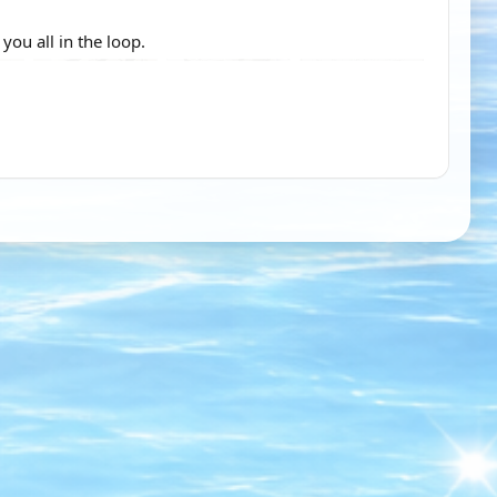
ou all in the loop.