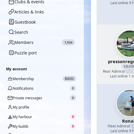
Clubs & events
Last online 9 
Articles & links
Guestbook
Search
Members
1,934
Puzzle port
pressonreg
SILVE
My account
🇺🇸
Rear Admiral
·
Last online 1 
Membership
BASIC
Notifications
0
Private messages
0
My profile
My harbour
0
Rona

Fleet Admiral
·
My builds
0
Last online 9 