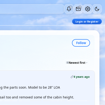
0
0
Login or Register
Follow
Newest first
4 years ago
ng the parts soon. Model to be 28” LOA
 sail too and removed some of the cabin height.