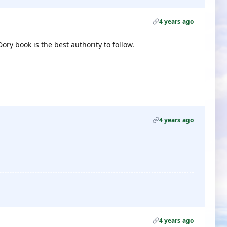
4 years ago
ory book is the best authority to follow.
4 years ago
4 years ago