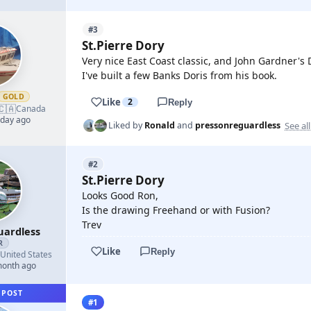
#3
St.Pierre Dory
Very nice East Coast classic, and John Gardner's D
I've built a few Banks Doris from his book.
GOLD
Like
2
Reply
🇨🇦
Canada
 day ago
See all
Liked by
Ronald
and
pressonreguardless
#2
St.Pierre Dory
Looks Good Ron,
Is the drawing Freehand or with Fusion?
Trev
uardless
R
Like
Reply
United States
month ago
 POST
#1