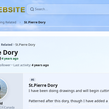
E
B
S
I
T
E
ing Related
St.Pierre Dory
 Related
St.Pierre Dory
e Dory
d
·
4 years ago
follower
Last activity:
4 years ago
#6
St.Pierre Dory
I have been doing drawings and will begin cutti
Patterned after this dory, though I have added a
ld
🇦
Canada