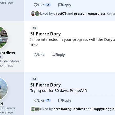
hours ago
Like
2
Reply
See a
Liked by
dave976
and
pressonreguardless
#5
St.Pierre Dory
I'll be interested in your progress with the Dor
Trev
uardless
Like
Reply
R
United States
month ago
#4
St.Pierre Dory
Trying out for 30 days, ProgeCAD
Like
2
Reply
ld
🇦
Canada
Liked by
pressonreguardless
and
HappyHaggis
hours ago