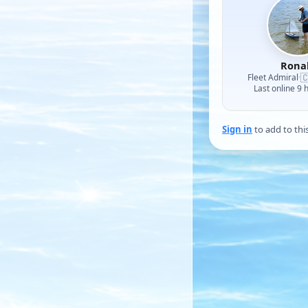
Rona

Fleet Admiral
·
Last online 9 
Sign in
to add to thi