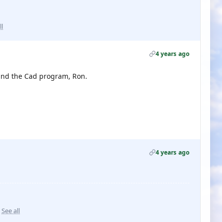
ll
4 years ago
y and the Cad program, Ron.
4 years ago
See all