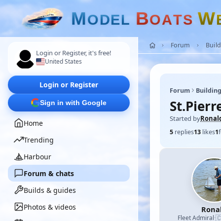
M
B
W
O
D
E
L
O
A
T
S
Forum
Build
Login or Register, it's free!
United States
Login or Register
Forum
Building
St.Pierr
Sign in with Google
Started by
Ronal
Home
5
replies
13
likes
1
Trending
Harbour
Forum & chats
Builds & guides
Photos & videos
Rona

Fleet Admiral
·