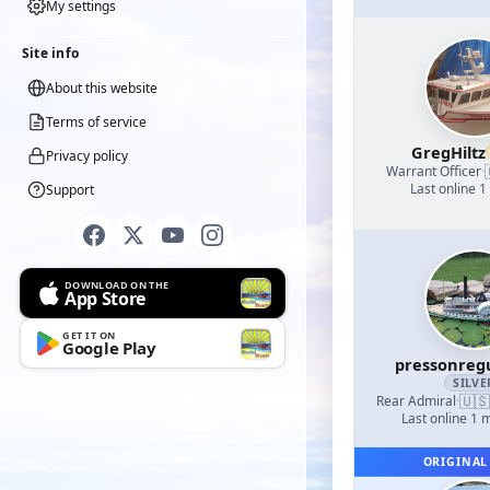
My settings
Site info
About this website
Terms of service
GregHiltz
Privacy policy
Warrant Officer
·
Last online 1
Support
DOWNLOAD ON THE
App Store
GET IT ON
Google Play
pressonreg
SILVE
🇺🇸
Rear Admiral
·
Last online 1 
ORIGINAL