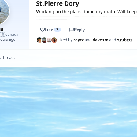
St.Pierre Dory
Working on the plans doing my math. Will keep y
ld
Like
7
Reply
🇦
Canada
hours ago
Liked by
roycv
and
dave976
and
5 others
s thread.