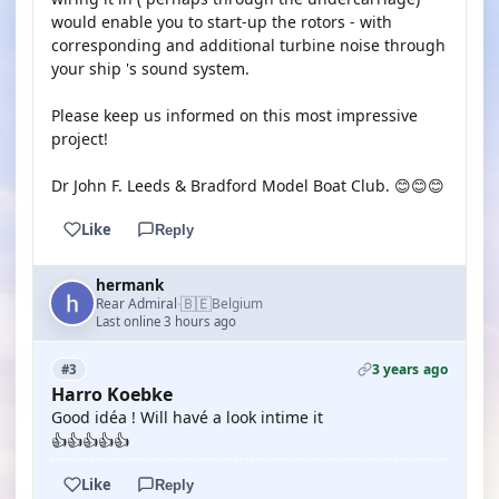
would enable you to start-up the rotors - with
corresponding and additional turbine noise through
your ship 's sound system.
Please keep us informed on this most impressive
project!
Dr John F. Leeds & Bradford Model Boat Club. 😊😊😊
Like
Reply
hermank
🇧🇪
Rear Admiral
Belgium
·
Last online 3 hours ago
3 years ago
#3
Harro Koebke
Good idéa ! Will havé a look intime it
👍👍👍👍👍
Like
Reply