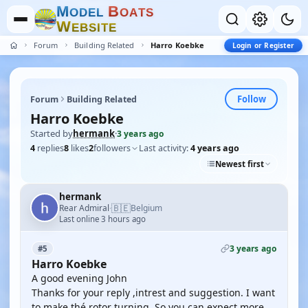
M
B
O
D
E
L
O
A
T
S
W
E
B
S
I
T
E
Forum
Building Related
Harro Koebke
Login or Register
Follow
Forum
Building Related
Harro Koebke
Started by
hermank
·
3 years ago
4
replies
8
likes
2
followers
Last activity:
4 years ago
Newest first
hermank
🇧🇪
Rear Admiral
Belgium
·
Last online 3 hours ago
3 years ago
#5
Harro Koebke
A good evening John
Thanks for your reply ,intrest and suggestion. I want
to make thé rotor turning. So you can expect more