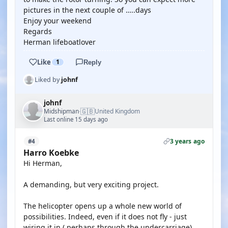
pictures in the next couple of …..days
Enjoy your weekend
Regards
Herman lifeboatlover
Like
1
Reply
Liked by
johnf
johnf
🇬🇧
Midshipman
United Kingdom
·
Last online 15 days ago
3 years ago
#4
Harro Koebke
Hi Herman,
A demanding, but very exciting project.
The helicopter opens up a whole new world of
possibilities. Indeed, even if it does not fly - just
wiring it in ( perhaps through the undercarriage)