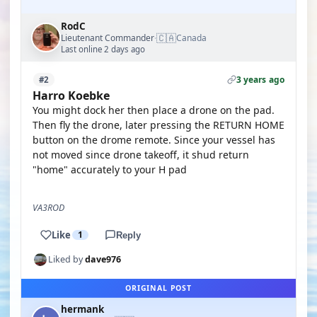
RodC
🇨🇦
Lieutenant Commander
Canada
·
Last online 2 days ago
3 years ago
#2
Harro Koebke
You might dock her then place a drone on the pad.
Then fly the drone, later pressing the RETURN HOME
button on the drome remote. Since your vessel has
not moved since drone takeoff, it shud return
"home" accurately to your H pad
VA3ROD
Like
1
Reply
Liked by
dave976
ORIGINAL POST
hermank