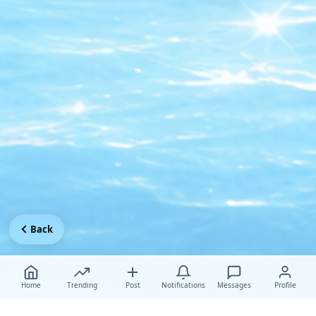
Back
Home
Trending
Post
Notifications
Messages
Profile