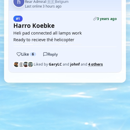
🇧🇪
Rear Admiral
Belgium
·
Last online 3 hours ago
3 years ago
#1
Harro Koebke
Heli pad connected all lamps work
Ready to recieve thé helicopter
Like
6
Reply
Liked by
GaryLC
and
johnf
and
4 others