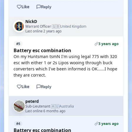
Like
Reply
NickD
🇬🇧
Warrant Officer
United Kingdom
·
Last online 2 years ago
3 years ago
#5
Battery esc combination
On my Huntsman tsmN I'm using legal 775 with 320
esc with either 1 or 2s Lipos wooing through buck
converters which I've been informed is OK......I hope
they are correct.
Like
Reply
peterd
🇦🇺
Sub-Lieutenant
Australia
·
Last online 6 months ago
3 years ago
#4
Battery esc combination