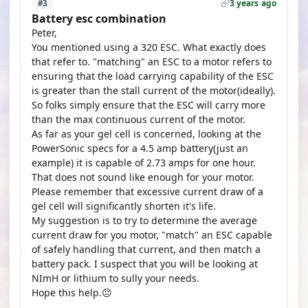
3 years ago
#3
Battery esc combination
Peter,
You mentioned using a 320 ESC. What exactly does
that refer to. "matching" an ESC to a motor refers to
ensuring that the load carrying capability of the ESC
is greater than the stall current of the motor(ideally).
So folks simply ensure that the ESC will carry more
than the max continuous current of the motor.
As far as your gel cell is concerned, looking at the
PowerSonic specs for a 4.5 amp battery(just an
example) it is capable of 2.73 amps for one hour.
That does not sound like enough for your motor.
Please remember that excessive current draw of a
gel cell will significantly shorten it's life.
My suggestion is to try to determine the average
current draw for you motor, "match" an ESC capable
of safely handling that current, and then match a
battery pack. I suspect that you will be looking at
NImH or lithium to sully your needs.
Hope this help.😐