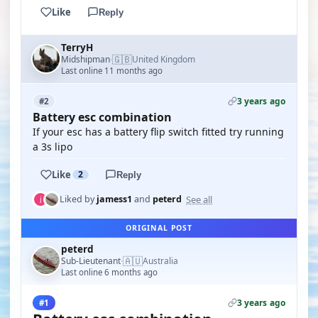
Like
Reply
TerryH
🇬🇧
Midshipman
United Kingdom
·
Last online 11 months ago
3 years ago
#2
Battery esc combination
If your esc has a battery flip switch fitted try running
a 3s lipo
Like
2
Reply
See all
Liked by
jamess1
and
peterd
ORIGINAL POST
peterd
🇦🇺
Sub-Lieutenant
Australia
·
Last online 6 months ago
3 years ago
#1