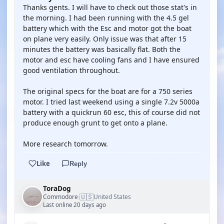
Thanks gents. I will have to check out those stat's in
the morning. I had been running with the 4.5 gel
battery which with the Esc and motor got the boat
on plane very easily. Only issue was that after 15
minutes the battery was basically flat. Both the
motor and esc have cooling fans and I have ensured
good ventilation throughout.
The original specs for the boat are for a 750 series
motor. I tried last weekend using a single 7.2v 5000a
battery with a quickrun 60 esc, this of course did not
produce enough grunt to get onto a plane.
More research tomorrow.
Like
Reply
ToraDog
🇺🇸
Commodore
United States
·
Last online 20 days ago