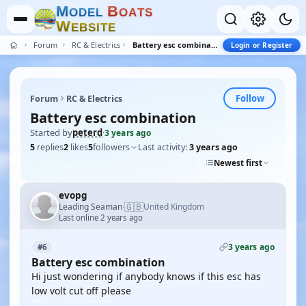
M
B
O
D
E
L
O
A
T
S
W
E
B
S
I
T
E
Forum
RC & Electrics
Battery esc combination
Login or Register
Follow
Forum
RC & Electrics
Battery esc combination
Started by
peterd
·
3 years ago
5
replies
2
likes
5
followers
Last activity:
3 years ago
Newest first
evopg
🇬🇧
Leading Seaman
United Kingdom
·
Last online 2 years ago
3 years ago
#6
Battery esc combination
Hi just wondering if anybody knows if this esc has
low volt cut off please