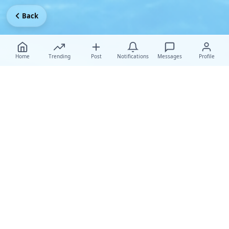
Back
Home
Trending
Post
Notifications
Messages
Profile