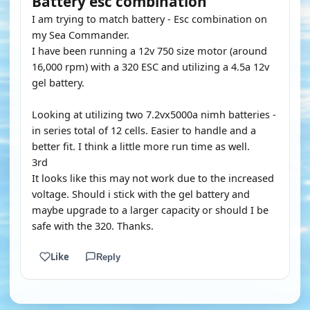
Battery esc combination
I am trying to match battery - Esc combination on
my Sea Commander.
I have been running a 12v 750 size motor (around
16,000 rpm) with a 320 ESC and utilizing a 4.5a 12v
gel battery.
Looking at utilizing two 7.2vx5000a nimh batteries -
in series total of 12 cells. Easier to handle and a
better fit. I think a little more run time as well.
3rd
It looks like this may not work due to the increased
voltage. Should i stick with the gel battery and
maybe upgrade to a larger capacity or should I be
safe with the 320. Thanks.
Like
Reply