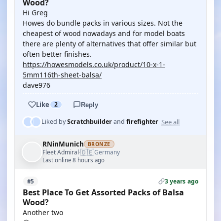
Wood?
Hi Greg
Howes do bundle packs in various sizes. Not the
cheapest of wood nowadays and for model boats
there are plenty of alternatives that offer similar but
often better finishes.
https://howesmodels.co.uk/product/10-x-1-
5mm116th-sheet-balsa/
dave976
Like
2
Reply
See all
Liked by
Scratchbuilder
and
firefighter
RNinMunich
BRONZE
🇩🇪
Fleet Admiral
Germany
·
Last online 8 hours ago
3 years ago
#5
Best Place To Get Assorted Packs of Balsa
Wood?
Another two