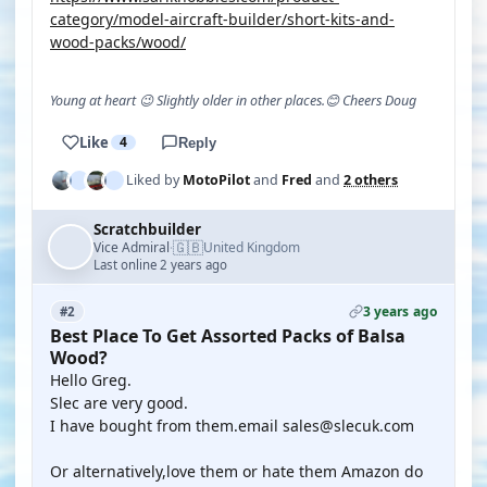
category/model-aircraft-builder/short-kits-and-
wood-packs/wood/
Young at heart 😉 Slightly older in other places.😊 Cheers Doug
Like
4
Reply
Liked by
MotoPilot
and
Fred
and
2 others
Scratchbuilder
🇬🇧
Vice Admiral
United Kingdom
·
Last online 2 years ago
3 years ago
#2
Best Place To Get Assorted Packs of Balsa
Wood?
Hello Greg.
Slec are very good.
I have bought from them.email sales@slecuk.com
Or alternatively,love them or hate them Amazon do