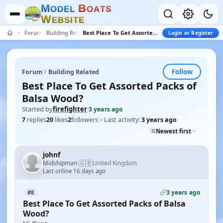
M
B
O
D
E
L
O
A
T
S
W
E
B
S
I
T
E
Forum
Building Related
Best Place To Get Assorted Packs of Balsa Wood?
Login or Register
Follow
Forum
Building Related
Best Place To Get Assorted Packs of
Balsa Wood?
Started by
firefighter
·
3 years ago
7
replies
20
likes
2
followers
Last activity:
3 years ago
Newest first
johnf
🇬🇧
Midshipman
United Kingdom
·
Last online 16 days ago
3 years ago
#8
Best Place To Get Assorted Packs of Balsa
Wood?