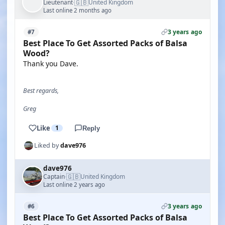
🇬🇧
Lieutenant
United Kingdom
·
Last online 2 months ago
3 years ago
#7
Best Place To Get Assorted Packs of Balsa
Wood?
Thank you Dave.
Best regards,
Greg
Like
1
Reply
Liked by
dave976
dave976
🇬🇧
Captain
United Kingdom
·
Last online 2 years ago
3 years ago
#6
Best Place To Get Assorted Packs of Balsa