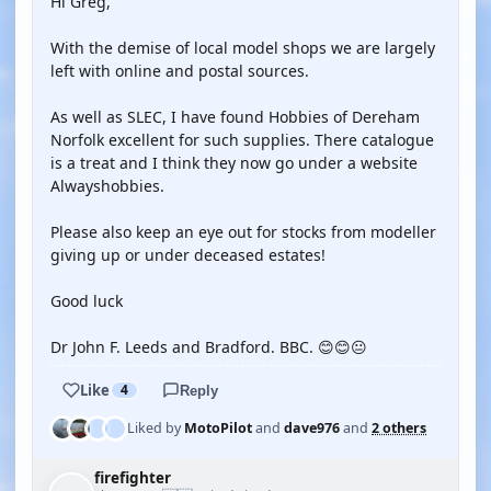
Hi Greg,
With the demise of local model shops we are largely
left with online and postal sources.
As well as SLEC, I have found Hobbies of Dereham
Norfolk excellent for such supplies. There catalogue
is a treat and I think they now go under a website
Alwayshobbies.
Please also keep an eye out for stocks from modeller
giving up or under deceased estates!
Good luck
Dr John F. Leeds and Bradford. BBC. 😊😊😐
Like
4
Reply
Liked by
MotoPilot
and
dave976
and
2 others
firefighter