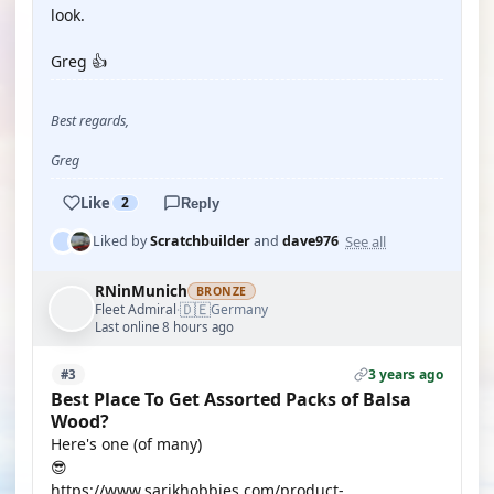
look.
Greg 👍
Best regards,
Greg
Like
2
Reply
See all
Liked by
Scratchbuilder
and
dave976
RNinMunich
BRONZE
🇩🇪
Fleet Admiral
Germany
·
Last online 8 hours ago
3 years ago
#3
Best Place To Get Assorted Packs of Balsa
Wood?
Here's one (of many)
😎
https://www.sarikhobbies.com/product-