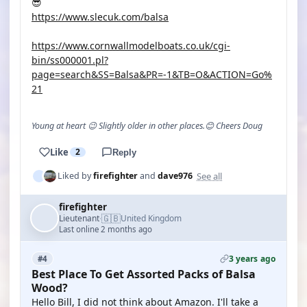
😎
https://www.slecuk.com/balsa
https://www.cornwallmodelboats.co.uk/cgi-
bin/ss000001.pl?
page=search&SS=Balsa&PR=-1&TB=O&ACTION=Go%
21
Young at heart 😉 Slightly older in other places.😊 Cheers Doug
Like
2
Reply
See all
Liked by
firefighter
and
dave976
firefighter
🇬🇧
Lieutenant
United Kingdom
·
Last online 2 months ago
3 years ago
#4
Best Place To Get Assorted Packs of Balsa
Wood?
Hello Bill, I did not think about Amazon. I'll take a