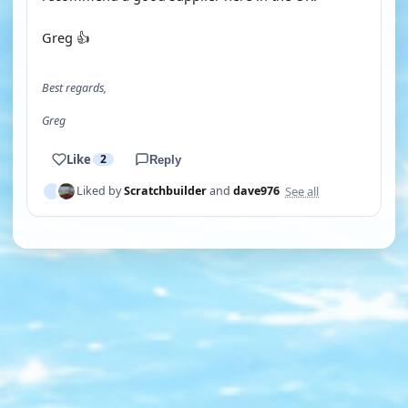
Greg 👍
Best regards,
Greg
Like
2
Reply
See all
Liked by
Scratchbuilder
and
dave976