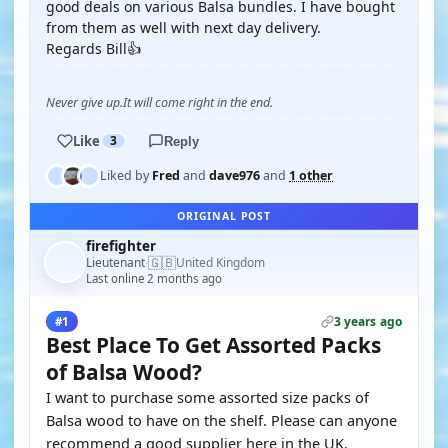
good deals on various Balsa bundles. I have bought
from them as well with next day delivery.
Regards Bill👍
Never give up.It will come right in the end.
Like
3
Reply
Liked by
Fred
and
dave976
and
1 other
ORIGINAL POST
firefighter
🇬🇧
Lieutenant
United Kingdom
·
Last online 2 months ago
3 years ago
#1
Best Place To Get Assorted Packs
of Balsa Wood?
I want to purchase some assorted size packs of
Balsa wood to have on the shelf. Please can anyone
recommend a good supplier here in the UK.