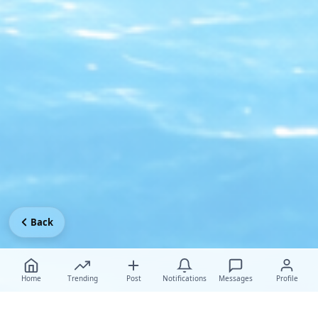
Back
Home
Trending
Post
Notifications
Messages
Profile