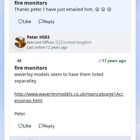
fire monitors
Thanks peter I have just emailed him. 😛 😛 😛
Like
Reply
Peter HS93
🇬🇧
Warrant Officer
United Kingdom
·
Last online 12 years ago
17 years ago
#8
fire monitors
waverley models seem to have them listed
separatley
http://www.waverleymodels.co.uk/maincatpage1Acc
essories.html
Peter
Like
Reply