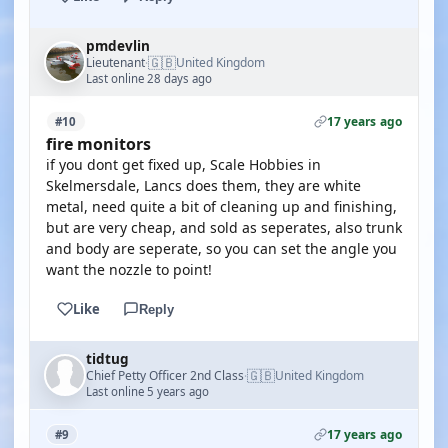
pmdevlin
🇬🇧
Lieutenant
United Kingdom
·
Last online 28 days ago
17 years ago
#10
fire monitors
if you dont get fixed up, Scale Hobbies in
Skelmersdale, Lancs does them, they are white
metal, need quite a bit of cleaning up and finishing,
but are very cheap, and sold as seperates, also trunk
and body are seperate, so you can set the angle you
want the nozzle to point!
Like
Reply
tidtug
🇬🇧
Chief Petty Officer 2nd Class
United Kingdom
·
Last online 5 years ago
17 years ago
#9