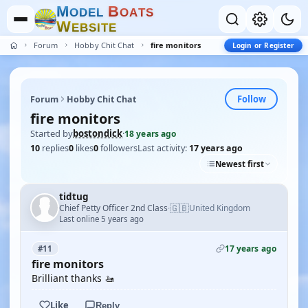
M
B
O
D
E
L
O
A
T
S
W
E
B
S
I
T
E
Forum
Hobby Chit Chat
fire monitors
Login or Register
Follow
Forum
Hobby Chit Chat
fire monitors
Started by
bostondick
·
18 years ago
10
replies
0
likes
0
followers
Last activity:
17 years ago
Newest first
tidtug
🇬🇧
Chief Petty Officer 2nd Class
United Kingdom
·
Last online 5 years ago
17 years ago
#11
fire monitors
Brilliant thanks 🚤
Like
Reply