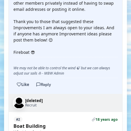
other members privately instead of having to swap
email addresses or posting it online.
Thank you to those that suggested these
Improvements I am always open to your ideas. And
if anyone has anymore Improvement ideas please
post them below! 😊
Fireboat 😎
We may not be able to control the wind 🍃 but we can always
adjust our sails ⛵ - MBW Admin
Like
Reply
[deleted]
Recruit
18 years ago
#2
Boat Building