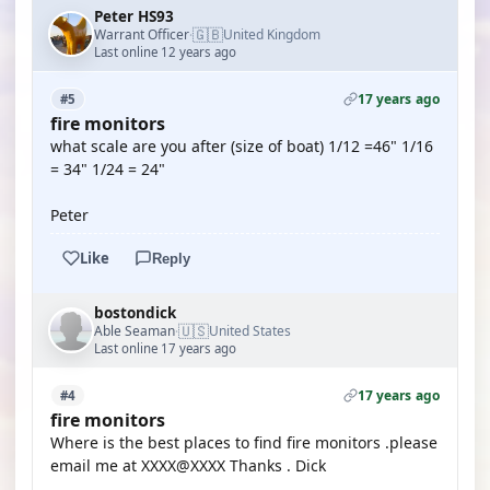
Peter HS93
🇬🇧
Warrant Officer
United Kingdom
·
Last online 12 years ago
17 years ago
#5
fire monitors
what scale are you after (size of boat) 1/12 =46" 1/16
= 34" 1/24 = 24"
Peter
Like
Reply
bostondick
🇺🇸
Able Seaman
United States
·
Last online 17 years ago
17 years ago
#4
fire monitors
Where is the best places to find fire monitors .please
email me at XXXX@XXXX Thanks . Dick