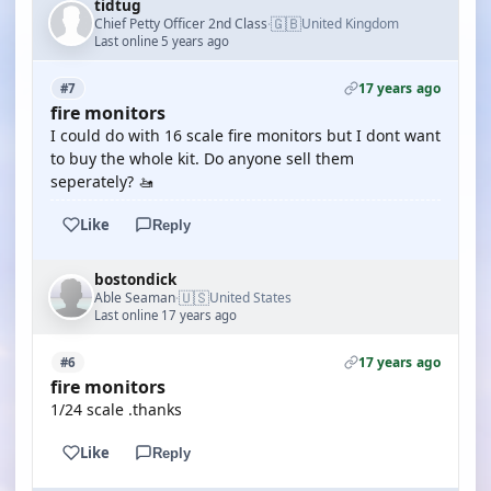
tidtug
🇬🇧
Chief Petty Officer 2nd Class
United Kingdom
·
Last online 5 years ago
17 years ago
#7
fire monitors
I could do with 16 scale fire monitors but I dont want
to buy the whole kit. Do anyone sell them
seperately? 🚤
Like
Reply
bostondick
🇺🇸
Able Seaman
United States
·
Last online 17 years ago
17 years ago
#6
fire monitors
1/24 scale .thanks
Like
Reply