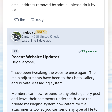
email address removed by admin , please do it by
PM
Like
Reply
fireboat
GOLD
🇬🇧
Captain
United Kingdom
·
Last online 3 days ago
17 years ago
#3
Recent Website Updates!
Hey everyone,
I have been tweaking the website once again! The
main adjustments have been to the Photo Gallery
and Private Messaging system...
Members can now respond to any photo gallery post
and leave their comments underneath. Also the
private messaging system now caters for file
attachments too, so you can send any type of file to