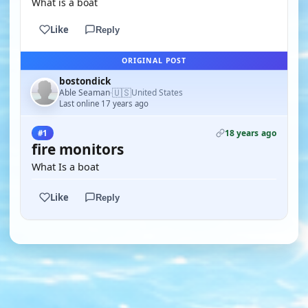
What is a boat
Like
Reply
ORIGINAL POST
bostondick
🇺🇸
Able Seaman
United States
·
Last online 17 years ago
18 years ago
#1
fire monitors
What Is a boat
Like
Reply