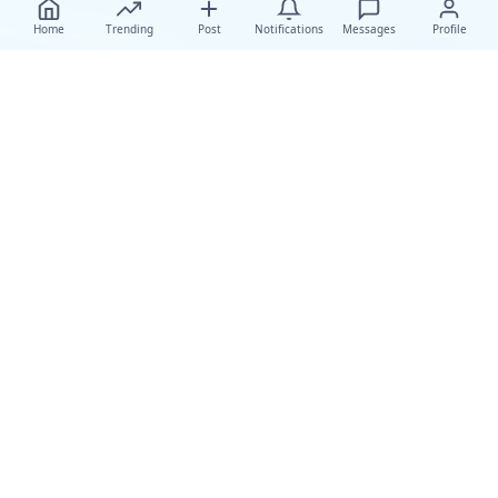
Home
Trending
Post
Notifications
Messages
Profile