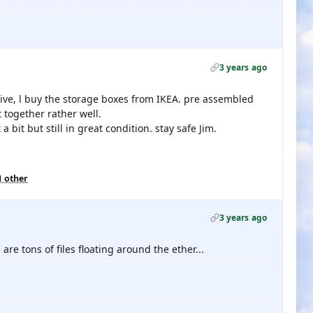
3 years ago
ive, l buy the storage boxes from IKEA. pre assembled
 together rather well.
bit but still in great condition. stay safe Jim.
1 other
3 years ago
are tons of files floating around the ether...