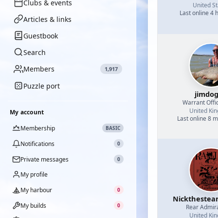
Clubs & events
United St
Last online 4 
Articles & links
Guestbook
Search
Members
1,917
Puzzle port
jimdo
Warrant Offi
United Ki
My account
Last online 8 
Membership
BASIC
Notifications
0
Private messages
0
My profile
My harbour
0
Nicktheste
My builds
0
Rear Admir
United Ki