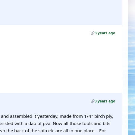
3 years ago
3 years ago
o and assembled it yesterday, made from 1/4" birch ply,
ssisted with a dab of pva. Now all those tools and bits
n the back of the sofa etc are all in one place... For