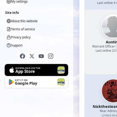
My settings
Last online 4
Site info
About this website
Terms of service
Privacy policy
Austi
Support
Warrant Officer
·
Last online 23
DOWNLOAD ON THE
App Store
GET IT ON
Google Play
Nicktheste
Rear Admir
United Ki