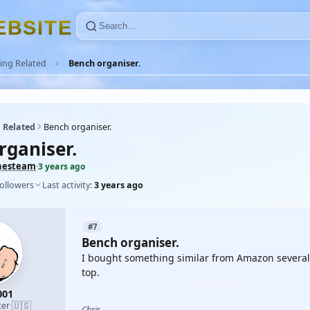
E
B
S
I
T
E
ing Related
Bench organiser.
 Related
Bench organiser.
rganiser.
hesteam
·
3 years ago
followers
Last activity:
3 years ago
#7
Bench organiser.
I bought something similar from Amazon several y
top.
001
🇺🇸
cer
·
Chris