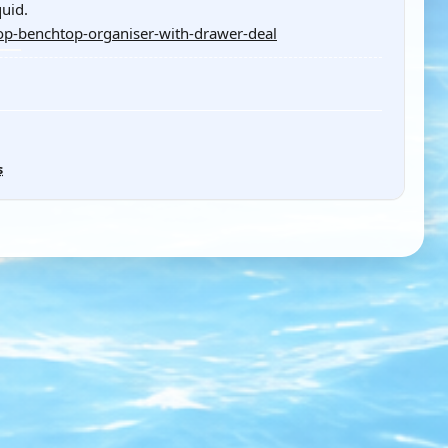
uid.
p-benchtop-organiser-with-drawer-deal
s