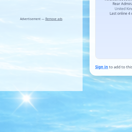
Rear Admir
United Ki
Last online 4
Advertisement —
Remove ads
Sign in
to add to thi