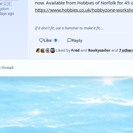
now. Available from Hobbies of Norfolk for 45 q
🇬🇧
al
·
ngdom
https://www.hobbies.co.uk/hobbyzone-worksho
 days ago
If it don't fit, use a hammer to make it fit....
Like
9
Reply
Liked by
Fred
and
Rookysailor
and
7 other
s thread.