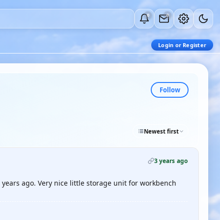
0
0
Login or Register
Follow
Newest first
3 years ago
ears ago. Very nice little storage unit for workbench