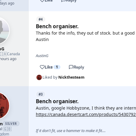
Reply
 days ago
#4
Bench organiser.
Thanks for the info, they out of stock. but a go
Austin
nG
🇨🇦
Canada
AustinG
 hours ago
Like
1
Reply
Liked by
Nickthesteam
#3
Bench organiser.
Austin, google Hobbyzone, I think they are interna
https://canada.desertcart.com/products/543079
am
SILVER
🇬🇧
al
·
If it don't fit, use a hammer to make it fit....
ngdom