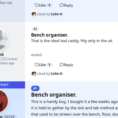
 days ago
Like
1
Reply
Liked by
Colin H
#2
Bench organiser.
That is the ideal tool caddy. Pity only in the uk.
nG
AustinG
🇨🇦
Canada
 hours ago
Like
1
Reply
Liked by
Colin H
 POST
#1
Bench organiser.
This is a handy buy, I bought it a few weeks ag
it is held to gether by the slot and tab method a
that used to be strewn over the bench, floor, dow
am
SILVER