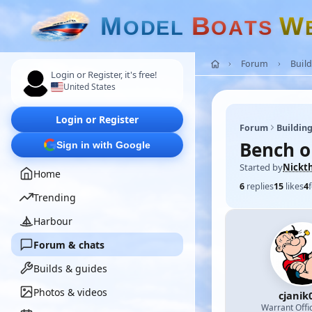
M
B
W
O
D
E
L
O
A
T
S
Forum
Build
Login or Register, it's free!
United States
Login or Register
Forum
Building
Bench o
Sign in with Google
Started by
Nickt
Home
6
replies
15
likes
4
Trending
Harbour
Forum & chats
Builds & guides
Photos & videos
cjanik
Warrant Offi