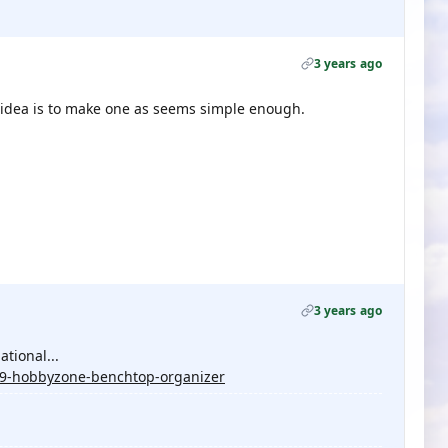
3 years ago
od idea is to make one as seems simple enough.
3 years ago
tional...
29-hobbyzone-benchtop-organizer