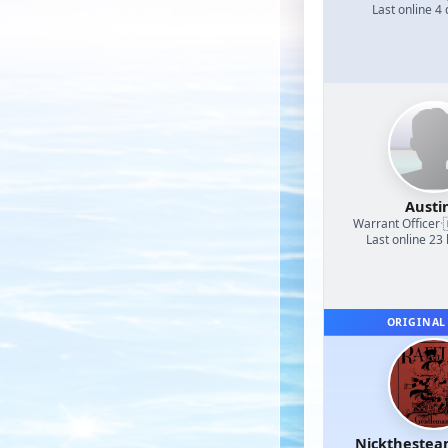
Last online 4
Austi
Warrant Officer
·
Last online 23
ORIGINAL
Nicktheste