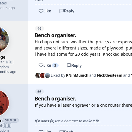
ates
hours ago
Like
Reply
#6
Bench organiser.
Hi chaps not sure weather the price,s are expens
and several different sizes, made of plywood, put
l have had some for 20 odd years, Knocked about a 
gge
🇬🇧
cer
·
Like
3
Reply
ngdom
months ago
Liked by
RNinMunich
and
Nickthesteam
and
#5
Bench organiser.
If you have a laser engraver or a cnc router there 
am
SILVER
If it don't fit, use a hammer to make it fit....
🇬🇧
al
·
ngdom
Like