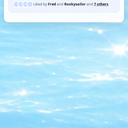
Liked by
Fred
and
Rookysailor
and
7 others