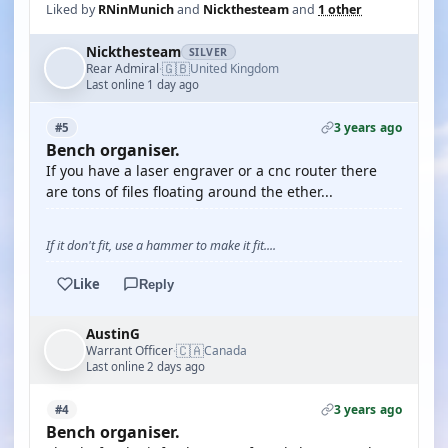
Liked by
RNinMunich
and
Nickthesteam
and
1 other
Nickthesteam
SILVER
🇬🇧
Rear Admiral
United Kingdom
·
Last online 1 day ago
3 years ago
#5
Bench organiser.
If you have a laser engraver or a cnc router there
are tons of files floating around the ether...
If it don't fit, use a hammer to make it fit....
Like
Reply
AustinG
🇨🇦
Warrant Officer
Canada
·
Last online 2 days ago
3 years ago
#4
Bench organiser.