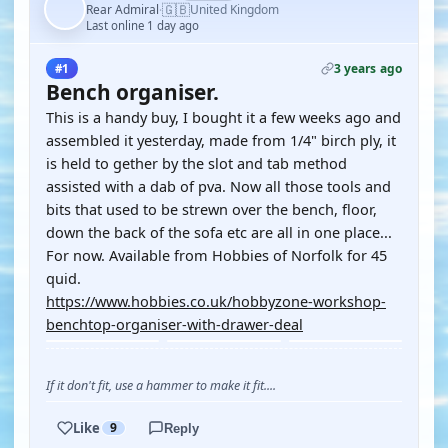
🇬🇧
Rear Admiral
United Kingdom
·
Last online 1 day ago
3 years ago
#1
Bench organiser.
This is a handy buy, I bought it a few weeks ago and
assembled it yesterday, made from 1/4" birch ply, it
is held to gether by the slot and tab method
assisted with a dab of pva. Now all those tools and
bits that used to be strewn over the bench, floor,
down the back of the sofa etc are all in one place...
For now. Available from Hobbies of Norfolk for 45
quid.
https://www.hobbies.co.uk/hobbyzone-workshop-
benchtop-organiser-with-drawer-deal
If it don't fit, use a hammer to make it fit....
Like
9
Reply