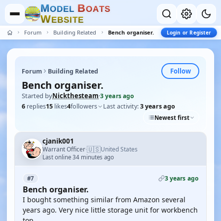
M
B
O
D
E
L
O
A
T
S
W
E
B
S
I
T
E
Forum
Building Related
Bench organiser.
Login or Register
Follow
Forum
Building Related
Bench organiser.
Started by
Nickthesteam
·
3 years ago
6
replies
15
likes
4
followers
Last activity:
3 years ago
Newest first
cjanik001
🇺🇸
Warrant Officer
United States
·
Last online 34 minutes ago
3 years ago
#7
Bench organiser.
I bought something similar from Amazon several
years ago. Very nice little storage unit for workbench
top.