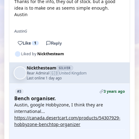
Thanks for the info, they out of stock. but a good
idea is to make one as seems simple enough.
Austin
AustinG
Like
1
Reply
Liked by
Nickthesteam
Nickthesteam
SILVER
🇬🇧
Rear Admiral
United Kingdom
·
Last online 1 day ago
3 years ago
#3
Bench organiser.
Austin, google Hobbyzone, I think they are
international...
https://canada.desertcart.com/products/54307929-
hobbyzone-benchtop-organizer