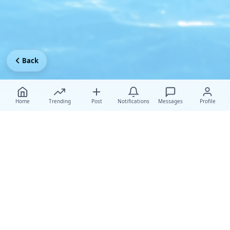
Back
Home
Trending
Post
Notifications
Messages
Profile