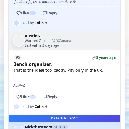
If it don't fit, use a hammer to make it fit....
Like
1
Reply
Liked by
Colin H
AustinG
🇨🇦
Warrant Officer
Canada
·
Last online 2 days ago
3 years ago
#2
Bench organiser.
That is the ideal tool caddy. Pity only in the uk.
AustinG
Like
1
Reply
Liked by
Colin H
ORIGINAL POST
Nickthesteam
SILVER