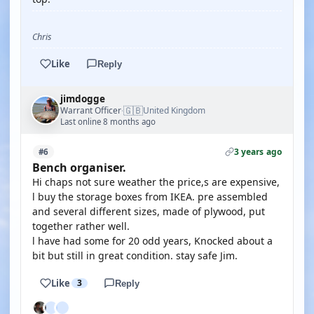
Chris
Like
Reply
jimdogge
🇬🇧
Warrant Officer
United Kingdom
·
Last online 8 months ago
3 years ago
#6
Bench organiser.
Hi chaps not sure weather the price,s are expensive,
l buy the storage boxes from IKEA. pre assembled
and several different sizes, made of plywood, put
together rather well.
l have had some for 20 odd years, Knocked about a
bit but still in great condition. stay safe Jim.
Like
3
Reply