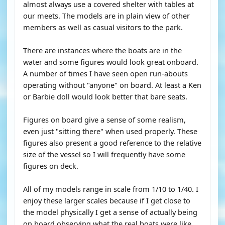
almost always use a covered shelter with tables at
our meets. The models are in plain view of other
members as well as casual visitors to the park.
There are instances where the boats are in the
water and some figures would look great onboard.
A number of times I have seen open run-abouts
operating without "anyone" on board. At least a Ken
or Barbie doll would look better that bare seats.
Figures on board give a sense of some realism,
even just "sitting there" when used properly. These
figures also present a good reference to the relative
size of the vessel so I will frequently have some
figures on deck.
All of my models range in scale from 1/10 to 1/40. I
enjoy these larger scales because if I get close to
the model physically I get a sense of actually being
on board observing what the real boats were like.