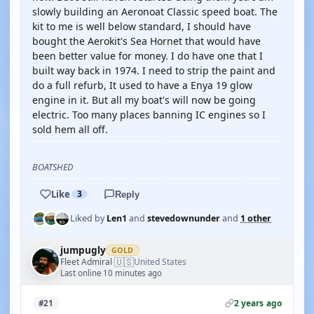
slowly building an Aeronoat Classic speed boat. The
kit to me is well below standard, I should have
bought the Aerokit's Sea Hornet that would have
been better value for money. I do have one that I
built way back in 1974. I need to strip the paint and
do a full refurb, It used to have a Enya 19 glow
engine in it. But all my boat's will now be going
electric. Too many places banning IC engines so I
sold hem all off.
BOATSHED
Like
3
Reply
Liked by
Len1
and
stevedownunder
and
1 other
jumpugly
GOLD
🇺🇸
Fleet Admiral
United States
·
Last online 10 minutes ago
2 years ago
#21