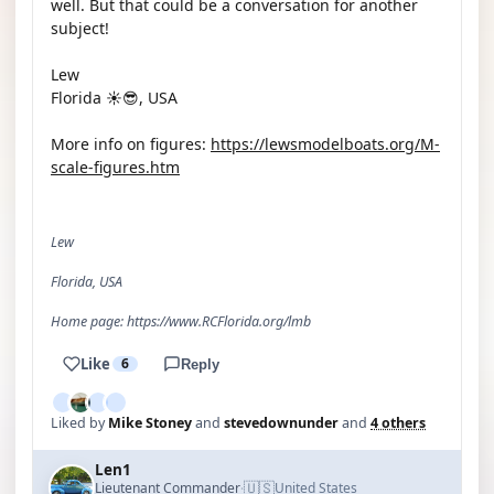
well. But that could be a conversation for another
subject!
Lew
Florida ☀️😎, USA
More info on figures:
https://lewsmodelboats.org/M-
scale-figures.htm
Lew
Florida, USA
Home page: https://www.RCFlorida.org/lmb
Like
6
Reply
Liked by
Mike Stoney
and
stevedownunder
and
4 others
Len1
🇺🇸
Lieutenant Commander
United States
·