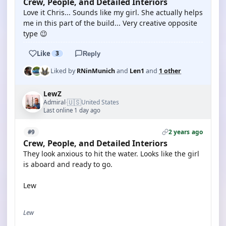
Crew, People, and Detailed Interiors
Love it Chris... Sounds like my girl. She actually helps
me in this part of the build... Very creative opposite
type 😉
Like
3
Reply
Liked by
RNinMunich
and
Len1
and
1 other
LewZ
🇺🇸
Admiral
United States
·
Last online 1 day ago
2 years ago
#9
Crew, People, and Detailed Interiors
They look anxious to hit the water. Looks like the girl
is aboard and ready to go.
Lew
Lew