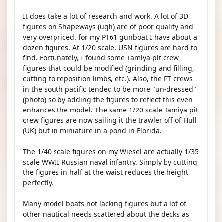
It does take a lot of research and work. A lot of 3D
figures on Shapeways (ugh) are of poor quality and
very overpriced. for my PT61 gunboat I have about a
dozen figures. At 1/20 scale, USN figures are hard to
find. Fortunately, I found some Tamiya pit crew
figures that could be modified (grinding and filling,
cutting to reposition limbs, etc.). Also, the PT crews
in the south pacific tended to be more "un-dressed"
(photo) so by adding the figures to reflect this even
enhances the model. The same 1/20 scale Tamiya pit
crew figures are now sailing it the trawler off of Hull
(UK) but in miniature in a pond in Florida.
The 1/40 scale figures on my Wiesel are actually 1/35
scale WWII Russian naval infantry. Simply by cutting
the figures in half at the waist reduces the height
perfectly.
Many model boats not lacking figures but a lot of
other nautical needs scattered about the decks as