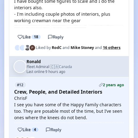
I have bought some figures to scale and I do the
interiors also.
- I'm including couple photos of interiors, plus
working crewman near the gear
Like
18
Reply
Liked by
RodC
and
Mike Stoney
and
16 others
Ronald
🇨🇦
Fleet Admiral
Canada
·
Last online 9 hours ago
2 years ago
#12
Crew, People, and Detailed Interiors
ChrisF
I see you have some of the Happy Family characters
too. They are posable most of the time, but I’ve seen
ones where the knees do not bend.
Like
4
Reply