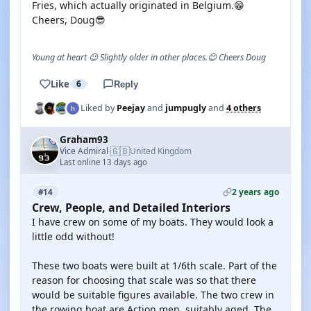
Fries, which actually originated in Belgium.😁
Cheers, Doug😎
Young at heart 😉 Slightly older in other places.😊 Cheers Doug
Like
6
Reply
Liked by
Peejay
and
jumpugly
and
4 others
Graham93
🇬🇧
Vice Admiral
United Kingdom
·
Last online 13 days ago
2 years ago
#14
Crew, People, and Detailed Interiors
I have crew on some of my boats. They would look a
little odd without!
These two boats were built at 1/6th scale. Part of the
reason for choosing that scale was so that there
would be suitable figures available. The two crew in
the rowing boat are Action men, suitably aged. The