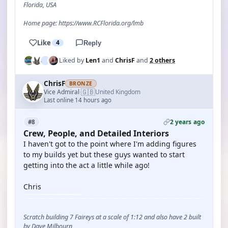
Florida, USA
Home page: https://www.RCFlorida.org/lmb
Like
4
Reply
Liked by
Len1
and
ChrisF
and
2 others
ChrisF
BRONZE
🇬🇧
Vice Admiral
United Kingdom
·
Last online 14 hours ago
2 years ago
#8
Crew, People, and Detailed Interiors
I haven't got to the point where I'm adding figures
to my builds yet but these guys wanted to start
getting into the act a little while ago!
Chris
Scratch building 7 Faireys at a scale of 1:12 and also have 2 built
by Dave Milbourn