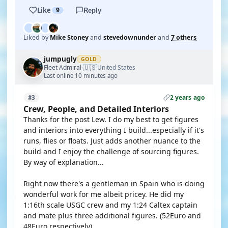
Like
9
Reply
Liked by
Mike Stoney
and
stevedownunder
and
7 others
jumpugly
GOLD
🇺🇸
Fleet Admiral
United States
·
Last online 10 minutes ago
2 years ago
#3
Crew, People, and Detailed Interiors
Thanks for the post Lew. I do my best to get figures
and interiors into everything I build...especially if it's
runs, flies or floats. Just adds another nuance to the
build and I enjoy the challenge of sourcing figures.
By way of explanation...
Right now there's a gentleman in Spain who is doing
wonderful work for me albeit pricey. He did my
1:16th scale USGC crew and my 1:24 Caltex captain
and mate plus three additional figures. (52Euro and
48Euro respectively).