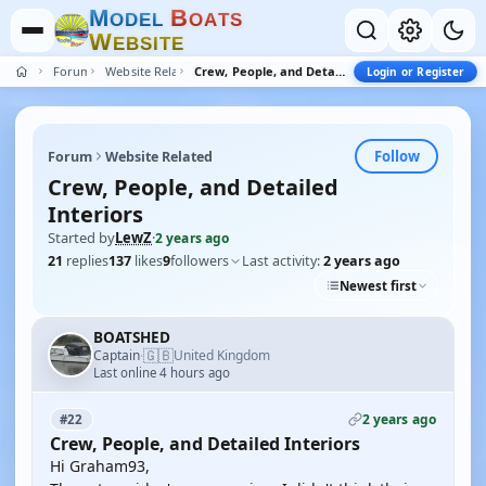
M
B
O
D
E
L
O
A
T
S
W
E
B
S
I
T
E
Forum
Website Related
Crew, People, and Detailed Interiors
Login or Register
Follow
Forum
Website Related
Crew, People, and Detailed
Interiors
Started by
LewZ
·
2 years ago
21
replies
137
likes
9
followers
Last activity:
2 years ago
Newest first
BOATSHED
🇬🇧
Captain
United Kingdom
·
Last online 4 hours ago
2 years ago
#22
Crew, People, and Detailed Interiors
Hi Graham93,