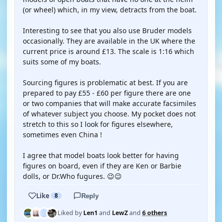
(or wheel) which, in my view, detracts from the boat.
Interesting to see that you also use Bruder models
occasionally. They are available in the UK where the
current price is around £13. The scale is 1:16 which
suits some of my boats.
Sourcing figures is problematic at best. If you are
prepared to pay £55 - £60 per figure there are one
or two companies that will make accurate facsimiles
of whatever subject you choose. My pocket does not
stretch to this so I look for figures elsewhere,
sometimes even China !
I agree that model boats look better for having
figures on board, even if they are Ken or Barbie
dolls, or Dr.Who fugures. 😉😉
Like
8
Reply
Liked by
Len1
and
LewZ
and
6 others