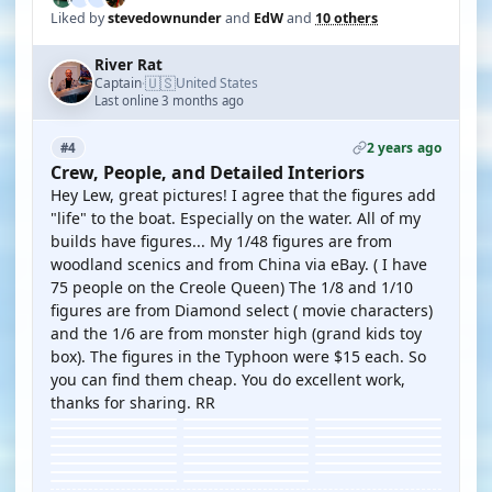
Liked by
stevedownunder
and
EdW
and
10 others
River Rat
🇺🇸
Captain
United States
·
Last online 3 months ago
2 years ago
#4
Crew, People, and Detailed Interiors
Hey Lew, great pictures! I agree that the figures add
"life" to the boat. Especially on the water. All of my
builds have figures... My 1/48 figures are from
woodland scenics and from China via eBay. ( I have
75 people on the Creole Queen) The 1/8 and 1/10
figures are from Diamond select ( movie characters)
and the 1/6 are from monster high (grand kids toy
box). The figures in the Typhoon were $15 each. So
you can find them cheap. You do excellent work,
thanks for sharing. RR