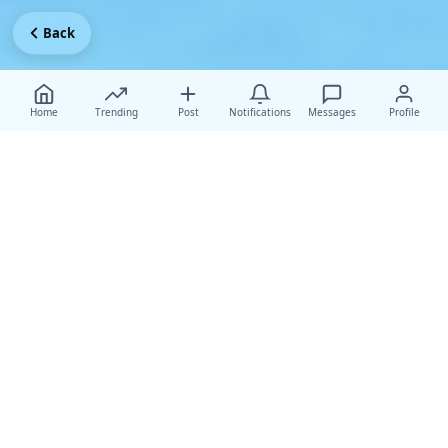
Back
Home
Trending
Post
Notifications
Messages
Profile