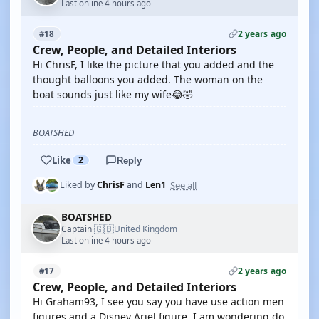
Last online 4 hours ago
2 years ago
#18
Crew, People, and Detailed Interiors
Hi ChrisF, I like the picture that you added and the
thought balloons you added. The woman on the
boat sounds just like my wife😂🤣
BOATSHED
Like
2
Reply
See all
Liked by
ChrisF
and
Len1
BOATSHED
🇬🇧
Captain
United Kingdom
·
Last online 4 hours ago
2 years ago
#17
Crew, People, and Detailed Interiors
Hi Graham93, I see you say you have use action men
figures and a Disney Ariel figure. I am wondering do