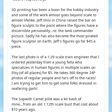
3D printing has been a boon for the hobby industry
and some of the work almost goes beyond scale to
almost lifelike. Jeff Shiu in China raised the bar on
figure sculpts to the point where the figures have a
discernible personality...re: the tank commander
picture. Sadly he has also become the most pirated
figure sculptor on Earth. Jeff's figures go for $45 a
piece.
The last photo is of a 1:29 scale train engineer that I
ordered yesterday from a young fella who
specializes in human figures in multiple scales on
Etsy (of all places) for $5. He takes 360 degree 24P
photos of regular people and he's off to the races!
I am trying to get him to get some folks dressed in
seafaring garb!
The Sopwith Camel pilot was a kit bash of
mine...from an old 1:12th scale bust that cost about
$10 years ago.