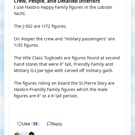
Crew, People, and Detailed Interiors
I use Hasbro Happy Family figures in the Lobster
Yacht.
The J-502 are 1/72 figures.
On Vosper the crew and “military passengers” are
1/35 figures.
The Ville Class Tugboats are figures found at second
hand stores that were 6” tall, Friendly Family and
Military G.I.Joe type with carved off military garb.
The figures riding on board the St.Pierre Dory are
Hasbro Friendly Family figures which the male
figures are 6” or a 6’ tall person.
Like
12
Reply