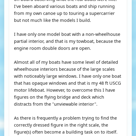
I've been aboard various boats and ship running
from my own canoe up to touring a supercarrier
but not much like the models I build.
I have only one model boat with a non-wheelhouse
partial interior, and that is my towboat, because the
engine room double doors are open.
Almost all of my boats have some level of detailed
wheelhouse interiors because of the large scales
with noticeably large windows. I have only one boat
that has opaque windows and that is my 48 ft USCG
motor lifeboat. However, to overcome this I have
figures on the flying bridge and deck which
distracts from the "unviewable interior".
As there is frequently a problem trying to find the
correctly dressed figure in the right scale, the
figure(s) often become a building task on to itself.