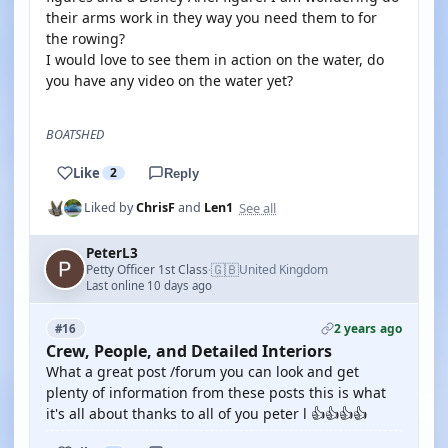
their arms work in they way you need them to for
the rowing?
I would love to see them in action on the water, do
you have any video on the water yet?
BOATSHED
Like
2
Reply
See all
Liked by
ChrisF
and
Len1
PeterL3
🇬🇧
Petty Officer 1st Class
United Kingdom
·
Last online 10 days ago
2 years ago
#16
Crew, People, and Detailed Interiors
What a great post /forum you can look and get
plenty of information from these posts this is what
it's all about thanks to all of you peter l 👍👍👍👍