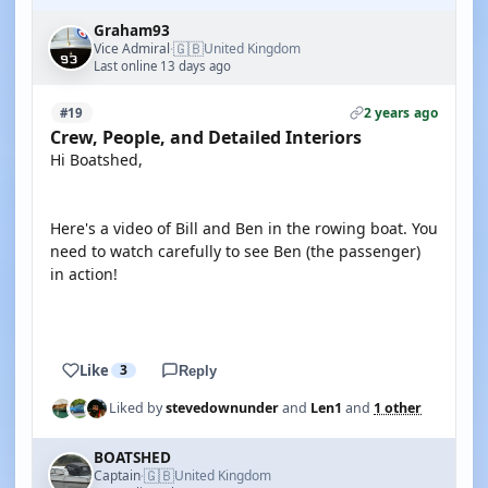
Graham93
🇬🇧
Vice Admiral
United Kingdom
·
Last online 13 days ago
2 years ago
#19
Crew, People, and Detailed Interiors
Hi Boatshed,
Here's a video of Bill and Ben in the rowing boat. You
need to watch carefully to see Ben (the passenger)
in action!
YOUTUBE
Like
3
Reply
Liked by
stevedownunder
and
Len1
and
1 other
BOATSHED
🇬🇧
Captain
United Kingdom
·