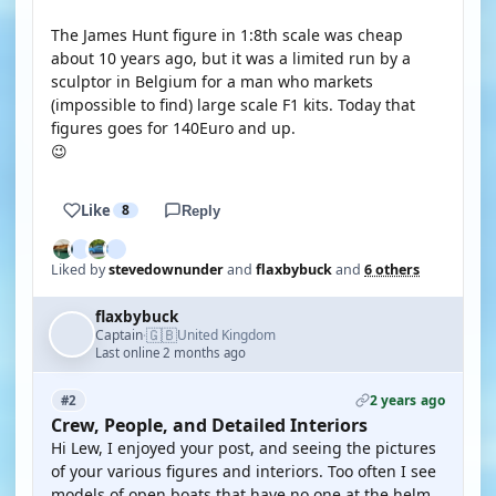
The James Hunt figure in 1:8th scale was cheap
about 10 years ago, but it was a limited run by a
sculptor in Belgium for a man who markets
(impossible to find) large scale F1 kits. Today that
figures goes for 140Euro and up.
😉
Like
8
Reply
Liked by
stevedownunder
and
flaxbybuck
and
6 others
flaxbybuck
🇬🇧
Captain
United Kingdom
·
Last online 2 months ago
2 years ago
#2
Crew, People, and Detailed Interiors
Hi Lew, I enjoyed your post, and seeing the pictures
of your various figures and interiors. Too often I see
models of open boats that have no one at the helm