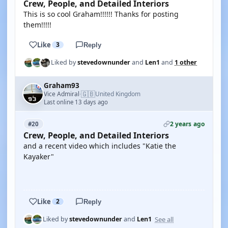
Crew, People, and Detailed Interiors
This is so cool Graham!!!!!! Thanks for posting
them!!!!!
Like
3
Reply
Liked by
stevedownunder
and
Len1
and
1 other
Graham93
🇬🇧
Vice Admiral
United Kingdom
·
Last online 13 days ago
2 years ago
#20
Crew, People, and Detailed Interiors
and a recent video which includes "Katie the
Kayaker"
YOUTUBE
Like
2
Reply
See all
Liked by
stevedownunder
and
Len1