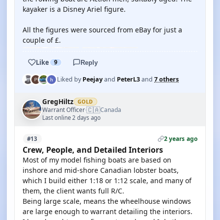
kayaker is a Disney Ariel figure.
All the figures were sourced from eBay for just a
couple of £.
Like
9
Reply
Liked by
Peejay
and
PeterL3
and
7 others
GregHiltz
GOLD
🇨🇦
Warrant Officer
Canada
·
Last online 2 days ago
2 years ago
#13
Crew, People, and Detailed Interiors
Most of my model fishing boats are based on
inshore and mid-shore Canadian lobster boats,
which I build either 1:18 or 1:12 scale, and many of
them, the client wants full R/C.
Being large scale, means the wheelhouse windows
are large enough to warrant detailing the interiors.