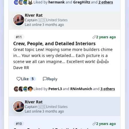
Liked by
hermank
and
GregHiltz
and
2 others
River Rat
🇺🇸
Captain
United States
·
Last online 3 months ago
2 years ago
#11
Crew, People, and Detailed Interiors
Great topic Lew! Hoping some more builders chime
in... Your work is very detailed... Each picture is a
scene we all can imagine... Excellent work! 👍👍👍
Dave RR
Like
5
Reply
Liked by
PeterL3
and
RNinMunich
and
3 others
River Rat
🇺🇸
Captain
United States
·
Last online 3 months ago
2 years ago
#10