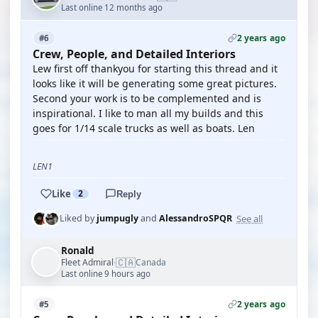
Last online 12 months ago
2 years ago
#6
Crew, People, and Detailed Interiors
Lew first off thankyou for starting this thread and it
looks like it will be generating some great pictures.
Second your work is to be complemented and is
inspirational. I like to man all my builds and this
goes for 1/14 scale trucks as well as boats. Len
LEN1
Like
2
Reply
See all
Liked by
jumpugly
and
AlessandroSPQR
Ronald
🇨🇦
Fleet Admiral
Canada
·
Last online 9 hours ago
2 years ago
#5