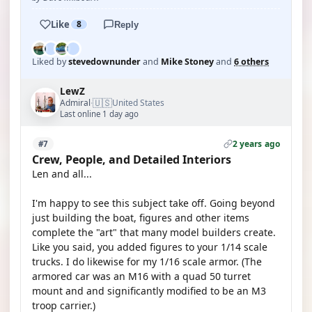
Like
8
Reply
Liked by
stevedownunder
and
Mike Stoney
and
6 others
LewZ
🇺🇸
Admiral
United States
·
Last online 1 day ago
2 years ago
#7
Crew, People, and Detailed Interiors
Len and all...
I'm happy to see this subject take off. Going beyond
just building the boat, figures and other items
complete the "art" that many model builders create.
Like you said, you added figures to your 1/14 scale
trucks. I do likewise for my 1/16 scale armor. (The
armored car was an M16 with a quad 50 turret
mount and and significantly modified to be an M3
troop carrier.)