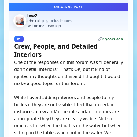
ORIGINAL POST
LewZ
🇺🇸
Admiral
United States
·
Last online 1 day ago
2 years ago
#1
Crew, People, and Detailed
Interiors
One of the responses on this forum was "I generally
don't detail interiors". That's OK, but it kind of
ignited my thoughts on this and I thought it would
make a good topic for this forum.
While I avoid adding interiors and people to my
builds if they are not visible, I feel that in certain
instances, crew and/or people and/or interiors are
appropriate they they are clearly visible. Not so
much as for when the boat is in the water but when
sitting on the tables when not in the water. We