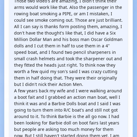
Those two video's are amazing, I didn't think their
arms would work like that. Also the passenger in the
rowing boat smoking a PIPE, or am I mistaken, I
could see smoke coming out. Those are just brilliant.
All I can say is thanks form posting them, amazing, I
don't have the thought's like that, I did have a Six
Million Dollar Man and his boss man Oscar Goldman
dolls and I cut them in half to use them in a 4"
speed boat, and I found two pencil sharpeners in
small crash helmets and took the sharpener out and
they fitted the heads just right. To think now they
worth a few quid my son's said I was crazy cutting
them in half doing that. They were their originally
but I didn't nick their Action Men.
A few years back my wife and I were walking around
a boot fait and I grabbed an action man boat, well I
think it was and a Barbie Dolls boat and I said I was
going to turn them into R/C boat's and still not got
around to it. To think Barbie is the all go now. I had
been looking for Barbie doll on boot fairs last years
but people are asking too much money for them
now. But I still haven't started doing them yet. I am