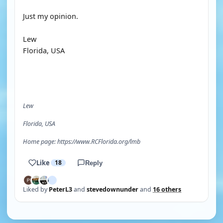
Just my opinion.
Lew
Florida, USA
Lew
Florida, USA
Home page: https://www.RCFlorida.org/lmb
Like
18
Reply
Liked by
PeterL3
and
stevedownunder
and
16 others