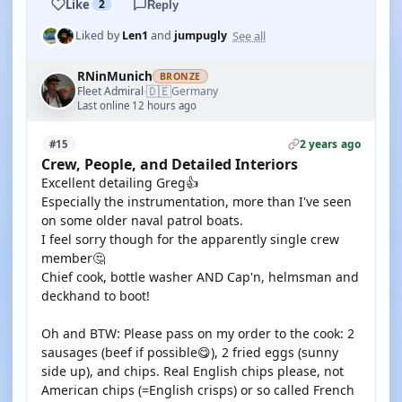
Like
2
Reply
See all
Liked by
Len1
and
jumpugly
RNinMunich
BRONZE
🇩🇪
Fleet Admiral
Germany
·
Last online 12 hours ago
2 years ago
#15
Crew, People, and Detailed Interiors
Excellent detailing Greg👍
Especially the instrumentation, more than I've seen
on some older naval patrol boats.
I feel sorry though for the apparently single crew
member🤔
Chief cook, bottle washer AND Cap'n, helmsman and
deckhand to boot!
Oh and BTW: Please pass on my order to the cook: 2
sausages (beef if possible😋), 2 fried eggs (sunny
side up), and chips. Real English chips please, not
American chips (=English crisps) or so called French