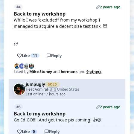
2 years ago
#4
Back to my workshop
While I was “excluded” from my workshop I
managed to acquire a decent size test tank. 😇
Ed
Like
11
Reply
Liked by
Mike Stoney
and
hermank
and
9 others
jumpugly
GOLD
🇺🇸
Fleet Admiral
United States
·
Last online 17 hours ago
2 years ago
#3
Back to my workshop
Go Ed GO!!!! And get those pix coming! 👍😊
Like
5
Reply