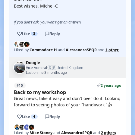
Best wishes, Michel-C
if you don't ask, you won't get an answer!
Like
3
Reply
Liked by
Commodore-H
and
AlessandroSPQR
and
1 other
Doogle
🇬🇧
Vice Admiral
United Kingdom
·
Last online 3 months ago
2 years ago
#10
Back to my workshop
Great news, take it easy and don't over do it. Looking
forward to seeing photos of your "handiwork "👍
Like
4
Reply
Liked by
Mike Stoney
and
AlessandroSPQR
and
2 others