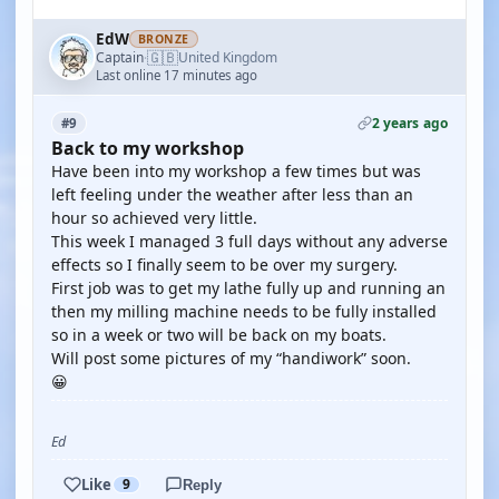
EdW
BRONZE
🇬🇧
Captain
United Kingdom
·
Last online 17 minutes ago
2 years ago
#9
Back to my workshop
Have been into my workshop a few times but was
left feeling under the weather after less than an
hour so achieved very little.
This week I managed 3 full days without any adverse
effects so I finally seem to be over my surgery.
First job was to get my lathe fully up and running an
then my milling machine needs to be fully installed
so in a week or two will be back on my boats.
Will post some pictures of my “handiwork” soon.
😀
Ed
Like
9
Reply