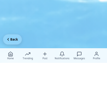
Back
Home
Trending
Post
Notifications
Messages
Profile