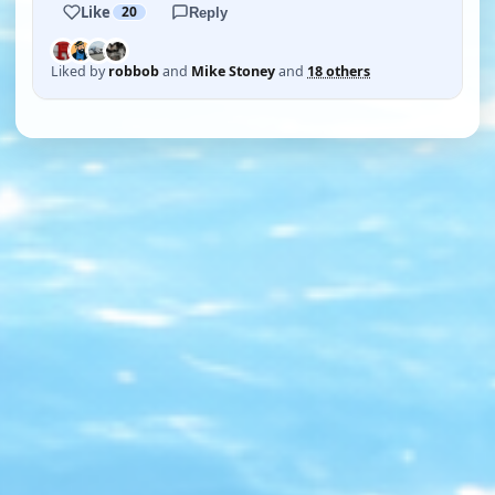
Like
20
Reply
Liked by
robbob
and
Mike Stoney
and
18 others