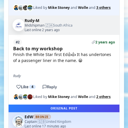
Liked by
Mike Stoney
and
Wolle
and
3 others
Rudy-M
🇿🇦
Midshipman
South Africa
·
Last online 2 years ago
2 years ago
#2
Back to my workshop
Finish the White Star first Ed👍👍 It has undertones
of a passenger liner in the name. 😀
Rudy
Like
4
Reply
Liked by
Mike Stoney
and
Wolle
and
2 others
ORIGINAL POST
EdW
BRONZE
🇬🇧
Captain
United Kingdom
·
Last online 17 minutes ago