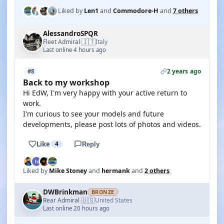
Liked by
Len1
and
Commodore-H
and
7 others
AlessandroSPQR
🇮🇹
Fleet Admiral
Italy
·
Last online 4 hours ago
2 years ago
#8
Back to my workshop
Hi EdW, I'm very happy with your active return to
work.
I'm curious to see your models and future
developments, please post lots of photos and videos.
Like
4
Reply
Liked by
Mike Stoney
and
hermank
and
2 others
DWBrinkman
BRONZE
🇺🇸
Rear Admiral
United States
·
Last online 20 hours ago