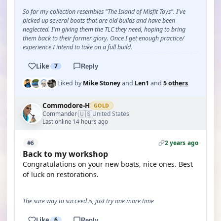
So far my collection resembles "The Island of Misfit Toys". I've
picked up several boats that are old builds and have been
neglected. I'm giving them the TLC they need, hoping to bring
them back to their former glory. Once I get enough practice/
experience I intend to take on a full build.
Like
7
Reply
Liked by
Mike Stoney
and
Len1
and
5 others
Commodore-H
GOLD
🇺🇸
Commander
United States
·
Last online 14 hours ago
2 years ago
#6
Back to my workshop
Congratulations on your new boats, nice ones. Best
of luck on restorations.
The sure way to succeed is, just try one more time
Like
6
Reply