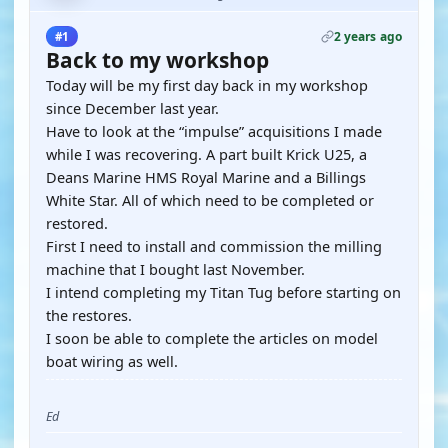
2 years ago
#1
Back to my workshop
Today will be my first day back in my workshop
since December last year.
Have to look at the “impulse” acquisitions I made
while I was recovering. A part built Krick U25, a
Deans Marine HMS Royal Marine and a Billings
White Star. All of which need to be completed or
restored.
First I need to install and commission the milling
machine that I bought last November.
I intend completing my Titan Tug before starting on
the restores.
I soon be able to complete the articles on model
boat wiring as well.
Ed