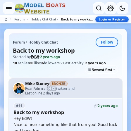
M
B
O
D
E
L
O
A
T
S
W
E
B
S
I
T
E
Forum
Hobby Chit Chat
Back to my workshop
Login or Register
Follow
Forum
Hobby Chit Chat
Back to my workshop
Started by
EdW
·
2 years ago
10
replies
80
likes
6
followers
Last activity:
2 years ago
Newest first
Mike Stoney
BRONZE
🇨🇭
Rear Admiral
Switzerland
·
Last online 2 days ago
2 years ago
#11
Back to my workshop
Hey EdW!
Nice to hear something like that from you! Good luck
and have fun!