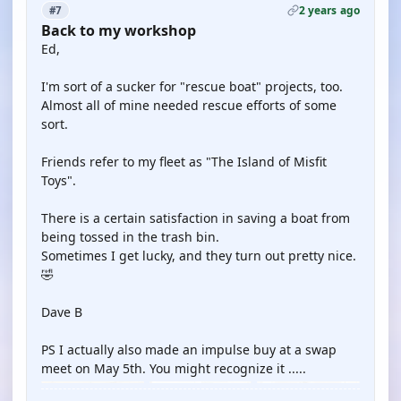
2 years ago
#7
Back to my workshop
Ed,
I'm sort of a sucker for "rescue boat" projects, too.
Almost all of mine needed rescue efforts of some
sort.
Friends refer to my fleet as "The Island of Misfit
Toys".
There is a certain satisfaction in saving a boat from
being tossed in the trash bin.
Sometimes I get lucky, and they turn out pretty nice.
🤣
Dave B
PS I actually also made an impulse buy at a swap
meet on May 5th. You might recognize it .....