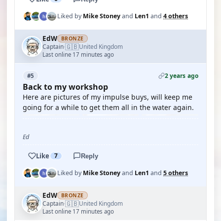
Liked by
Mike Stoney
and
Len1
and
4 others
EdW
BRONZE
🇬🇧
Captain
United Kingdom
·
Last online 17 minutes ago
2 years ago
#5
Back to my workshop
Here are pictures of my impulse buys, will keep me
going for a while to get them all in the water again.
Ed
Like
7
Reply
Liked by
Mike Stoney
and
Len1
and
5 others
EdW
BRONZE
🇬🇧
Captain
United Kingdom
·
Last online 17 minutes ago