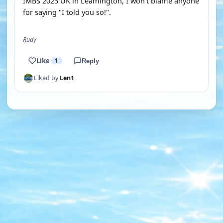
IMBS 2023 UK in Leamington, I won't blame anyone
for saying "I told you so!".
Rudy
Like
1
Reply
Liked by
Len1