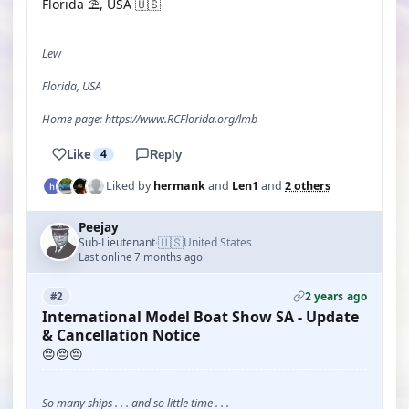
Florida ⛱️, USA 🇺🇸
Lew
Florida, USA
Home page: https://www.RCFlorida.org/lmb
Like
4
Reply
Liked by
hermank
and
Len1
and
2 others
Peejay
🇺🇸
Sub-Lieutenant
United States
·
Last online 7 months ago
2 years ago
#2
International Model Boat Show SA - Update
& Cancellation Notice
😔😔😔
So many ships . . . and so little time . . .