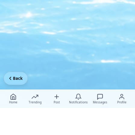
Back
Home
Trending
Post
Notifications
Messages
Profile