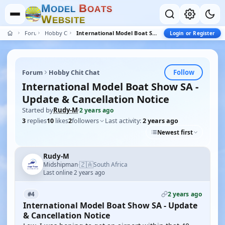
M
B
O
D
E
L
O
A
T
S
W
E
B
S
I
T
E
Forum
Hobby Chit Chat
International Model Boat Show SA - Update & Cancellation Notice
Login or Register
Follow
Forum
Hobby Chit Chat
International Model Boat Show SA -
Update & Cancellation Notice
Started by
Rudy-M
·
2 years ago
3
replies
10
likes
2
followers
Last activity:
2 years ago
Newest first
Rudy-M
🇿🇦
Midshipman
South Africa
·
Last online 2 years ago
2 years ago
#4
International Model Boat Show SA - Update
& Cancellation Notice