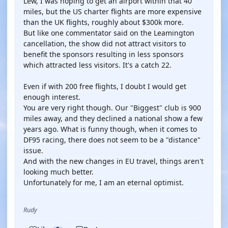
Lew, I was hoping to get an airport within that 40
miles, but the US charter flights are more expensive
than the UK flights, roughly about $300k more.
But like one commentator said on the Leamington
cancellation, the show did not attract visitors to
benefit the sponsors resulting in less sponsors
which attracted less visitors. It's a catch 22.
Even if with 200 free flights, I doubt I would get
enough interest.
You are very right though. Our "Biggest" club is 900
miles away, and they declined a national show a few
years ago. What is funny though, when it comes to
DF95 racing, there does not seem to be a "distance"
issue.
And with the new changes in EU travel, things aren't
looking much better.
Unfortunately for me, I am an eternal optimist.
Rudy