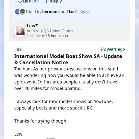
Like
2
Reply
See all
Liked by
hermank
and
Len1
LewZ
🇺🇸
Admiral
United States
·
Last online 15 hours ago
2 years ago
#3
International Model Boat Show SA - Update
& Cancellation Notice
Too bad. As per previous discussions on this site I
was wondering how you would be able to achieve an
epic event. In this area people usually don't travel
over 40 miles for model boating.
I always look for new model shows on YouTube,
especially boats and more specific RC.
Thanks for trying though.
Lew