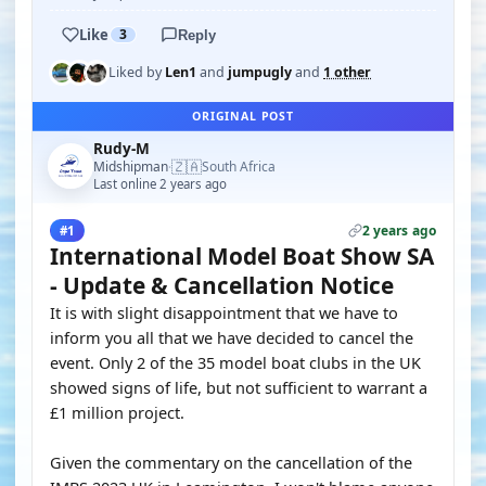
Like
3
Reply
Liked by
Len1
and
jumpugly
and
1 other
ORIGINAL POST
Rudy-M
🇿🇦
Midshipman
South Africa
·
Last online 2 years ago
2 years ago
#1
International Model Boat Show SA
- Update & Cancellation Notice
It is with slight disappointment that we have to
inform you all that we have decided to cancel the
event. Only 2 of the 35 model boat clubs in the UK
showed signs of life, but not sufficient to warrant a
£1 million project.
Given the commentary on the cancellation of the