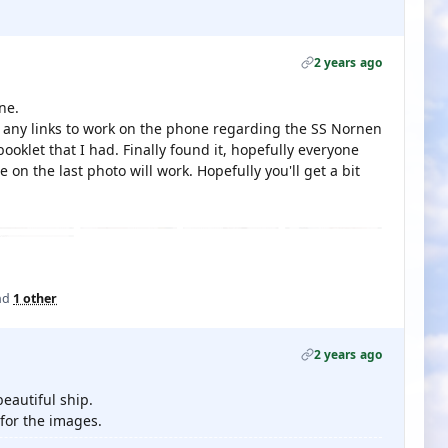
2 years ago
ne.
et any links to work on the phone regarding the SS Nornen
ooklet that I had. Finally found it, hopefully everyone
 on the last photo will work. Hopefully you'll get a bit
nd
1 other
2 years ago
eautiful ship.
for the images.