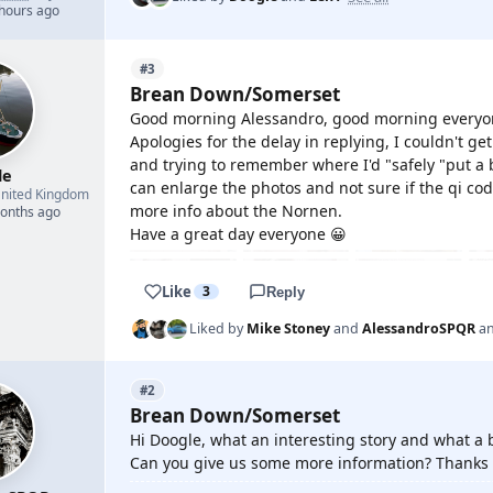
 hours ago
#3
Brean Down/Somerset
Good morning Alessandro, good morning everyo
Apologies for the delay in replying, I couldn't g
and trying to remember where I'd "safely "put a b
le
can enlarge the photos and not sure if the qi code
nited Kingdom
more info about the Nornen.
months ago
Have a great day everyone 😀
Like
3
Reply
Liked by
Mike Stoney
and
AlessandroSPQR
a
#2
Brean Down/Somerset
Hi Doogle, what an interesting story and what a b
Can you give us some more information? Thanks 