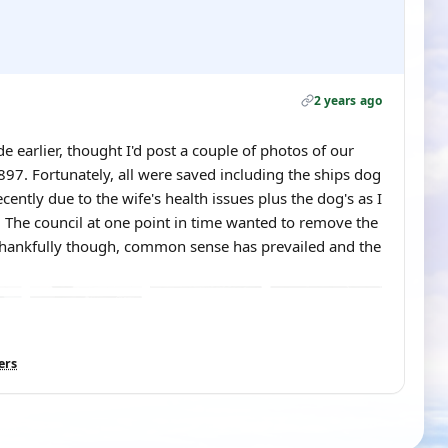
2 years ago
 earlier, thought I'd post a couple of photos of our
97. Fortunately, all were saved including the ships dog
ecently due to the wife's health issues plus the dog's as I
. The council at one point in time wanted to remove the
 Thankfully though, common sense has prevailed and the
ers