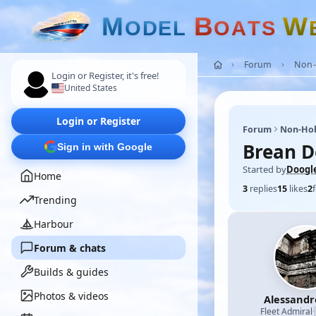
M
B
W
O
D
E
L
O
A
T
S
Forum
Non-
Login or Register, it's free!
United States
Login or Register
Forum
Non-Ho
Brean 
Sign in with Google
Started by
Doogl
Home
3
replies
15
likes
2
Trending
Harbour
Forum & chats
Builds & guides
Photos & videos
Alessand
Fleet Admiral
·