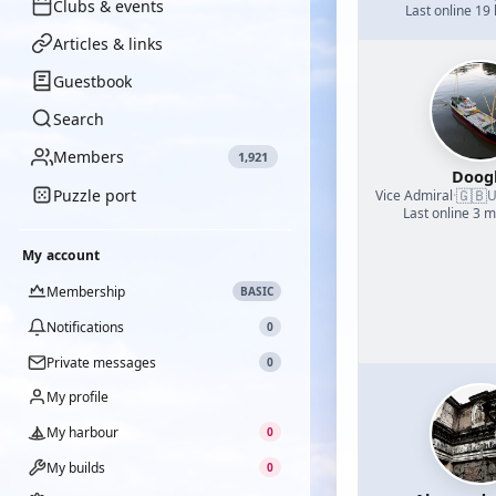
Clubs & events
Last online 19
Articles & links
Guestbook
Search
Members
1,921
Doog
Puzzle port
🇬🇧
Vice Admiral
·
U
Last online 3 
My account
Membership
BASIC
Notifications
0
Private messages
0
My profile
My harbour
0
My builds
0