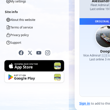
Alessand
My settings
Fleet Admiral
·
Last online 19
Site info
About this website
ORIGINAL
Terms of service
Privacy policy
Support
Doog
🇬🇧
Vice Admiral
·
U
Last online 3 
DOWNLOAD ON THE
App Store
GET IT ON
Google Play
Sign in
to add to thi