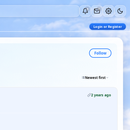
0
0
Login or Register
Follow
Newest first
2 years ago