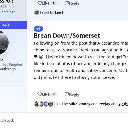
roSPQR
Like
1
Reply
🇮🇹
Italy
 hours ago
Liked by
Len1
 POST
#1
Brean Down/Somerset
Following on from the post that Alessandro made
shipwreck "SS Nornen " which ran aground in 18
🐕 😀. Haven't been down to visit the "old girl "r
le
like to take photos of her and note any changes
nited Kingdom
months ago
remains due to health and safety concerns 😟.
old girl is left there to slowly rot in peace.
Like
9
Reply
Liked by
Mike Stoney
and
Peejay
and
7 oth
s thread.