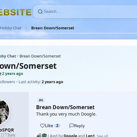
E
B
S
I
T
E
Hobby Chat
Brean Down/Somerset
bby Chat
Brean Down/Somerset
Down/Somerset
e
·
2 years ago
followers
Last activity:
2 years ago
#4
Brean Down/Somerset
Thank you very much Doogle.
Like
2
Reply
roSPQR
🇮🇹
Italy
See all
Liked by
Doogle
and
Len1