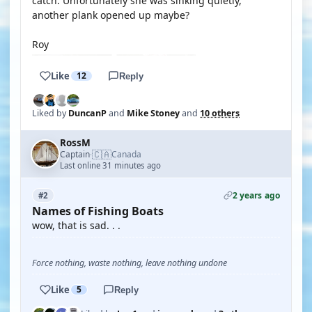
catch. Unfortunately she was sinking quietly,
another plank opened up maybe?
Roy
Like
12
Reply
Liked by
DuncanP
and
Mike Stoney
and
10 others
RossM
🇨🇦
Captain
Canada
·
Last online 31 minutes ago
2 years ago
#2
Names of Fishing Boats
wow, that is sad. . .
Force nothing, waste nothing, leave nothing undone
Like
5
Reply