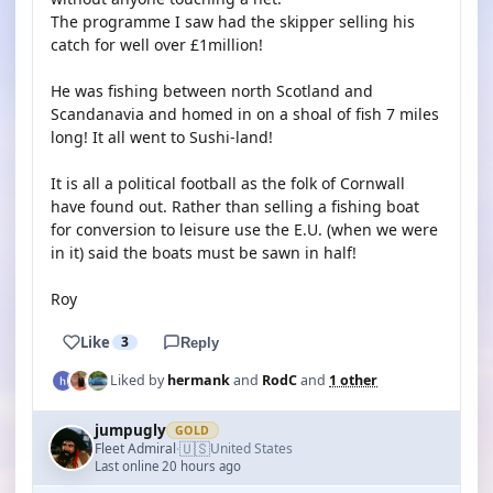
The programme I saw had the skipper selling his
catch for well over £1million!
He was fishing between north Scotland and
Scandanavia and homed in on a shoal of fish 7 miles
long! It all went to Sushi-land!
It is all a political football as the folk of Cornwall
have found out. Rather than selling a fishing boat
for conversion to leisure use the E.U. (when we were
in it) said the boats must be sawn in half!
Roy
Like
3
Reply
Liked by
hermank
and
RodC
and
1 other
jumpugly
GOLD
🇺🇸
Fleet Admiral
United States
·
Last online 20 hours ago