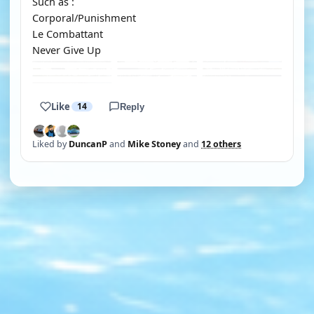
Such as :
Corporal/Punishment
Le Combattant
Never Give Up
Like
14
Reply
Liked by
DuncanP
and
Mike Stoney
and
12 others