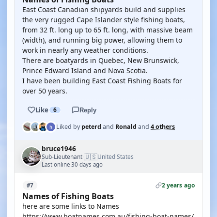
East Coast Canadian shipyards build and supplies
the very rugged Cape Islander style fishing boats,
from 32 ft. long up to 65 ft. long, with massive beam
(width), and running big power, allowing them to
work in nearly any weather conditions.
There are boatyards in Quebec, New Brunswick,
Prince Edward Island and Nova Scotia.
I have been building East Coast Fishing Boats for
over 50 years.
Like
6
Reply
Liked by
peterd
and
Ronald
and
4 others
bruce1946
🇺🇸
Sub-Lieutenant
United States
·
Last online 30 days ago
2 years ago
#7
Names of Fishing Boats
here are some links to Names
https://www.boatnames.com.au/fishing-boat-names/