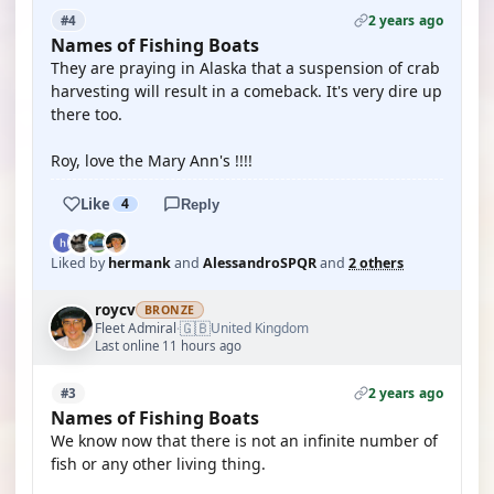
2 years ago
#4
Names of Fishing Boats
They are praying in Alaska that a suspension of crab
harvesting will result in a comeback. It's very dire up
there too.
Roy, love the Mary Ann's !!!!
Like
4
Reply
Liked by
hermank
and
AlessandroSPQR
and
2 others
roycv
BRONZE
🇬🇧
Fleet Admiral
United Kingdom
·
Last online 11 hours ago
2 years ago
#3
Names of Fishing Boats
We know now that there is not an infinite number of
fish or any other living thing.