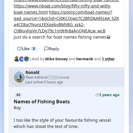
https://www.nboat.com/blog/fifty-nifty-and-witty-
boat-names.html
https://ponly.com/boat-names/?
gad_source=1&gclid=Cj0KCQjwz7C2BhDkARIsAA_SZK
a4CDbx7NunLFEXqebvBMV8G_xzk2-
C0BJuylipVn7LDg79c1m9Hh8aAnQNEALw_wcB
just do a search for boat names fishing names😀
Like
3
Reply
Liked by
Mike Stoney
and
hermank
and
1 other
Ronald
🇨🇦
Fleet Admiral
Canada
·
Last online 9 hours ago
2 years ago
#6
Names of Fishing Boats
Roy
I too like the style of your favourite fishing vessel
which has stood the test of time.