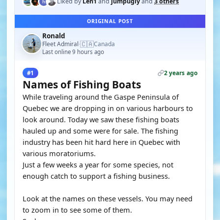
Liked by
Len1
and
jumpugly
and
3 others
ORIGINAL POST
Ronald
🇨🇦
Fleet Admiral
Canada
·
Last online 9 hours ago
2 years ago
#1
Names of Fishing Boats
While traveling around the Gaspe Peninsula of
Quebec we are dropping in on various harbours to
look around. Today we saw these fishing boats
hauled up and some were for sale. The fishing
industry has been hit hard here in Quebec with
various moratoriums.
Just a few weeks a year for some species, not
enough catch to support a fishing business.
Look at the names on these vessels. You may need
to zoom in to see some of them.