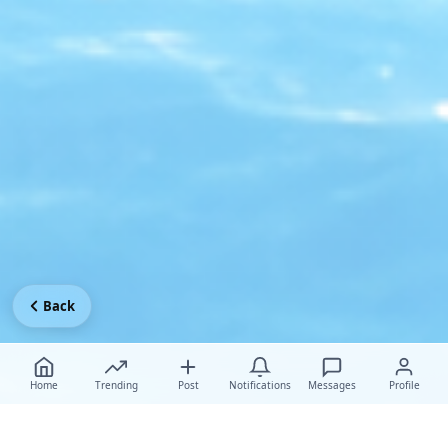
Back
Home
Trending
Post
Notifications
Messages
Profile