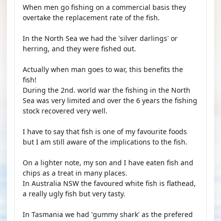
When men go fishing on a commercial basis they
overtake the replacement rate of the fish.
In the North Sea we had the 'silver darlings' or
herring, and they were fished out.
Actually when man goes to war, this benefits the
fish!
During the 2nd. world war the fishing in the North
Sea was very limited and over the 6 years the fishing
stock recovered very well.
I have to say that fish is one of my favourite foods
but I am still aware of the implications to the fish.
On a lighter note, my son and I have eaten fish and
chips as a treat in many places.
In Australia NSW the favoured white fish is flathead,
a really ugly fish but very tasty.
In Tasmania we had 'gummy shark' as the prefered