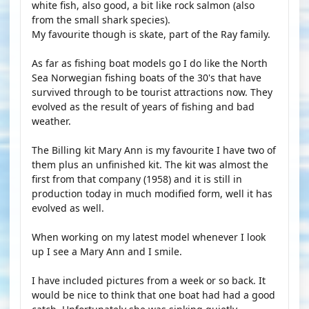
white fish, also good, a bit like rock salmon (also
from the small shark species).
My favourite though is skate, part of the Ray family.
As far as fishing boat models go I do like the North
Sea Norwegian fishing boats of the 30's that have
survived through to be tourist attractions now. They
evolved as the result of years of fishing and bad
weather.
The Billing kit Mary Ann is my favourite I have two of
them plus an unfinished kit. The kit was almost the
first from that company (1958) and it is still in
production today in much modified form, well it has
evolved as well.
When working on my latest model whenever I look
up I see a Mary Ann and I smile.
I have included pictures from a week or so back. It
would be nice to think that one boat had had a good