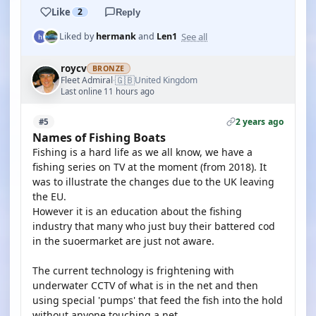
Like
2
Reply
See all
Liked by
hermank
and
Len1
roycv
BRONZE
🇬🇧
Fleet Admiral
United Kingdom
·
Last online 11 hours ago
2 years ago
#5
Names of Fishing Boats
Fishing is a hard life as we all know, we have a
fishing series on TV at the moment (from 2018). It
was to illustrate the changes due to the UK leaving
the EU.
However it is an education about the fishing
industry that many who just buy their battered cod
in the suoermarket are just not aware.
The current technology is frightening with
underwater CCTV of what is in the net and then
using special 'pumps' that feed the fish into the hold
without anyone touching a net.