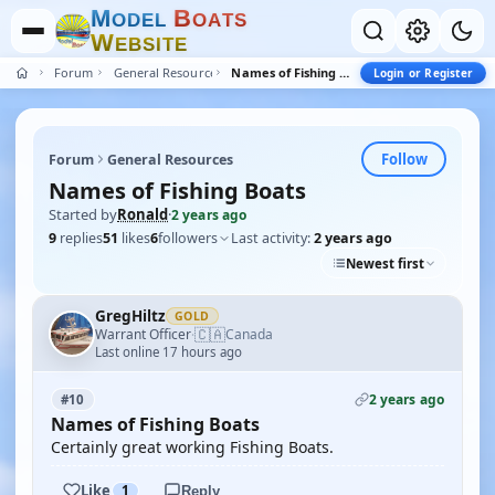
M
B
O
D
E
L
O
A
T
S
W
E
B
S
I
T
E
Forum
General Resources
Names of Fishing Boats
Login or Register
Follow
Forum
General Resources
Names of Fishing Boats
Started by
Ronald
·
2 years ago
9
replies
51
likes
6
followers
Last activity:
2 years ago
Newest first
GregHiltz
GOLD
🇨🇦
Warrant Officer
Canada
·
Last online 17 hours ago
2 years ago
#10
Names of Fishing Boats
Certainly great working Fishing Boats.
Like
1
Reply