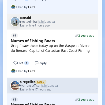
Liked by
Len1
Ronald
🇨🇦
Fleet Admiral
Canada
·
Last online 9 hours ago
2 years ago
#9
Names of Fishing Boats
Greg. I saw these today up on the Gaspe at Rivere
du Renard, Capital of Canadian East Coast Fishing
Like
1
Reply
Liked by
Len1
GregHiltz
GOLD
🇨🇦
Warrant Officer
Canada
·
Last online 17 hours ago
2 years ago
#8
Names of Fishing Boats