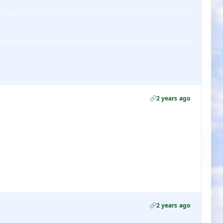
2 years ago
2 years ago