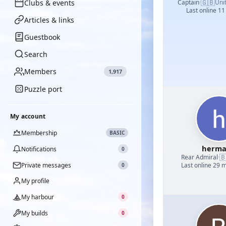
🇬🇧
Clubs & events
Captain
·
Uni
Last online 11
Articles & links
Guestbook
Search
Members
1,917
Puzzle port
My account
Membership
BASIC
herm
Notifications
0

Rear Admiral
·
Private messages
Last online 29 
0
My profile
My harbour
0
My builds
0