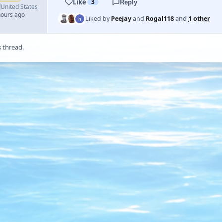
Like
3
Reply

United States
hours ago
Liked by
Peejay
and
Rogal118
and
1 other
s thread.