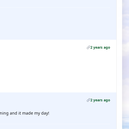
2 years ago
2 years ago
orning and it made my day!