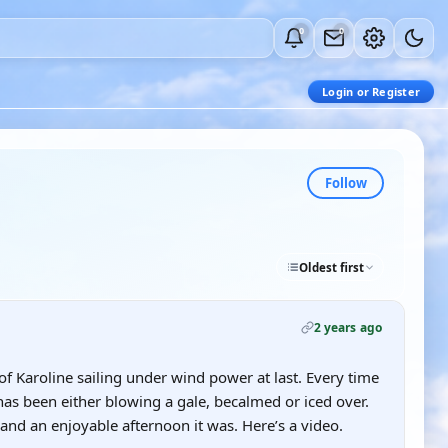
0
0
Login or Register
Follow
Oldest first
2 years ago
of Karoline sailing under wind power at last. Every time
has been either blowing a gale, becalmed or iced over.
 and an enjoyable afternoon it was. Here’s a video.