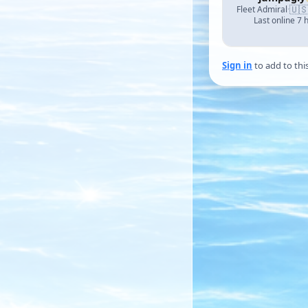
🇺
Fleet Admiral
·
Last online 7 
Sign in
to add to thi