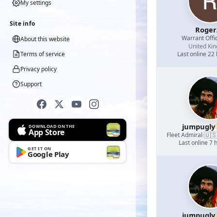
My settings
Site info
Roger
Warrant Offi
About this website
United Ki
Terms of service
Last online 22
Privacy policy
Support
jumpugly
DOWNLOAD ON THE
App Store
🇺
Fleet Admiral
·
Last online 7 
GET IT ON
Google Play
jumpugly