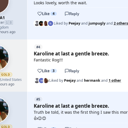
Looks lovely, worth the wait.
Like
4
Reply
A1
🇬🇧
cer
·
Liked by
Peejay
and
jumpugly
and
2 others
ngdom
 hours ago
#4
Karoline at last a gentle breeze.
Fantastic Rog!!!
Like
3
Reply
GOLD

United States
Liked by
Peejay
and
hermank
and
1 other
hours ago
#5
Karoline at last a gentle breeze.
Truth be told, it was the first thing I saw this m
👍😉😊
GOLD