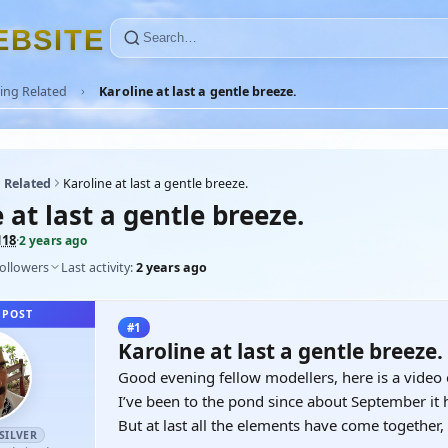
E
B
S
I
T
E
ing Related
Karoline at last a gentle breeze.
 Related
Karoline at last a gentle breeze.
 at last a gentle breeze.
118
·
2 years ago
followers
Last activity:
2 years ago
 POST
#1
Karoline at last a gentle breeze.
Good evening fellow modellers, here is a video 
I’ve been to the pond since about September it 
But at last all the elements have come together,
SILVER