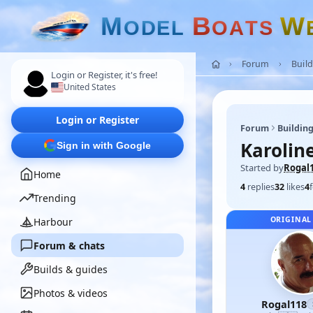
M
B
W
O
D
E
L
O
A
T
S
Forum
Build
Login or Register, it's free!
United States
Login or Register
Forum
Building
Karoline
Sign in with Google
Started by
Rogal
Home
4
replies
32
likes
4
Trending
ORIGINAL
Harbour
Forum & chats
Builds & guides
Photos & videos
Rogal118