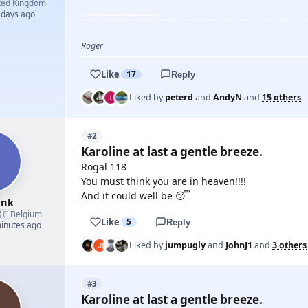
ted Kingdom
 days ago
YOUTUBE
Roger
Like
17
Reply
Liked by
peterd
and
AndyN
and
15 others
#2
Karoline at last a gentle breeze.
Rogal 118
You must think you are in heaven!!!!
And it could well be 😴
ank
🇪
Belgium
Like
5
Reply
minutes ago
Liked by
jumpugly
and
JohnJ1
and
3 others
#3
Karoline at last a gentle breeze.