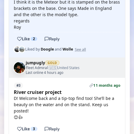
I think it is the Meteor but it is stamped on the brass
brackets on the base. One says Made in England
and the other is the model type.
regards
Roy
Like
2
Reply
See all
Liked by
Doogle
and
Wolle
jumpugly
GOLD
🇺🇸
Fleet Admiral
United States
·
Last online 4 hours ago
11 months ago
#3
River cruiser project
D! Welcome back and a tip-top find too! She’ll be a
beauty on the water and on the stand. Keep us
posted!
😊👍
Like
3
Reply