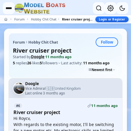
M
B
O
D
E
L
O
A
T
S
W
E
B
S
I
T
E
Forum
Hobby Chit Chat
River cruiser project
Login or Register
Follow
Forum
Hobby Chit Chat
River cruiser project
Started by
Doogle
·
11 months ago
5
replies
26
likes
5
followers
Last activity:
11 months ago
Newest first
Doogle
🇬🇧
Vice Admiral
United Kingdom
·
Last online 3 months ago
11 months ago
#6
River cruiser project
Hi Roycv,
With regards to the existing motor, I'll be switching
for a new motor etc. My electronic skills are limited