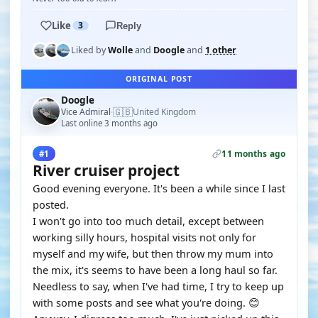
Like
3
Reply
Liked by
Wolle
and
Doogle
and
1 other
ORIGINAL POST
Doogle
🇬🇧
Vice Admiral
United Kingdom
·
Last online 3 months ago
11 months ago
#1
River cruiser project
Good evening everyone. It's been a while since I last
posted.
I won't go into too much detail, except between
working silly hours, hospital visits not only for
myself and my wife, but then throw my mum into
the mix, it's seems to have been a long haul so far.
Needless to say, when I've had time, I try to keep up
with some posts and see what you're doing. 😊