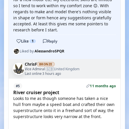
so I tend to work within my comfort zone 😊. With
regards to make and model there's nothing visible
in shape or form hence any suggestions gratefully
accepted. At least this gives me some pointers to
research before I start.
Like
1
Reply
Liked by
AlessandroSPQR
ChrisF
BRONZE
🇬🇧
Vice Admiral
United Kingdom
·
Last online 3 hours ago
11 months ago
#5
River cruiser project
Looks to me as though someone has taken a nice
hull from maybe a speed boat and crafted their own
superstructure onto it in a freehand sort of way, the
superstructure looks very narrow at the front.