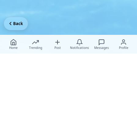
Back
Home
Trending
Post
Notifications
Messages
Profile