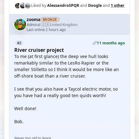
Liked by
AlessandroSPQR
and
Doogle
and
1 other
zooma
BRONZE
🇬🇧
Admiral
United Kingdom
·
Last online 2 hours ago
11 months ago
#2
River cruiser project
To me (at first glance) the deep vee hull looks
remarkably similar to the LesRo Rapier or the
smaller Stilletto so I think it would be more like an
off-shore boat than a river cruiser.
I see that you also have a Taycol electric motor, so
you have had a really good ten quids worth!
Well done!
Bob.
Never too old to learn