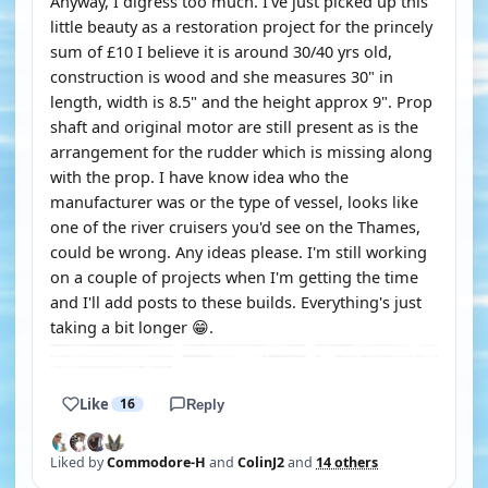
Anyway, I digress too much. I've just picked up this
little beauty as a restoration project for the princely
sum of £10 I believe it is around 30/40 yrs old,
construction is wood and she measures 30" in
length, width is 8.5" and the height approx 9". Prop
shaft and original motor are still present as is the
arrangement for the rudder which is missing along
with the prop. I have know idea who the
manufacturer was or the type of vessel, looks like
one of the river cruisers you'd see on the Thames,
could be wrong. Any ideas please. I'm still working
on a couple of projects when I'm getting the time
and I'll add posts to these builds. Everything's just
taking a bit longer 😁.
Like
16
Reply
Liked by
Commodore-H
and
ColinJ2
and
14 others