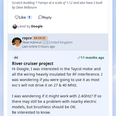
Scratch building 7 Faireys at a scale of 1:12 and also have 2 built
by Dave Milbourn
Like
1
Reply
Liked by
Doogle
roycv
BRONZE
🇬🇧
Fleet Admiral
United Kingdom
·
Last online 5 hours ago
11 months ago
#4
River cruiser project
Hi Doogle, I was interested in the Taycol motor and
all the wiring heavily insulated for RF interference. I
was wondering if you were going to use it as most
esc's will not drive it on 27 & 40 Mhtz.
I was wondering if it might work with 2.4Ghtz? If so
there may still be a problem with nearby electric
models, but brushless should be OK.
Be interested to know.