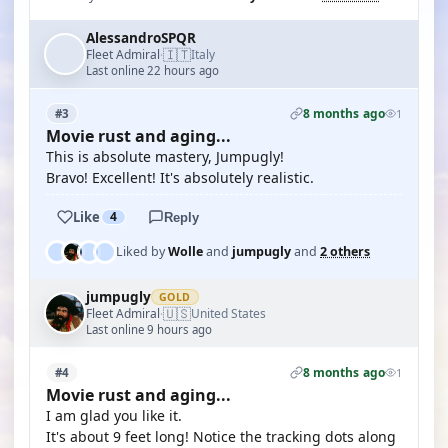
AlessandroSPQR
🇮🇹
Fleet Admiral
Italy
·
Last online 22 hours ago
8 months ago
#3
1
Movie rust and aging...
This is absolute mastery, Jumpugly!
Bravo! Excellent! It's absolutely realistic.
Like
4
Reply
Liked by
Wolle
and
jumpugly
and
2 others
jumpugly
GOLD
🇺🇸
Fleet Admiral
United States
·
Last online 9 hours ago
8 months ago
#4
1
Movie rust and aging...
I am glad you like it.
It's about 9 feet long! Notice the tracking dots along