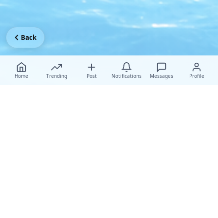
Back
Home
Trending
Post
Notifications
Messages
Profile