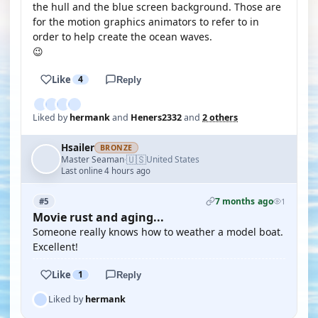
the hull and the blue screen background. Those are
for the motion graphics animators to refer to in
order to help create the ocean waves.
😉
Like
4
Reply
Liked by
hermank
and
Heners2332
and
2 others
Hsailer
BRONZE
🇺🇸
Master Seaman
United States
·
Last online 4 hours ago
7 months ago
#5
1
Movie rust and aging...
Someone really knows how to weather a model boat.
Excellent!
Like
1
Reply
Liked by
hermank