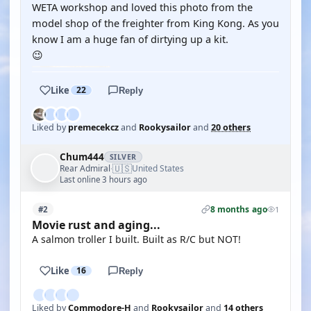
WETA workshop and loved this photo from the
model shop of the freighter from King Kong. As you
know I am a huge fan of dirtying up a kit.
😉
Like
22
Reply
Liked by
premecekcz
and
Rookysailor
and
20 others
Chum444
SILVER
🇺🇸
Rear Admiral
United States
·
Last online 3 hours ago
8 months ago
#2
1
Movie rust and aging...
A salmon troller I built. Built as R/C but NOT!
Like
16
Reply
Liked by
Commodore-H
and
Rookysailor
and
14 others