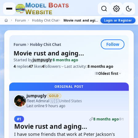
M
B
O
D
E
L
O
A
T
S
W
E
B
S
I
T
E
Forum
Hobby Chit Chat
Movie rust and aging...
Login or Register
Follow
Forum
Hobby Chit Chat
Movie rust and aging...
Started by
jumpugly
·
8 months ago
4
replies
47
likes
4
followers
Last activity:
8 months ago
Oldest first
ORIGINAL POST
jumpugly
GOLD
🇺🇸
Fleet Admiral
United States
·
Last online 9 hours ago
8 months ago
#1
1
Movie rust and aging...
I have some friends that work at Peter Jackson's