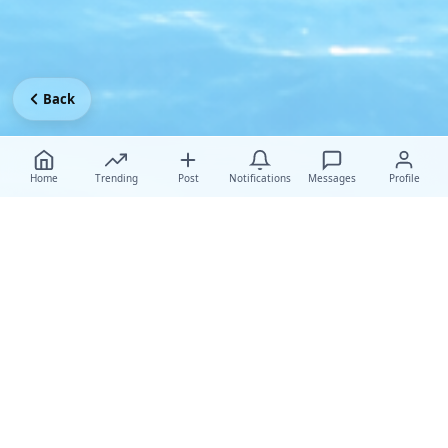
Back
Home
Trending
Post
Notifications
Messages
Profile