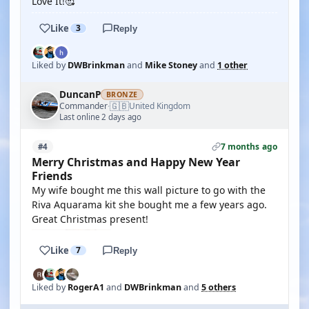
Love It!🥰
Like
3
Reply
Liked by
DWBrinkman
and
Mike Stoney
and
1 other
DuncanP
BRONZE
🇬🇧
Commander
United Kingdom
·
Last online 2 days ago
7 months ago
#4
Merry Christmas and Happy New Year
Friends
My wife bought me this wall picture to go with the
Riva Aquarama kit she bought me a few years ago.
Great Christmas present!
Like
7
Reply
Liked by
RogerA1
and
DWBrinkman
and
5 others