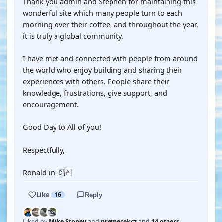
Thank you admin and Stephen for maintaining this
wonderful site which many people turn to each
morning over their coffee, and throughout the year,
it is truly a global community.
I have met and connected with people from around
the world who enjoy building and sharing their
experiences with others. People share their
knowledge, frustrations, give support, and
encouragement.
Good Day to All of you!
Respectfully,
Ronald in 🇨🇦
Like
16
Reply
Liked by
Mike Stoney
and
premecekcz
and
14 others