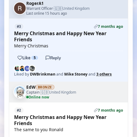
RogerA1
🇬🇧
Warrant Officer
United Kingdom
·
Last online 15 hours ago
7 months ago
#3
Merry Christmas and Happy New Year
Friends
Merry Christmas
Like
5
Reply
Liked by
DWBrinkman
and
Mike Stoney
and
3 others
EdW
BRONZE
🇬🇧
Captain
United Kingdom
·
Online now
7 months ago
#2
Merry Christmas and Happy New Year
Friends
The same to you Ronald