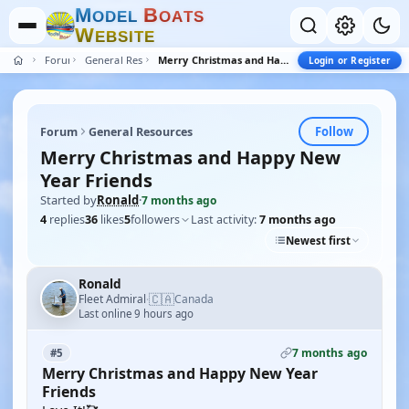
M
B
O
D
E
L
O
A
T
S
W
E
B
S
I
T
E
Forum
General Resources
Merry Christmas and Happy New Year Friends
Login or Register
Follow
Forum
General Resources
Merry Christmas and Happy New
Year Friends
Started by
Ronald
·
7 months ago
4
replies
36
likes
5
followers
Last activity:
7 months ago
Newest first
Ronald
🇨🇦
Fleet Admiral
Canada
·
Last online 9 hours ago
7 months ago
#5
Merry Christmas and Happy New Year
Friends