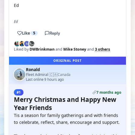
Ed
Ed
Like
5
Reply
Liked by
DWBrinkman
and
Mike Stoney
and
3 others
ORIGINAL POST
Ronald
🇨🇦
Fleet Admiral
Canada
·
Last online 9 hours ago
7 months ago
#1
Merry Christmas and Happy New
Year Friends
Tis a season for family gatherings and with friends
to celebrate, reflect, share, encourage and support.