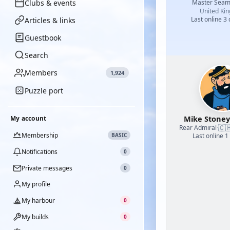
Clubs & events
Master Sea
United Ki
Last online 3
Articles & links
Guestbook
Search
Members
1,924
Puzzle port
Mike Stoney
My account
🇨
Rear Admiral
·
Membership
BASIC
Last online 1
Notifications
0
Private messages
0
My profile
My harbour
0
My builds
0