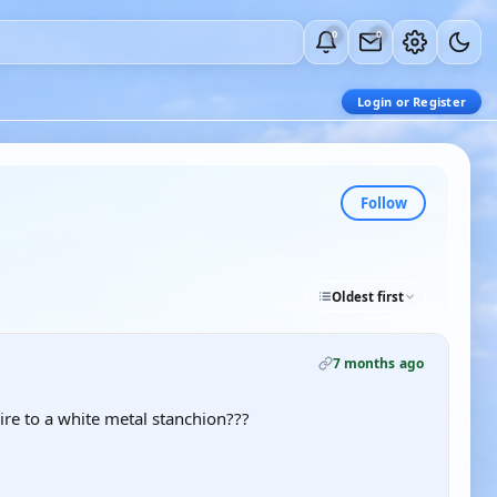
0
0
Login or Register
Follow
Oldest first
7 months ago
e to a white metal stanchion???