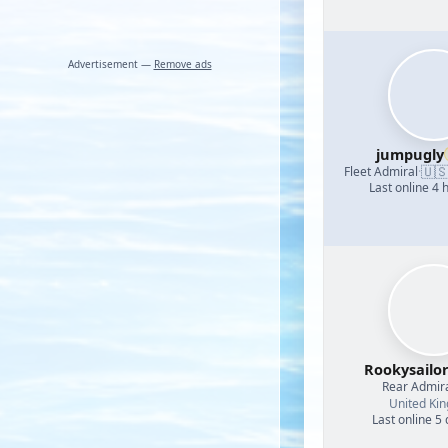
Advertisement —
Remove ads
jumpugly
🇺
Fleet Admiral
·
Last online 4 
Rookysailo
Rear Admir
United Ki
Last online 5