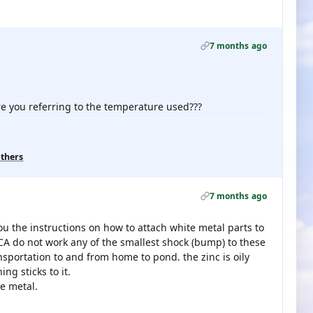
7 months ago
re you referring to the temperature used???
others
7 months ago
ou the instructions on how to attach white metal parts to
d CA do not work any of the smallest shock (bump) to these
transportation to and from home to pond. the zinc is oily
ng sticks to it.
te metal.