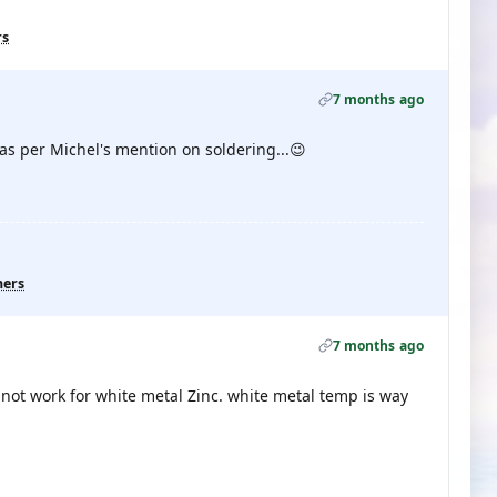
rs
7 months ago
.as per Michel's mention on soldering...😉
hers
7 months ago
l not work for white metal Zinc. white metal temp is way