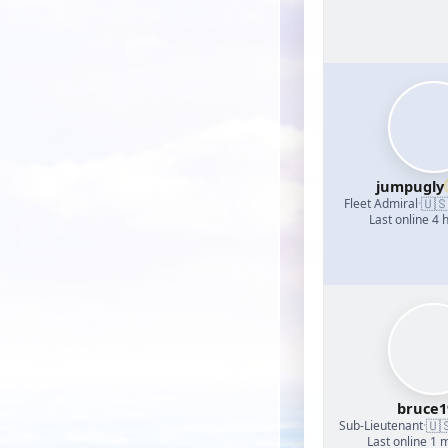
jumpugly
🇺
Fleet Admiral
·
Last online 4 
bruce1
🇺
Sub-Lieutenant
·
Last online 1 