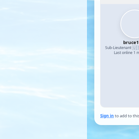
bruce1
🇺
Sub-Lieutenant
·
Last online 1 
Sign in
to add to thi