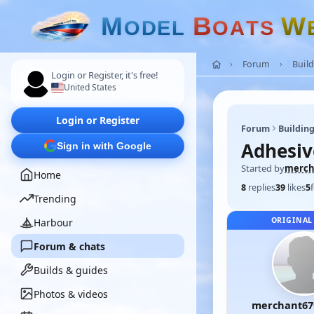
M
B
W
O
D
E
L
O
A
T
S
Forum
Build
Login or Register, it's free!
United States
Login or Register
Forum
Building
Adhesiv
Sign in with Google
Started by
merch
Home
8
replies
39
likes
5
Trending
ORIGINAL
Harbour
Forum & chats
Builds & guides
Photos & videos
merchant67