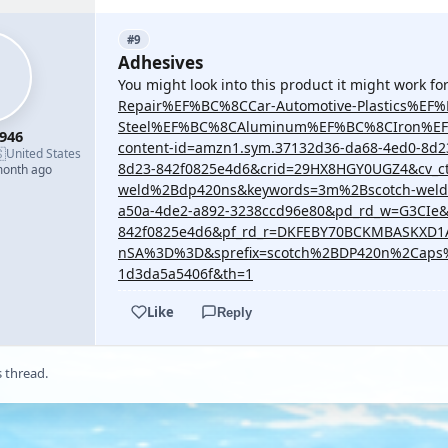
#9
Adhesives
You might look into this product it might work f
Repair%EF%BC%8CCar-Automotive-Plastics%EF
Steel%EF%BC%8CAluminum%EF%BC%8CIron%EF%B
946
content-id=amzn1.sym.37132d36-da68-4ed0-8d

United States
8d23-842f0825e4d6&crid=29HX8HGY0UGZ4&cv_c
month ago
weld%2Bdp420ns&keywords=3m%2Bscotch-weld
a50a-4de2-a892-3238ccd96e80&pd_rd_w=G3CIe&
842f0825e4d6&pf_rd_r=DKFEBY70BCKMBASKXD
nSA%3D%3D&sprefix=scotch%2BDP420n%2Caps%2
1d3da5a5406f&th=1
Like
Reply
s thread.