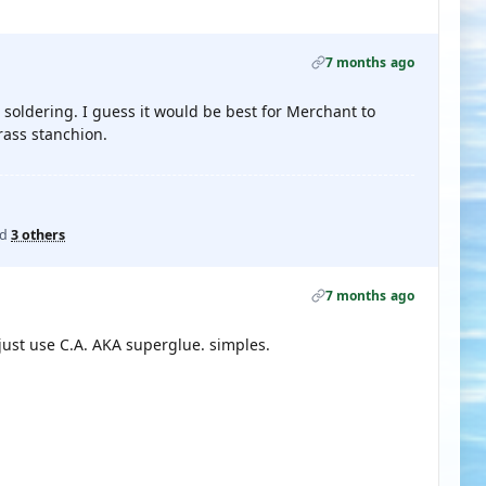
7 months ago
 soldering. I guess it would be best for Merchant to
rass stanchion.
nd
3 others
7 months ago
just use C.A. AKA superglue. simples.