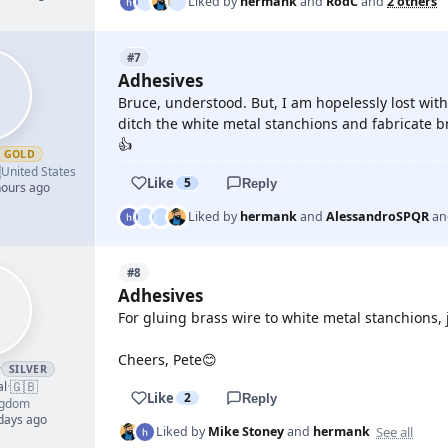
Liked by
hermank
and
RodC
and
2 others
#7
Adhesives
Bruce, understood. But, I am hopelessly lost with
ditch the white metal stanchions and fabricate b
👍
GOLD

United States
Like
5
Reply
hours ago
Liked by
hermank
and
AlessandroSPQR
a
#8
Adhesives
For gluing brass wire to white metal stanchions, 
Cheers, Pete😊
r
SILVER
🇬🇧
al
·
Like
2
Reply
ngdom
 days ago
See all
Liked by
Mike Stoney
and
hermank