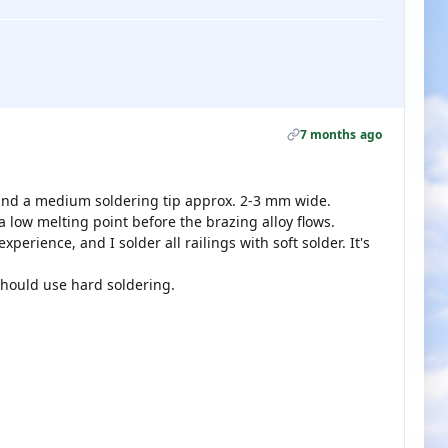
7 months ago
 and a medium soldering tip approx. 2-3 mm wide.
 low melting point before the brazing alloy flows.
xperience, and I solder all railings with soft solder. It's
hould use hard soldering.