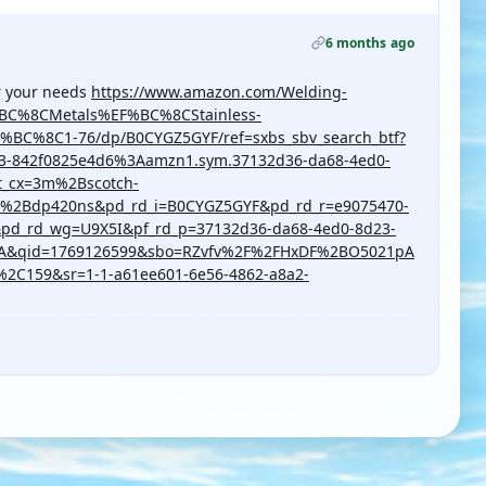
6 months ago
or your needs
https://www.amazon.com/Welding-
%BC%8CMetals%EF%BC%8CStainless-
C%8C1-76/dp/B0CYGZ5GYF/ref=sxbs_sbv_search_btf?
23-842f0825e4d6%3Aamzn1.sym.37132d36-da68-4ed0-
t_cx=3m%2Bscotch-
%2Bdp420ns&pd_rd_i=B0CYGZ5GYF&pd_rd_r=e9075470-
pd_rd_wg=U9X5I&pf_rd_p=37132d36-da68-4ed0-8d23-
1A&qid=1769126599&sbo=RZvfv%2F%2FHxDF%2BO5021pA
C159&sr=1-1-a61ee601-6e56-4862-a8a2-