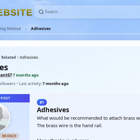
E
B
S
I
T
E
ing Related
Adhesives
 Related
Adhesives
es
ant67
·
7 months ago
followers
Last activity:
7 months ago
 POST
#1
Adhesives
What would be recommended to attach brass wir
The brass wire is the hand rail.
BRONZE