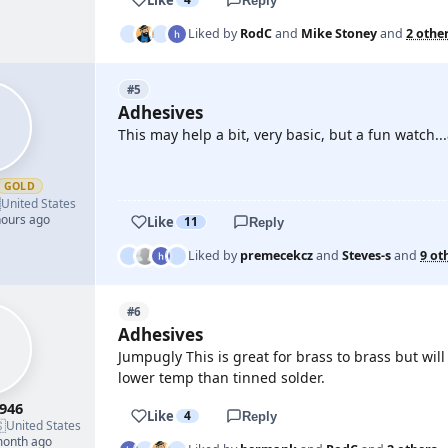
Reply
Liked by
RodC
and
Mike Stoney
and
2 othe
#5
Adhesives
This may help a bit, very basic, but a fun watch..
GOLD

YOUTUBE
United States
hours ago
Like
11
Reply
Liked by
premecekcz
and
Steves-s
and
9 ot
#6
Adhesives
Jumpugly This is great for brass to brass but wil
lower temp than tinned solder.
946
Like
4
Reply

United States
month ago