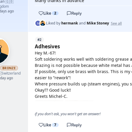
Many thanks in advance
🇬🇧
man
·
ngdom
 days ago
Like
2
Reply
See all
Liked by
hermank
and
Mike Stoney
#2
Adhesives
Hey M.-67!
Soft soldering works well with soldering grease
Brazing is not possible because white metal has a
BRONZE
If possible, only use brass with brass. This is my e

Switzerland
easier to “rework”!
 day ago
Where pressure builds up (steam engines), you s
Okay?? Good luck!!
Greets Michel-C.
if you don't ask, you won't get an answer!
Like
7
Reply