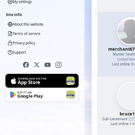
My settings
Site info
About this website
Terms of service
Privacy policy
merchant67
Support
Master Sea
United Ki
Last online 3
DOWNLOAD ON THE
App Store
GET IT ON
Google Play
bruce1
🇺
Sub-Lieutenant
·
Last online 1 