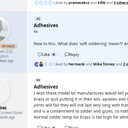
Liked by
premecekcz
and
EdW
and
5 others
#3
Adhesives
Hi
New to this. What does 'soft soldering' mean?? A
BRONZE
🇬🇧
man
·
Like
4
Reply
ngdom
 days ago
Liked by
hermank
and
Mike Stoney
and
2 
#4
Adhesives
I wish these model kit manufactures would tell y
brass or quit putting it in their kits. epoxies an
joints will fail they will not last very long with 
946
and is a containment to solder and glues, so nothi

United States
Normal solder temp for brass is too high for whi
month ago
Like
4