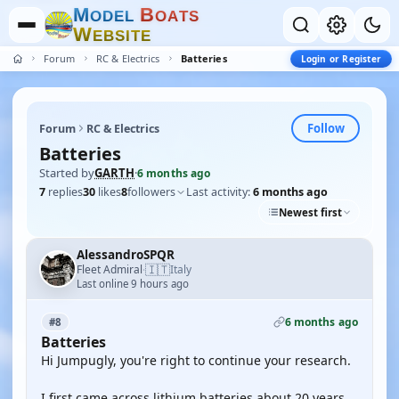
M
B
O
D
E
L
O
A
T
S
W
E
B
S
I
T
E
Forum
RC & Electrics
Batteries
Login or Register
Follow
Forum
RC & Electrics
Batteries
Started by
GARTH
·
6 months ago
7
replies
30
likes
8
followers
Last activity:
6 months ago
Newest first
AlessandroSPQR
🇮🇹
Fleet Admiral
Italy
·
Last online 9 hours ago
6 months ago
#8
Batteries
Hi Jumpugly, you're right to continue your research.
I first came across lithium batteries about 20 years