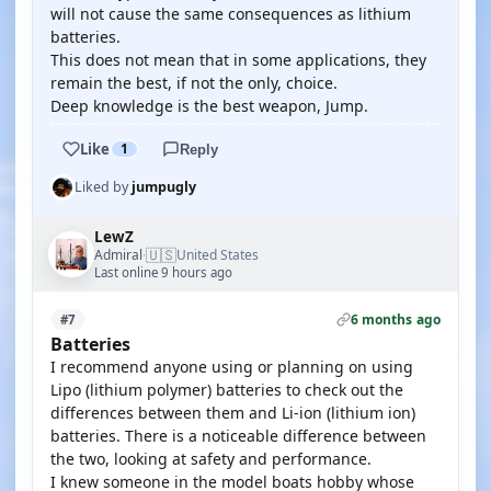
will not cause the same consequences as lithium
batteries.
This does not mean that in some applications, they
remain the best, if not the only, choice.
Deep knowledge is the best weapon, Jump.
Like
1
Reply
Liked by
jumpugly
LewZ
🇺🇸
Admiral
United States
·
Last online 9 hours ago
6 months ago
#7
Batteries
I recommend anyone using or planning on using
Lipo (lithium polymer) batteries to check out the
differences between them and Li-ion (lithium ion)
batteries. There is a noticeable difference between
the two, looking at safety and performance.
I knew someone in the model boats hobby whose