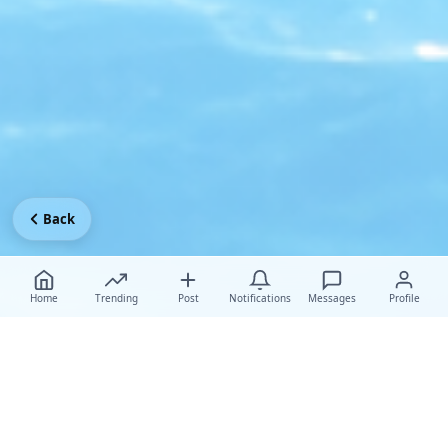
Back
Home
Trending
Post
Notifications
Messages
Profile