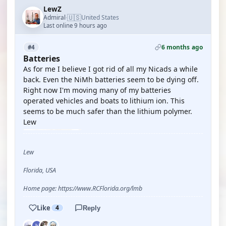
LewZ
🇺🇸
Admiral
United States
·
Last online 9 hours ago
6 months ago
#4
Batteries
As for me I believe I got rid of all my Nicads a while
back. Even the NiMh batteries seem to be dying off.
Right now I'm moving many of my batteries
operated vehicles and boats to lithium ion. This
seems to be much safer than the lithium polymer.
Lew
Lew
Florida, USA
Home page: https://www.RCFlorida.org/lmb
Like
4
Reply