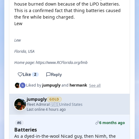
house burned down because of the LiPO batteries.
This is a confirmed fact that thing batteries caused
the fire while being charged.
Lew
Lew
Florida, USA
Home page: https://www.RCFlorida.org/lmb
Like
2
Reply
See all
Liked by
jumpugly
and
hermank
jumpugly
GOLD
🇺🇸
Fleet Admiral
United States
·
Last online 4 hours ago
6 months ago
#6
Batteries
As a dyed-in-the-wool Nicad guy, then Nimh, the