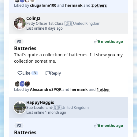
Liked by
chugalone100
and
hermank
and
2 others
ColinJ2
🇬🇧
Petty Officer 1st Class
United Kingdom
·
Last online 8 days ago
6 months ago
#3
Batteries
That's quite a collection of batteries. I'll show you my
collection sometime.
Like
3
Reply
Liked by
AlessandroSPQR
and
hermank
and
1 other
HappyHaggis
🇬🇧
Sub-Lieutenant
United Kingdom
·
Last online 1 month ago
6 months ago
#2
Batteries