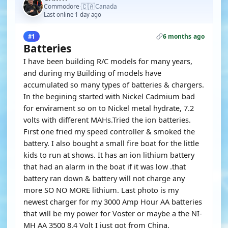
🇨🇦
Commodore
Canada
·
Last online 1 day ago
6 months ago
#1
Batteries
I have been building R/C models for many years,
and during my Building of models have
accumulated so many types of batteries & chargers.
In the begining started with Nickel Cadmium bad
for envirament so on to Nickel metal hydrate, 7.2
volts with different MAHs.Tried the ion batteries.
First one fried my speed controller & smoked the
battery. I also bought a small fire boat for the little
kids to run at shows. It has an ion lithium battery
that had an alarm in the boat if it was low .that
battery ran down & battery will not charge any
more SO NO MORE lithium. Last photo is my
newest charger for my 3000 Amp Hour AA batteries
that will be my power for Voster or maybe a the NI-
MH AA 3500 8.4 Volt I just got from China.