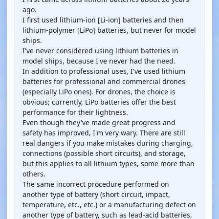
ago.
I first used lithium-ion [Li-ion] batteries and then
lithium-polymer [LiPo] batteries, but never for model
ships.
I've never considered using lithium batteries in
model ships, because I've never had the need.
In addition to professional uses, I've used lithium
batteries for professional and commercial drones
(especially LiPo ones). For drones, the choice is
obvious; currently, LiPo batteries offer the best
performance for their lightness.
Even though they've made great progress and
safety has improved, I'm very wary. There are still
real dangers if you make mistakes during charging,
connections (possible short circuits), and storage,
but this applies to all lithium types, some more than
others.
The same incorrect procedure performed on
another type of battery (short circuit, impact,
temperature, etc., etc.) or a manufacturing defect on
another type of battery, such as lead-acid batteries,