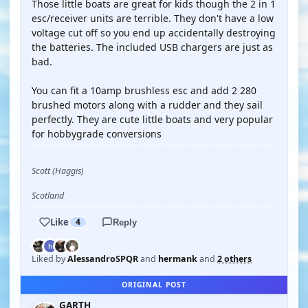
Those little boats are great for kids though the 2 in 1
esc/receiver units are terrible. They don't have a low
voltage cut off so you end up accidentally destroying
the batteries. The included USB chargers are just as
bad.
You can fit a 10amp brushless esc and add 2 280
brushed motors along with a rudder and they sail
perfectly. They are cute little boats and very popular
for hobbygrade conversions
Scott (Haggis)
Scotland
Like
4
Reply
Liked by
AlessandroSPQR
and
hermank
and
2 others
ORIGINAL POST
GARTH