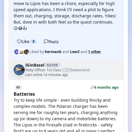
move to Lipos has been a chore, especially for high
speed applications. I think I'll need a phd to figure
them out, charging, storage, discharge rates. Yikes!
But, dove in with both feet so the quest continues.
😉😂👍
Like
3
Reply
Liked by
hermank
and
LewZ
and
1 other
IGinBasel
SILVER
🇨🇭
Petty Officer 1st Class
Switzerland
·
Last online 14 minutes ago
6 months ago
#5
Batteries
Try to keep life simple - even building finicky and
complex models. The Polaron charger has been
serving me for roughly ten years, charging anything
up (or down) to my camera and motorbike batteries.
The Lipos in the Firesafe (clad in firebricks - safety
first!) are up to 8 years old and all in (near-) perfect