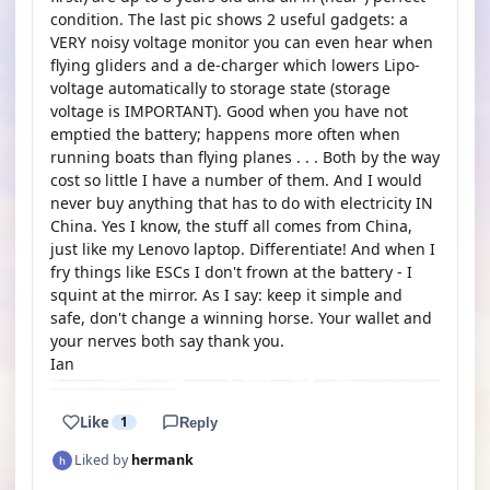
condition. The last pic shows 2 useful gadgets: a
VERY noisy voltage monitor you can even hear when
flying gliders and a de-charger which lowers Lipo-
voltage automatically to storage state (storage
voltage is IMPORTANT). Good when you have not
emptied the battery; happens more often when
running boats than flying planes . . . Both by the way
cost so little I have a number of them. And I would
never buy anything that has to do with electricity IN
China. Yes I know, the stuff all comes from China,
just like my Lenovo laptop. Differentiate! And when I
fry things like ESCs I don't frown at the battery - I
squint at the mirror. As I say: keep it simple and
safe, don't change a winning horse. Your wallet and
your nerves both say thank you.
Ian
Like
1
Reply
Liked by
hermank