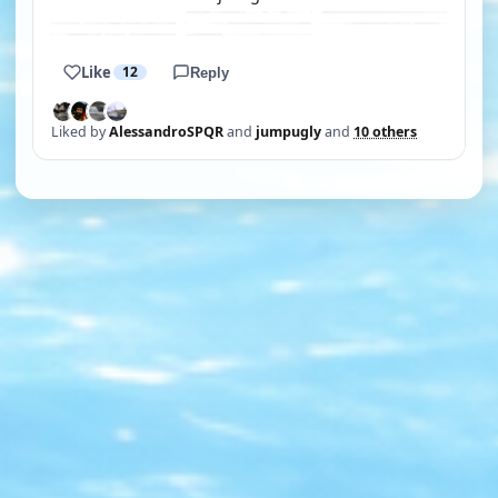
Like
12
Reply
Liked by
AlessandroSPQR
and
jumpugly
and
10 others