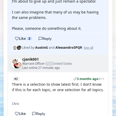
I’m about to give up and just remain a spectator.
I can also imagine that many of us may be having
the same problems.
Please, someone do something about it.
Like
2
Reply
See all
Liked by
AustinG
and
AlessandroSPQR
cjanik001
🇺🇸
Warrant Officer
United States
·
Last online 27 minutes ago
3 months ago
#2
17
There is a selection to show latest first. I don’t know
if this is for each topic, or one selection for all topics.
Chris
Like
Reply