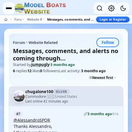
M
B
O
D
E
L
O
A
T
S
W
E
B
S
I
T
E
Forum
Website Related
Messages, comments, and alerts no coming through...
Login or Register
Follow
Forum
Website Related
Messages, comments, and alerts no
coming through...
Started by
jumpugly
·
3 months ago
6
replies
12
likes
0
followers
Last activity:
3 months ago
Newest first
chugalone100
SILVER
🇺🇸
Commodore
United States
·
Last online 42 minutes ago
3 months ago
#7
16
@AlessandroSPQR
Thanks Alessandro,