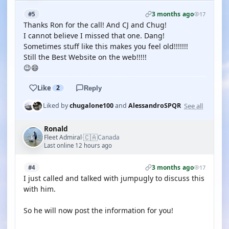
3 months ago
#5
17
Thanks Ron for the call! And CJ and Chug!
I cannot believe I missed that one. Dang!
Sometimes stuff like this makes you feel old!!!!!!!
Still the Best Website on the web!!!!!
😉😄
Like
2
Reply
See all
Liked by
chugalone100
and
AlessandroSPQR
Ronald
🇨🇦
Fleet Admiral
Canada
·
Last online 12 hours ago
3 months ago
#4
17
I just called and talked with jumpugly to discuss this
with him.
So he will now post the information for you!