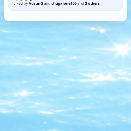
Liked by
AustinG
and
chugalone100
and
2 others