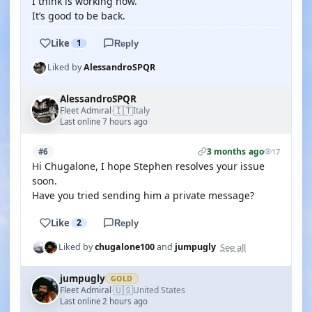
I think is working now.
It’s good to be back.
Like
1
Reply
Liked by
AlessandroSPQR
AlessandroSPQR
🇮🇹
Fleet Admiral
Italy
·
Last online 7 hours ago
3 months ago
#6
17
Hi Chugalone, I hope Stephen resolves your issue
soon.
Have you tried sending him a private message?
Like
2
Reply
See all
Liked by
chugalone100
and
jumpugly
jumpugly
GOLD
🇺🇸
Fleet Admiral
United States
·
Last online 2 hours ago