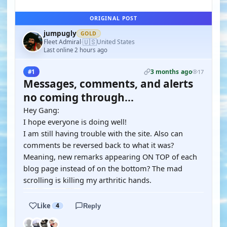
ORIGINAL POST
jumpugly
GOLD
🇺🇸
Fleet Admiral
United States
·
Last online 2 hours ago
3 months ago
#1
17
Messages, comments, and alerts
no coming through...
Hey Gang:
I hope everyone is doing well!
I am still having trouble with the site. Also can
comments be reversed back to what it was?
Meaning, new remarks appearing ON TOP of each
blog page instead of on the bottom? The mad
scrolling is killing my arthritic hands.
Like
4
Reply