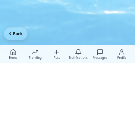
Back
Home
Trending
Post
Notifications
Messages
Profile