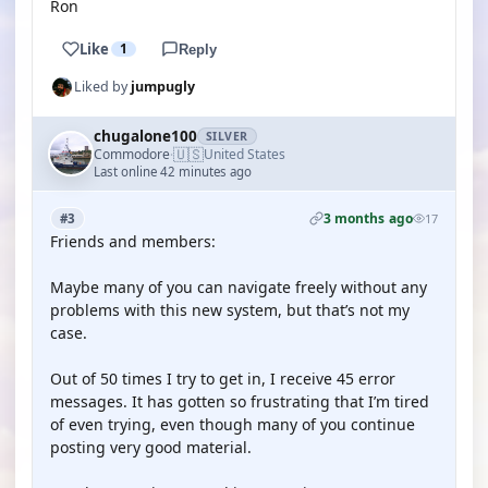
Ron
Like
1
Reply
Liked by
jumpugly
chugalone100
SILVER
🇺🇸
Commodore
United States
·
Last online 42 minutes ago
3 months ago
#3
17
Friends and members:
Maybe many of you can navigate freely without any
problems with this new system, but that’s not my
case.
Out of 50 times I try to get in, I receive 45 error
messages. It has gotten so frustrating that I’m tired
of even trying, even though many of you continue
posting very good material.