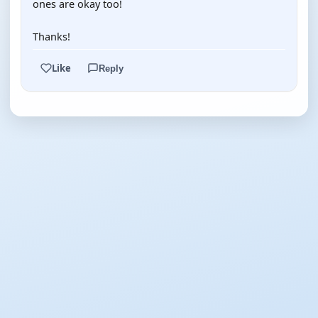
ones are okay too!
Thanks!
Like
Reply