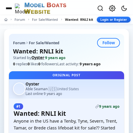
M
B
O
D
E
L
O
A
T
S
W
E
B
S
I
T
E
Forum
For Sale/Wanted
Wanted: RNLI kit
Login or Register
Follow
Forum
For Sale/Wanted
Wanted: RNLI kit
Started by
Oyster
·
9 years ago
0
replies
0
likes
0
followers
Last activity:
9 years ago
ORIGINAL POST
Oyster
🇺🇸
Able Seaman
United States
·
Last online 9 years ago
9 years ago
#1
Wanted: RNLI kit
Anyone in the US have a Tenby, Tyne, Severn, Trent,
Tamar, or Brede class lifeboat kit for sale?? Started