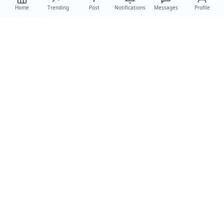
Home
Trending
Post
Notifications
Messages
Profile