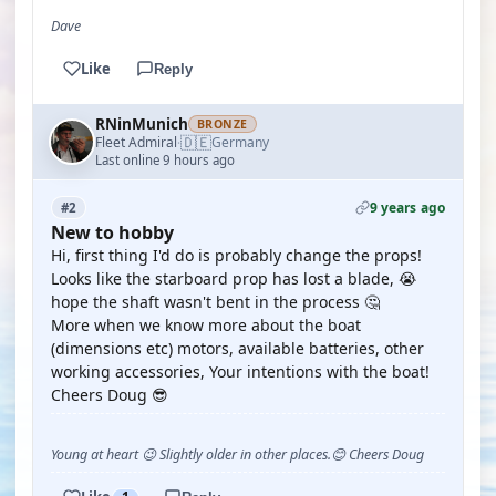
Dave
Like
Reply
RNinMunich
BRONZE
🇩🇪
Fleet Admiral
Germany
·
Last online 9 hours ago
9 years ago
#2
New to hobby
Hi, first thing I'd do is probably change the props!
Looks like the starboard prop has lost a blade, 😭
hope the shaft wasn't bent in the process 🤔
More when we know more about the boat
(dimensions etc) motors, available batteries, other
working accessories, Your intentions with the boat!
Cheers Doug 😎
Young at heart 😉 Slightly older in other places.😊 Cheers Doug