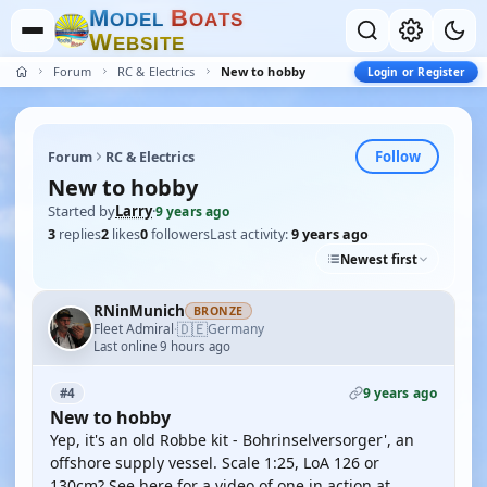
M
B
O
D
E
L
O
A
T
S
W
E
B
S
I
T
E
Forum
RC & Electrics
New to hobby
Login or Register
Follow
Forum
RC & Electrics
New to hobby
Started by
Larry
·
9 years ago
3
replies
2
likes
0
followers
Last activity:
9 years ago
Newest first
RNinMunich
BRONZE
🇩🇪
Fleet Admiral
Germany
·
Last online 9 hours ago
9 years ago
#4
New to hobby
Yep, it's an old Robbe kit - Bohrinselversorger', an
offshore supply vessel. Scale 1:25, LoA 126 or
130cm? See here for a video of one in action at