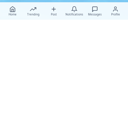
Home
Trending
Post
Notifications
Messages
Profile