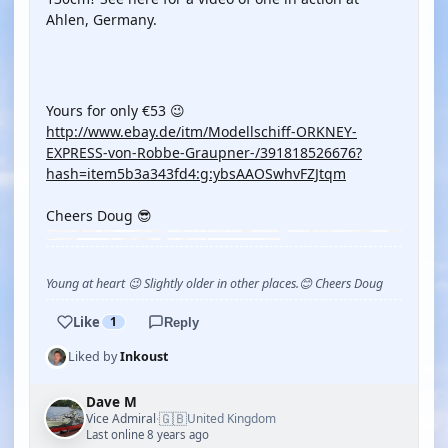
Ahlen, Germany.
YOUTUBE
Yours for only €53 😉
http://www.ebay.de/itm/Modellschiff-ORKNEY-
EXPRESS-von-Robbe-Graupner-/391818526676?
hash=item5b3a343fd4:g:ybsAAOSwhvFZJtqm
Cheers Doug 😎
Young at heart 😉 Slightly older in other places.😊 Cheers Doug
Like
1
Reply
Liked by
Inkoust
Dave M
🇬🇧
Vice Admiral
United Kingdom
·
Last online 8 years ago