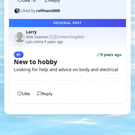
Like
1
Reply
Liked by
rolfman2000
ORIGINAL POST
Larry
🇬🇧
Able Seaman
United Kingdom
·
Last online 9 years ago
9 years ago
#1
New to hobby
Looking for help and advice on body and electrical
Like
Reply