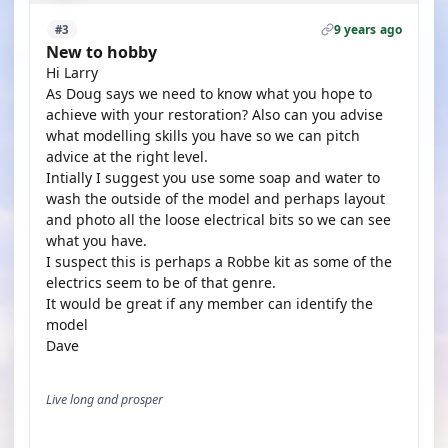
9 years ago
#3
New to hobby
Hi Larry
As Doug says we need to know what you hope to
achieve with your restoration? Also can you advise
what modelling skills you have so we can pitch
advice at the right level.
Intially I suggest you use some soap and water to
wash the outside of the model and perhaps layout
and photo all the loose electrical bits so we can see
what you have.
I suspect this is perhaps a Robbe kit as some of the
electrics seem to be of that genre.
It would be great if any member can identify the
model
Dave
Live long and prosper