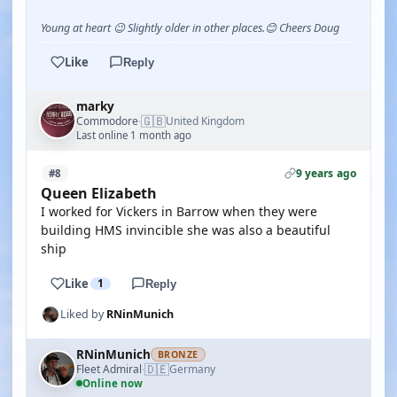
Young at heart 😉 Slightly older in other places.😊 Cheers Doug
Like
Reply
marky
🇬🇧
Commodore
United Kingdom
·
Last online 1 month ago
9 years ago
#8
Queen Elizabeth
I worked for Vickers in Barrow when they were
building HMS invincible she was also a beautiful
ship
Like
1
Reply
Liked by
RNinMunich
RNinMunich
BRONZE
🇩🇪
Fleet Admiral
Germany
·
Online now