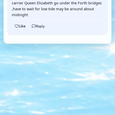
carrier Queen Elizabeth go under the Forth bridges
,have to wait for low tide may be around about
midnight
Like
Reply