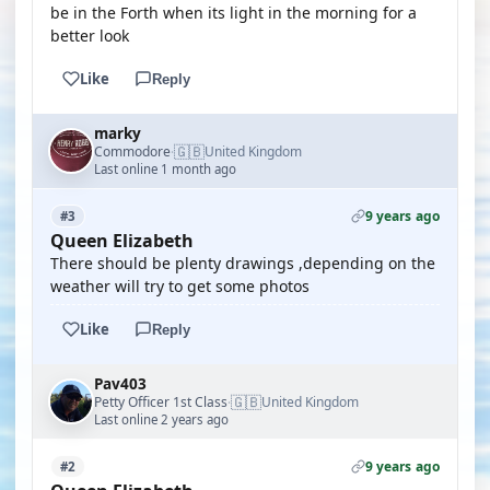
be in the Forth when its light in the morning for a
better look
Like
Reply
marky
🇬🇧
Commodore
United Kingdom
·
Last online 1 month ago
9 years ago
#3
Queen Elizabeth
There should be plenty drawings ,depending on the
weather will try to get some photos
Like
Reply
Pav403
🇬🇧
Petty Officer 1st Class
United Kingdom
·
Last online 2 years ago
9 years ago
#2