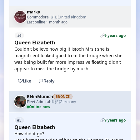
marky
🇬🇧
Commodore
United Kingdom
·
Last online 1 month ago
9 years ago
#6
Queen Elizabeth
Couldn't believe how big it is(ooh Mrs ) she is
magnificent looked good from the bridge when she
was being built far more impressive floating didn't
appear to miss the bridge by much
Like
Reply
RNinMunich
BRONZE
🇩🇪
Fleet Admiral
Germany
·
Online now
9 years ago
#5
Queen Elizabeth
How did it go?