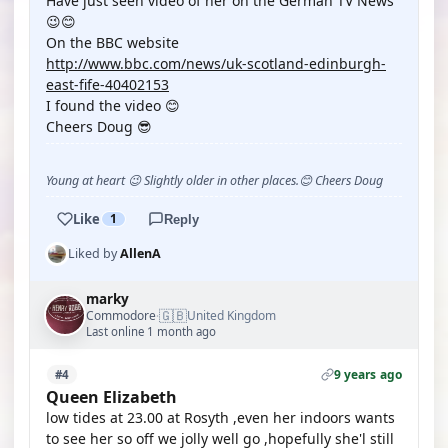
Have just seen video of her on the German TV News
😉😊
On the BBC website
http://www.bbc.com/news/uk-scotland-edinburgh-
east-fife-40402153
I found the video 😊
Cheers Doug 😎
Young at heart 😉 Slightly older in other places.😊 Cheers Doug
Like
1
Reply
Liked by
AllenA
marky
🇬🇧
Commodore
United Kingdom
·
Last online 1 month ago
9 years ago
#4
Queen Elizabeth
low tides at 23.00 at Rosyth ,even her indoors wants
to see her so off we jolly well go ,hopefully she'l still