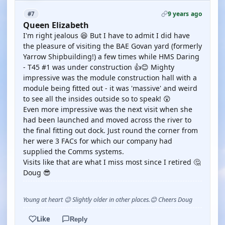
9 years ago
#7
Queen Elizabeth
I'm right jealous 😆 But I have to admit I did have
the pleasure of visiting the BAE Govan yard (formerly
Yarrow Shipbuilding!) a few times while HMS Daring
- T45 #1 was under construction 👍😊 Mighty
impressive was the module construction hall with a
module being fitted out - it was 'massive' and weird
to see all the insides outside so to speak! 😲
Even more impressive was the next visit when she
had been launched and moved across the river to
the final fitting out dock. Just round the corner from
her were 3 FACs for which our company had
supplied the Comms systems.
Visits like that are what I miss most since I retired 🤔
Doug 😎
Young at heart 😉 Slightly older in other places.😊 Cheers Doug
Like
Reply