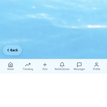
Back
Home
Trending
Post
Notifications
Messages
Profile