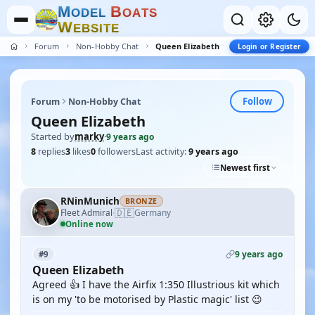
M
B
O
D
E
L
O
A
T
S
W
E
B
S
I
T
E
Forum
Non-Hobby Chat
Queen Elizabeth
Login or Register
Follow
Forum
Non-Hobby Chat
Queen Elizabeth
Started by
marky
·
9 years ago
8
replies
3
likes
0
followers
Last activity:
9 years ago
Newest first
RNinMunich
BRONZE
🇩🇪
Fleet Admiral
Germany
·
Online now
9 years ago
#9
Queen Elizabeth
Agreed 👍 I have the Airfix 1:350 Illustrious kit which
is on my 'to be motorised by Plastic magic' list 😉