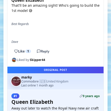
Queen Elizabeth
That'll be an amazing sight! Who's going to build the
1st model 😅
Best Regards
Dave
Like
1
Reply
Liked by
Skipper44
ORIGINAL POST
marky
🇬🇧
Commodore
United Kingdom
·
Last online 1 month ago
9 years ago
#1
Queen Elizabeth
Away out later to watch the Royal Navy new air craft