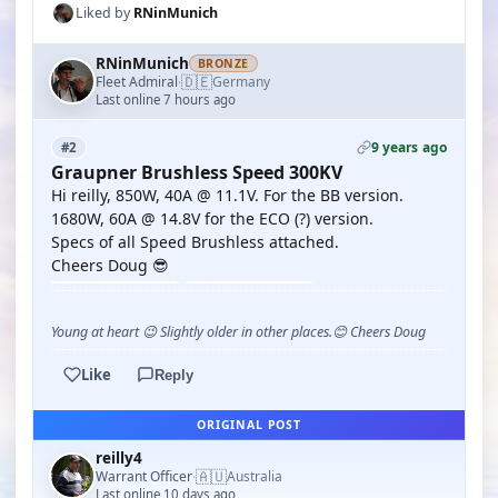
Liked by
RNinMunich
RNinMunich
BRONZE
🇩🇪
Fleet Admiral
Germany
·
Last online 7 hours ago
9 years ago
#2
Graupner Brushless Speed 300KV
Hi reilly, 850W, 40A @ 11.1V. For the BB version.
1680W, 60A @ 14.8V for the ECO (?) version.
Specs of all Speed Brushless attached.
Cheers Doug 😎
Young at heart 😉 Slightly older in other places.😊 Cheers Doug
Like
Reply
ORIGINAL POST
reilly4
🇦🇺
Warrant Officer
Australia
·
Last online 10 days ago