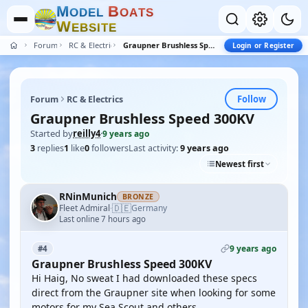
M
B
O
D
E
L
O
A
T
S
W
E
B
S
I
T
E
Forum
RC & Electrics
Graupner Brushless Speed 300KV
Login or Register
Follow
Forum
RC & Electrics
Graupner Brushless Speed 300KV
Started by
reilly4
·
9 years ago
3
replies
1
like
0
followers
Last activity:
9 years ago
Newest first
RNinMunich
BRONZE
🇩🇪
Fleet Admiral
Germany
·
Last online 7 hours ago
9 years ago
#4
Graupner Brushless Speed 300KV
Hi Haig, No sweat I had downloaded these specs
direct from the Graupner site when looking for some
motors for my Sea Scout and others.