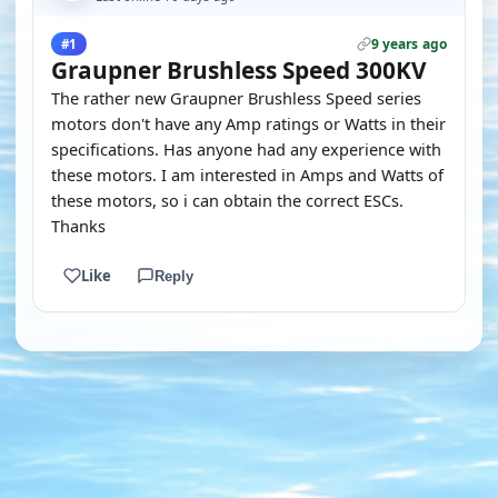
9 years ago
#1
Graupner Brushless Speed 300KV
The rather new Graupner Brushless Speed series
motors don't have any Amp ratings or Watts in their
specifications. Has anyone had any experience with
these motors. I am interested in Amps and Watts of
these motors, so i can obtain the correct ESCs.
Thanks
Like
Reply