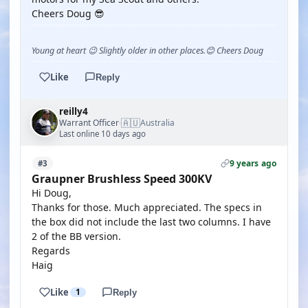
Cheers Doug 😎
Young at heart 😉 Slightly older in other places.😊 Cheers Doug
Like
Reply
reilly4
🇦🇺
Warrant Officer
Australia
·
Last online 10 days ago
9 years ago
#3
Graupner Brushless Speed 300KV
Hi Doug,
Thanks for those. Much appreciated. The specs in
the box did not include the last two columns. I have
2 of the BB version.
Regards
Haig
Like
1
Reply