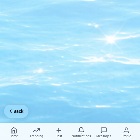
Back
Home
Trending
Post
Notifications
Messages
Profile