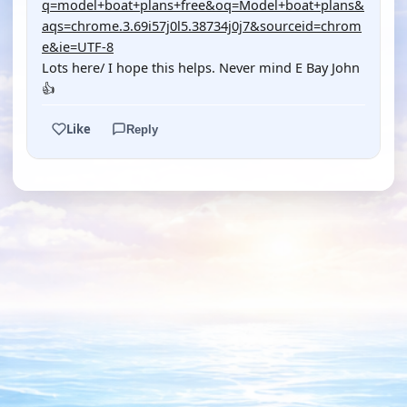
q=model+boat+plans+free&oq=Model+boat+plans&
aqs=chrome.3.69i57j0l5.38734j0j7&sourceid=chrom
e&ie=UTF-8
Lots here/ I hope this helps. Never mind E Bay John
👍
Like
Reply