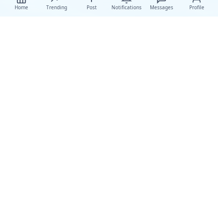
Home
Trending
Post
Notifications
Messages
Profile