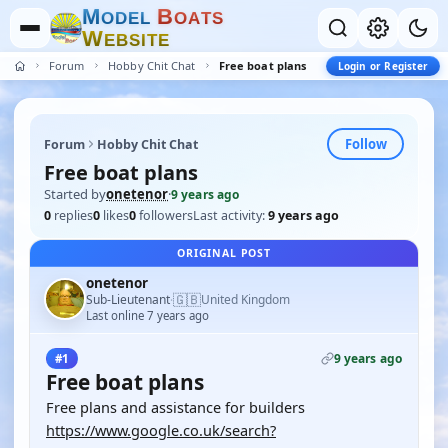
M
B
O
D
E
L
O
A
T
S
W
E
B
S
I
T
E
Forum
Hobby Chit Chat
Free boat plans
Login or Register
Follow
Forum
Hobby Chit Chat
Free boat plans
Started by
onetenor
·
9 years ago
0
replies
0
likes
0
followers
Last activity:
9 years ago
ORIGINAL POST
onetenor
🇬🇧
Sub-Lieutenant
United Kingdom
·
Last online 7 years ago
9 years ago
#1
Free boat plans
Free plans and assistance for builders
https://www.google.co.uk/search?