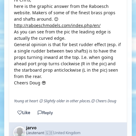
here is the graphic answer from the Raboesch
website. Makers of some of the finest brass props
and shafts around. 😊
http://raboeschmodels.com/index.php/en/
As you can see from the pic the leading edge is
actually the curved edge.
General opinion is that for best rudder effect (esp. if
a single rudder between two shafts) is to have the
props turning inward at the top. I.e. when going
ahead port prop turns clockwise (R in the pic) and
the starboard prop anticlockwise (L in the pic) seen
from the rear.
Cheers Doug 😎
Young at heart 😉 Slightly older in other places.😊 Cheers Doug
Like
Reply
jarvo
🇬🇧
Lieutenant
United Kingdom
·