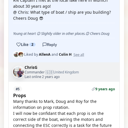
RN Captain I met at the local lake here in Munich
about 30 years ago!
@ Chris: What type of boat / ship are you building?
Cheers Doug 😎
Young at heart 😉 Slightly older in other places.😊 Cheers Doug
Like
2
Reply
See all
Liked by
AllenA
and
Colin H
ChrisG
🇬🇧
Commander
United Kingdom
·
Last online 2 years ago
9 years ago
#5
Props
Many thanks to Mark, Doug and Roy for the
information on prop rotation.
I will now be confidant that each prop is on the
correct side of the boat, wiring the motors and
connecting the ESC correctly is a task for the future