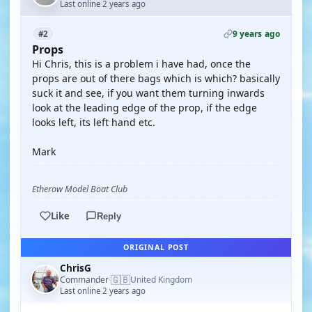
Last online 2 years ago
9 years ago
#2
Props
Hi Chris, this is a problem i have had, once the
props are out of there bags which is which? basically
suck it and see, if you want them turning inwards
look at the leading edge of the prop, if the edge
looks left, its left hand etc.
Mark
Etherow Model Boat Club
Like
Reply
ORIGINAL POST
ChrisG
🇬🇧
Commander
United Kingdom
·
Last online 2 years ago