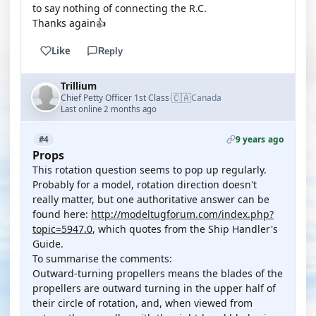
to say nothing of connecting the R.C.
Thanks again👍
Like
Reply
Trillium
🇨🇦
Chief Petty Officer 1st Class
Canada
·
Last online 2 months ago
9 years ago
#4
Props
This rotation question seems to pop up regularly.
Probably for a model, rotation direction doesn't
really matter, but one authoritative answer can be
found here:
http://modeltugforum.com/index.php?
topic=5947.0
, which quotes from the Ship Handler's
Guide.
To summarise the comments:
Outward-turning propellers means the blades of the
propellers are outward turning in the upper half of
their circle of rotation, and, when viewed from