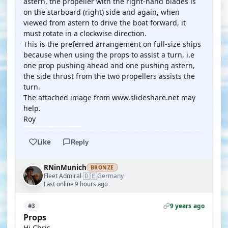
astern, the propeller with the right-hand blades is
on the starboard (right) side and again, when
viewed from astern to drive the boat forward, it
must rotate in a clockwise direction.
This is the preferred arrangement on full-size ships
because when using the props to assist a turn, i.e
one prop pushing ahead and one pushing astern,
the side thrust from the two propellers assists the
turn.
The attached image from www.slideshare.net may
help.
Roy
Like
Reply
RNinMunich
BRONZE
🇩🇪
Fleet Admiral
Germany
·
Last online 9 hours ago
9 years ago
#3
Props
Hi Chris,