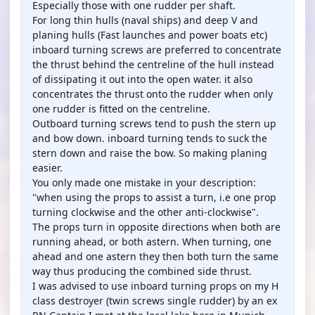
Especially those with one rudder per shaft.
For long thin hulls (naval ships) and deep V and
planing hulls (Fast launches and power boats etc)
inboard turning screws are preferred to concentrate
the thrust behind the centreline of the hull instead
of dissipating it out into the open water. it also
concentrates the thrust onto the rudder when only
one rudder is fitted on the centreline.
Outboard turning screws tend to push the stern up
and bow down. inboard turning tends to suck the
stern down and raise the bow. So making planing
easier.
You only made one mistake in your description:
"when using the props to assist a turn, i.e one prop
turning clockwise and the other anti-clockwise".
The props turn in opposite directions when both are
running ahead, or both astern. When turning, one
ahead and one astern they then both turn the same
way thus producing the combined side thrust.
I was advised to use inboard turning props on my H
class destroyer (twin screws single rudder) by an ex