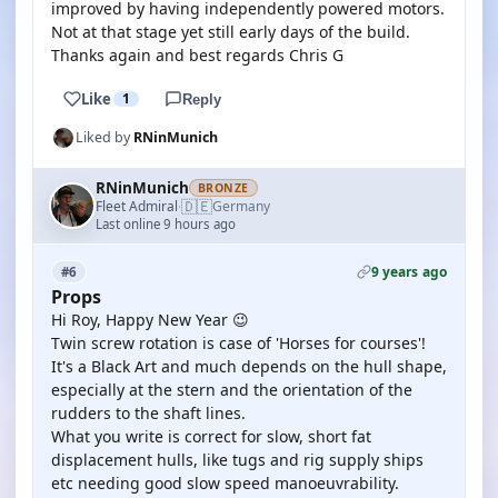
improved by having independently powered motors.
Not at that stage yet still early days of the build.
Thanks again and best regards Chris G
Like
1
Reply
Liked by
RNinMunich
RNinMunich
BRONZE
🇩🇪
Fleet Admiral
Germany
·
Last online 9 hours ago
9 years ago
#6
Props
Hi Roy, Happy New Year 😉
Twin screw rotation is case of 'Horses for courses'!
It's a Black Art and much depends on the hull shape,
especially at the stern and the orientation of the
rudders to the shaft lines.
What you write is correct for slow, short fat
displacement hulls, like tugs and rig supply ships
etc needing good slow speed manoeuvrability.