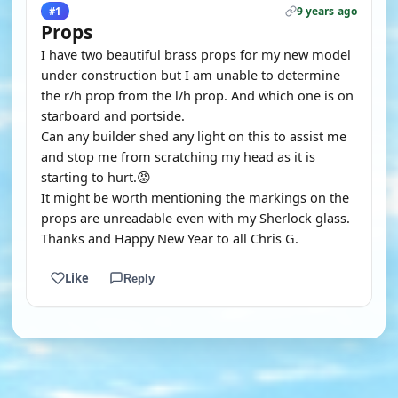
9 years ago
#1
Props
I have two beautiful brass props for my new model
under construction but I am unable to determine
the r/h prop from the l/h prop. And which one is on
starboard and portside.
Can any builder shed any light on this to assist me
and stop me from scratching my head as it is
starting to hurt.😡
It might be worth mentioning the markings on the
props are unreadable even with my Sherlock glass.
Thanks and Happy New Year to all Chris G.
Like
Reply