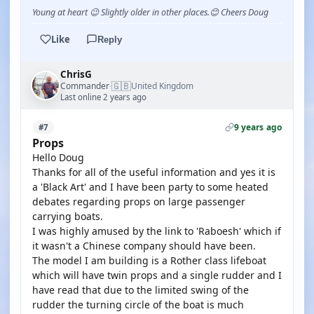
Young at heart 😉 Slightly older in other places.😊 Cheers Doug
Like
Reply
ChrisG
🇬🇧
Commander
United Kingdom
·
Last online 2 years ago
9 years ago
#7
Props
Hello Doug
Thanks for all of the useful information and yes it is
a 'Black Art' and I have been party to some heated
debates regarding props on large passenger
carrying boats.
I was highly amused by the link to 'Raboesh' which if
it wasn't a Chinese company should have been.
The model I am building is a Rother class lifeboat
which will have twin props and a single rudder and I
have read that due to the limited swing of the
rudder the turning circle of the boat is much