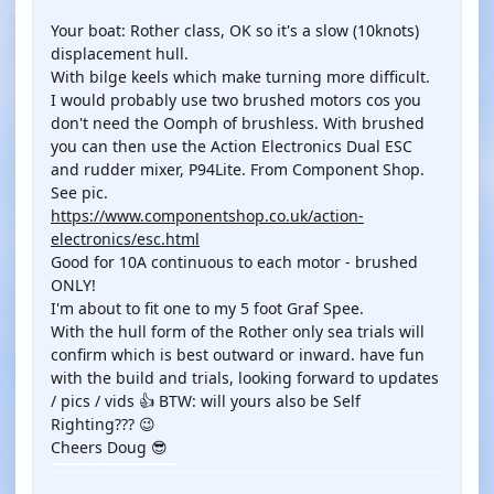
Your boat: Rother class, OK so it's a slow (10knots)
displacement hull.
With bilge keels which make turning more difficult.
I would probably use two brushed motors cos you
don't need the Oomph of brushless. With brushed
you can then use the Action Electronics Dual ESC
and rudder mixer, P94Lite. From Component Shop.
See pic.
https://www.componentshop.co.uk/action-
electronics/esc.html
Good for 10A continuous to each motor - brushed
ONLY!
I'm about to fit one to my 5 foot Graf Spee.
With the hull form of the Rother only sea trials will
confirm which is best outward or inward. have fun
with the build and trials, looking forward to updates
/ pics / vids 👍 BTW: will yours also be Self
Righting??? 😉
Cheers Doug 😎