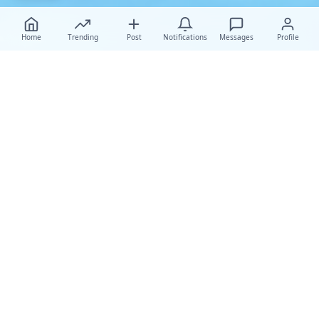
Home
Trending
Post
Notifications
Messages
Profile