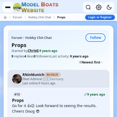
M
B
O
D
E
L
O
A
T
S
W
E
B
S
I
T
E
Forum
Hobby Chit Chat
Props
Login or Register
Follow
Forum
Hobby Chit Chat
Props
Started by
ChrisG
·
9 years ago
9
replies
4
likes
0
followers
Last activity:
9 years ago
Newest first
RNinMunich
BRONZE
🇩🇪
Fleet Admiral
Germany
·
Last online 9 hours ago
9 years ago
#10
Props
Go for it 👍😉 Look forward to seeing the results.
Cheers Doug 😎