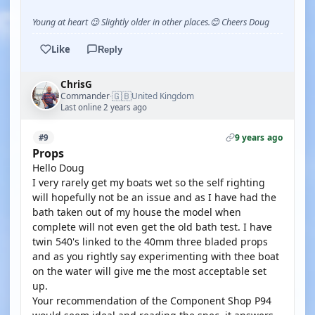
Young at heart 😉 Slightly older in other places.😊 Cheers Doug
Like
Reply
ChrisG
🇬🇧
Commander
United Kingdom
·
Last online 2 years ago
9 years ago
#9
Props
Hello Doug
I very rarely get my boats wet so the self righting
will hopefully not be an issue and as I have had the
bath taken out of my house the model when
complete will not even get the old bath test. I have
twin 540's linked to the 40mm three bladed props
and as you rightly say experimenting with thee boat
on the water will give me the most acceptable set
up.
Your recommendation of the Component Shop P94