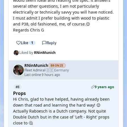
would seem ideal and reading the spec. it answers
several other questions, I am not particularly
electrically or technically savvy you will have noticed.
I must admit I prefer building with wood to plastic
and P38, old fashioned, me, of course.😉
Regards Chris G
Like
1
Reply
Liked by
RNinMunich
RNinMunich
BRONZE
🇩🇪
Fleet Admiral
Germany
·
Last online 9 hours ago
9 years ago
#8
Props
Hi Chris, glad to have helped, having already been
down that road and learning the hard way! 😉
Actually Raboesch is a Dutch company. Not quite
Double Dutch but in the case of 'Left - Right' props
close to 🤔