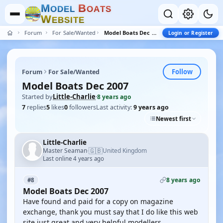
M
B
O
D
E
L
O
A
T
S
W
E
B
S
I
T
E
Forum
For Sale/Wanted
Model Boats Dec 2007
Login or Register
Follow
Forum
For Sale/Wanted
Model Boats Dec 2007
Started by
Little-Charlie
·
8 years ago
7
replies
5
likes
0
followers
Last activity:
9 years ago
Newest first
Little-Charlie
🇬🇧
Master Seaman
United Kingdom
·
Last online 4 years ago
8 years ago
#8
Model Boats Dec 2007
Have found and paid for a copy on magazine
exchange, thank you must say that I do like this web
site just great and very helpful modellers