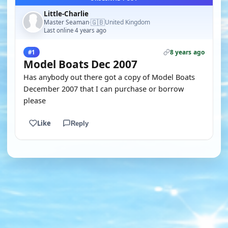
Little-Charlie
🇬🇧
Master Seaman
United Kingdom
·
Last online 4 years ago
8 years ago
#1
Model Boats Dec 2007
Has anybody out there got a copy of Model Boats
December 2007 that I can purchase or borrow
please
Like
Reply