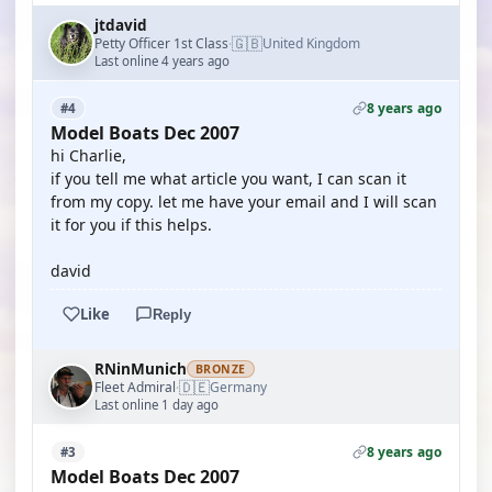
jtdavid
🇬🇧
Petty Officer 1st Class
United Kingdom
·
Last online 4 years ago
8 years ago
#4
Model Boats Dec 2007
hi Charlie,
if you tell me what article you want, I can scan it
from my copy. let me have your email and I will scan
it for you if this helps.
david
Like
Reply
RNinMunich
BRONZE
🇩🇪
Fleet Admiral
Germany
·
Last online 1 day ago
8 years ago
#3
Model Boats Dec 2007