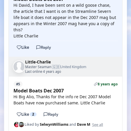
Hi David, I have been sent on a wild goose chase,
the article that I want is on the Streamline Severn
life boat it does not appear in the Dec 2007 mag but
appears in the Winter 2007 mag have you a copy of
this?
Little Charlie
Like
Reply
Little-Charlie
🇬🇧
Master Seaman
United Kingdom
·
Last online 4 years ago
8 years ago
#5
Model Boats Dec 2007
Hi Big Alio, Thanks for the info re Dec 2007 Model
Boats have now purchased same. Little Charlie
Like
2
Reply
See all
Liked by
SelwynWilliams
and
Dave M