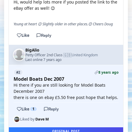
Hi, would help lots more if you posted the link to the
eBay offer as well! 😉
Young at heart 😉 Slightly older in other places.😊 Cheers Doug
Like
Reply
BigAlio
🇬🇧
Petty Officer 2nd Class
United Kingdom
·
Last online 7 years ago
8 years ago
#2
Model Boats Dec 2007
Hi there if you are still looking for Model Boats
December 2007
there is one on ebay £5.50 free post hope that helps.
Like
1
Reply
Liked by
Dave M
ORIGINAL POST