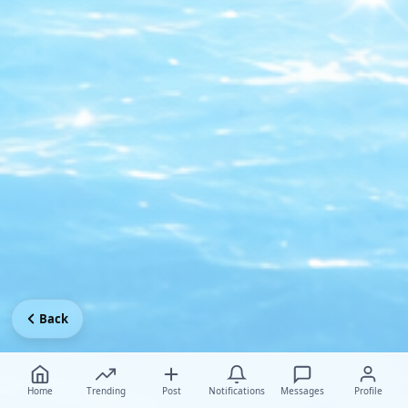
Back
Home
Trending
Post
Notifications
Messages
Profile