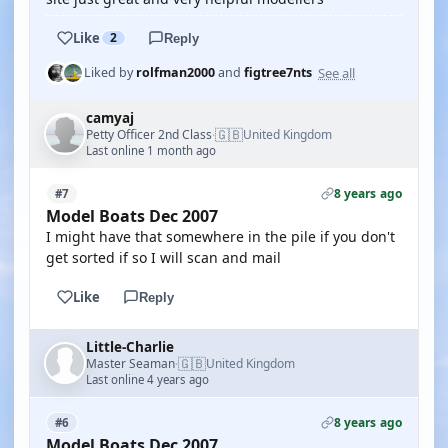
Like
2
Reply
See all
Liked by
rolfman2000
and
figtree7nts
camyaj
🇬🇧
Petty Officer 2nd Class
United Kingdom
·
Last online 1 month ago
8 years ago
#7
Model Boats Dec 2007
I might have that somewhere in the pile if you don't
get sorted if so I will scan and mail
Like
Reply
Little-Charlie
🇬🇧
Master Seaman
United Kingdom
·
Last online 4 years ago
8 years ago
#6
Model Boats Dec 2007