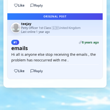
Like
Reply
ORIGINAL POST
teejay
🇬🇧
Petty Officer 1st Class
United Kingdom
·
Last online 1 year ago
8 years ago
#1
emails
Hi all is anyone else stop receiving the emails , the
problem has reoccurred with me .
Like
Reply