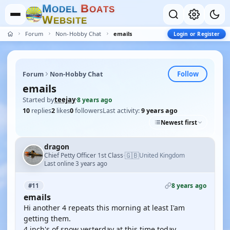
M
B
O
D
E
L
O
A
T
S
W
E
B
S
I
T
E
Forum
Non-Hobby Chat
emails
Login or Register
Follow
Forum
Non-Hobby Chat
emails
Started by
teejay
·
8 years ago
10
replies
2
likes
0
followers
Last activity:
9 years ago
Newest first
dragon
🇬🇧
Chief Petty Officer 1st Class
United Kingdom
·
Last online 3 years ago
8 years ago
#11
emails
Hi another 4 repeats this morning at least I'am
getting them.
4 inch's of snow yesterday at this time today