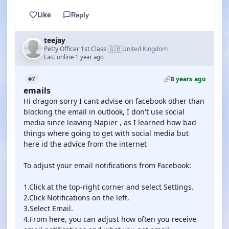
Like
Reply
teejay
🇬🇧
Petty Officer 1st Class
United Kingdom
·
Last online 1 year ago
8 years ago
#7
emails
Hi dragon sorry I cant advise on facebook other than
blocking the email in outlook, I don't use social
media since leaving Napier , as I learned how bad
things where going to get with social media but
here id the advice from the internet
To adjust your email notifications from Facebook:
1.Click at the top-right corner and select Settings.
2.Click Notifications on the left.
3.Select Email.
4.From here, you can adjust how often you receive