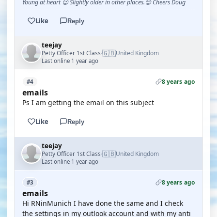
Young at heart 😉 Slightly older in other places.😊 Cheers Doug
Like
Reply
teejay
🇬🇧
Petty Officer 1st Class
United Kingdom
·
Last online 1 year ago
8 years ago
#4
emails
Ps I am getting the email on this subject
Like
Reply
teejay
🇬🇧
Petty Officer 1st Class
United Kingdom
·
Last online 1 year ago
8 years ago
#3
emails
Hi RNinMunich I have done the same and I check
the settings in my outlook account and with my anti