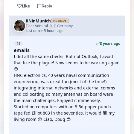
Like
Reply
RNinMunich
BRONZE
🇩🇪
Fleet Admiral
Germany
·
Last online 5 hours ago
8 years ago
#5
emails
I did all the same checks. But not Outlook, I avoid
that like the plague! Now seems to be working again
😊
HNC electronics, 40 years naval communication
engineering, was great fun (most of the time!).
integrating internal networks and external comms
and collocating so many antennas on board were
the main challenges. Enjoyed it immensely.
Started on computers with an 8 Bit paper punch
tape fed Elliot 803 in the seventies. it would fill my
living room 😲 Ciao, Doug 😎