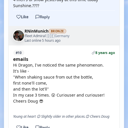
Sunshine.????
Like
Reply
RNinMunich
BRONZE
🇩🇪
Fleet Admiral
Germany
·
Last online 5 hours ago
8 years ago
#10
emails
Hi Dragon, I've noticed the same phenomenon.
It's like -
"When shaking sauce from out the bottle,
first none'll come,
and then the lot'll"
In my case 3 times. 😲 Curiouser and curiouser!
Cheers Doug 😎
Young at heart 😉 Slightly older in other places.😊 Cheers Doug
Like
Reply