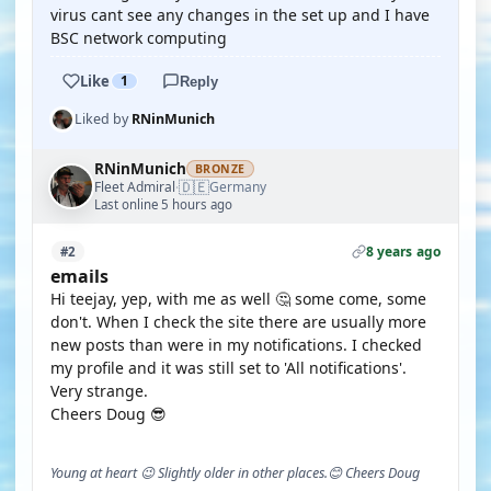
virus cant see any changes in the set up and I have
BSC network computing
Like
1
Reply
Liked by
RNinMunich
RNinMunich
BRONZE
🇩🇪
Fleet Admiral
Germany
·
Last online 5 hours ago
8 years ago
#2
emails
Hi teejay, yep, with me as well 🤔 some come, some
don't. When I check the site there are usually more
new posts than were in my notifications. I checked
my profile and it was still set to 'All notifications'.
Very strange.
Cheers Doug 😎
Young at heart 😉 Slightly older in other places.😊 Cheers Doug