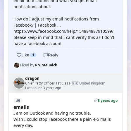
email notifications and what you get email
notifications about.
How do I adjust my email notifications from
Facebook? | Facebook ...
https://www.facebook.com/help/154884887910599/
please keep in mind that I cant verify this as I don't
have a facebook account
Like
1
Reply
Liked by
RNinMunich
dragon
🇬🇧
Chief Petty Officer 1st Class
United Kingdom
·
Last online 3 years ago
8 years ago
#6
emails
I am on Outlook and having no trouble.
Wish I could stop Facebook there a pain 4-5 mails
every day.