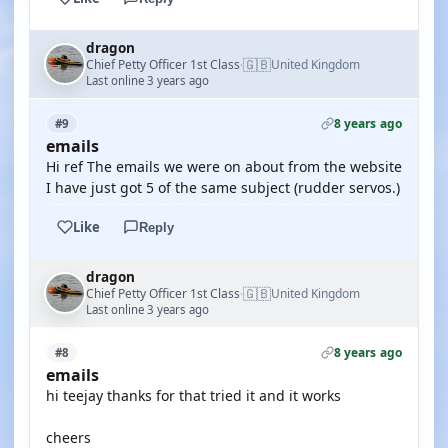
dragon
🇬🇧
Chief Petty Officer 1st Class
United Kingdom
·
Last online 3 years ago
8 years ago
#9
emails
Hi ref The emails we were on about from the website
I have just got 5 of the same subject (rudder servos.)
Like
Reply
dragon
🇬🇧
Chief Petty Officer 1st Class
United Kingdom
·
Last online 3 years ago
8 years ago
#8
emails
hi teejay thanks for that tried it and it works
cheers