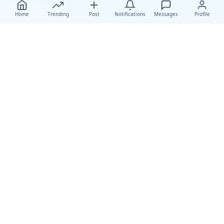
Home
Trending
Post
Notifications
Messages
Profile