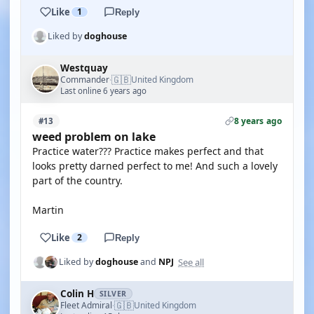
Like
1
Reply
Liked by
doghouse
Westquay
🇬🇧
Commander
United Kingdom
·
Last online 6 years ago
8 years ago
#13
weed problem on lake
Practice water??? Practice makes perfect and that
looks pretty darned perfect to me! And such a lovely
part of the country.
Martin
Like
2
Reply
See all
Liked by
doghouse
and
NPJ
Colin H
SILVER
🇬🇧
Fleet Admiral
United Kingdom
·