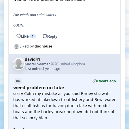
Fair winds and calm waters,
COLIN.
Like
1
Reply
Liked by
doghouse
david41
🇬🇧
Master Seaman
United Kingdom
·
Last online 4 years ago
8 years ago
#4
weed problem on lake
sorry Colin my mistake as you said Barley straw it
has worked at lakedown trout fishery and Bewl water
that i still fish as for having it in a lake with model
boats and the barley breaking down did not think of
that so sorry Alan .