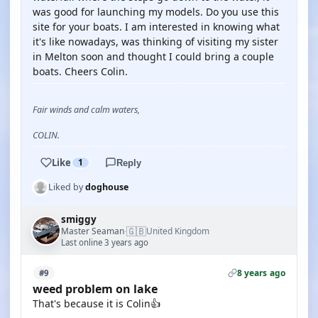
was good for launching my models. Do you use this
site for your boats. I am interested in knowing what
it's like nowadays, was thinking of visiting my sister
in Melton soon and thought I could bring a couple
boats. Cheers Colin.
Fair winds and calm waters,
COLIN.
Like
1
Reply
Liked by
doghouse
smiggy
🇬🇧
Master Seaman
United Kingdom
·
Last online 3 years ago
8 years ago
#9
weed problem on lake
That's because it is Colin👍