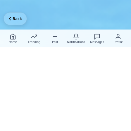
Back
Home
Trending
Post
Notifications
Messages
Profile