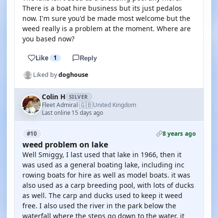
There is a boat hire business but its just pedalos
now. I'm sure you'd be made most welcome but the
weed really is a problem at the moment. Where are
you based now?
Like
1
Reply
Liked by
doghouse
Colin H
SILVER
🇬🇧
Fleet Admiral
United Kingdom
·
Last online 15 days ago
8 years ago
#10
weed problem on lake
Well Smiggy, I last used that lake in 1966, then it
was used as a general boating lake, including inc
rowing boats for hire as well as model boats. it was
also used as a carp breeding pool, with lots of ducks
as well. The carp and ducks used to keep it weed
free. I also used the river in the park below the
waterfall where the steps go down to the water, it