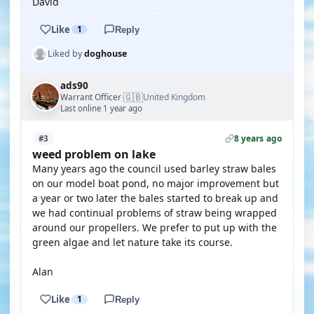
David
Like
1
Reply
Liked by
doghouse
ads90
🇬🇧
Warrant Officer
United Kingdom
·
Last online 1 year ago
8 years ago
#3
weed problem on lake
Many years ago the council used barley straw bales
on our model boat pond, no major improvement but
a year or two later the bales started to break up and
we had continual problems of straw being wrapped
around our propellers. We prefer to put up with the
green algae and let nature take its course.
Alan
Like
1
Reply