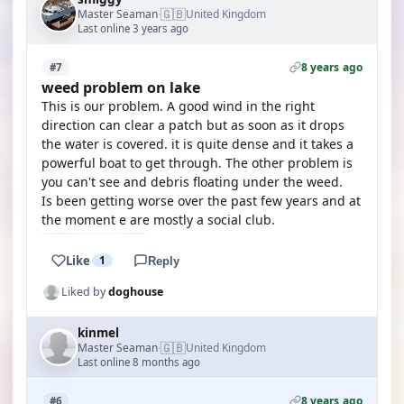
🇬🇧
Master Seaman
United Kingdom
·
Last online 3 years ago
8 years ago
#7
weed problem on lake
This is our problem. A good wind in the right
direction can clear a patch but as soon as it drops
the water is covered. it is quite dense and it takes a
powerful boat to get through. The other problem is
you can't see and debris floating under the weed.
Is been getting worse over the past few years and at
the moment e are mostly a social club.
Like
1
Reply
Liked by
doghouse
kinmel
🇬🇧
Master Seaman
United Kingdom
·
Last online 8 months ago
8 years ago
#6