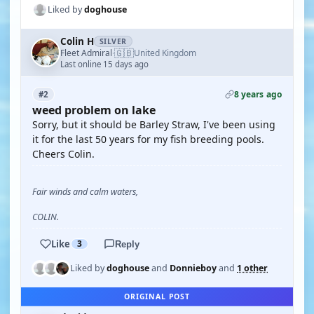
Liked by
doghouse
Colin H
SILVER
🇬🇧
Fleet Admiral
United Kingdom
·
Last online 15 days ago
8 years ago
#2
weed problem on lake
Sorry, but it should be Barley Straw, I've been using
it for the last 50 years for my fish breeding pools.
Cheers Colin.
Fair winds and calm waters,
COLIN.
Like
3
Reply
Liked by
doghouse
and
Donnieboy
and
1 other
ORIGINAL POST