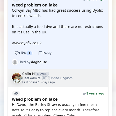
weed problem on lake
Colwyn Bay MBC has had great success using Dyofix
to control weeds.
It is actually a food dye and there are no restrictions
on it's use in the UK
www.dyofix.co.uk
Like
1
Reply
Liked by
doghouse
Colin H
SILVER
🇬🇧
Fleet Admiral
United Kingdom
·
Last online 15 days ago
8 years ago
#5
weed problem on lake
Hi David, the Barley Straw is usually in fine mesh
nets so it's easy to replace every month. Therefore
wouldn't be a problem. Cheers Colin.