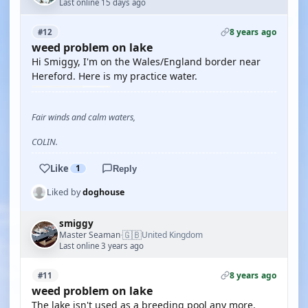
Last online 15 days ago
8 years ago
#12
weed problem on lake
Hi Smiggy, I'm on the Wales/England border near
Hereford. Here is my practice water.
Fair winds and calm waters,
COLIN.
Like
1
Reply
Liked by
doghouse
smiggy
🇬🇧
Master Seaman
United Kingdom
·
Last online 3 years ago
8 years ago
#11
weed problem on lake
The lake isn't used as a breeding pool any more.