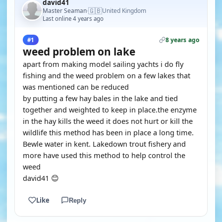
david41
🇬🇧
Master Seaman
United Kingdom
·
Last online 4 years ago
8 years ago
#1
weed problem on lake
apart from making model sailing yachts i do fly
fishing and the weed problem on a few lakes that
was mentioned can be reduced
by putting a few hay bales in the lake and tied
together and weighted to keep in place.the enzyme
in the hay kills the weed it does not hurt or kill the
wildlife this method has been in place a long time.
Bewle water in kent. Lakedown trout fishery and
more have used this method to help control the
weed
david41 😊
Like
Reply