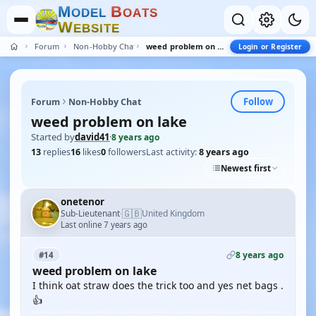
M
B
O
D
E
L
O
A
T
S
W
E
B
S
I
T
E
Forum
Non-Hobby Chat
weed problem on lake
Login or Register
Follow
Forum
Non-Hobby Chat
weed problem on lake
Started by
david41
·
8 years ago
13
replies
16
likes
0
followers
Last activity:
8 years ago
Newest first
onetenor
🇬🇧
Sub-Lieutenant
United Kingdom
·
Last online 7 years ago
8 years ago
#14
weed problem on lake
I think oat straw does the trick too and yes net bags .
👍