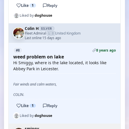
Like
1
Reply
Liked by
doghouse
Colin H
SILVER
🇬🇧
Fleet Admiral
United Kingdom
·
Last online 15 days ago
8 years ago
#8
weed problem on lake
Hi Smiggy, where is the lake located, it looks like
Abbey Park in Leicester.
Fair winds and calm waters,
COLIN.
Like
1
Reply
Liked by
doghouse
smiggy