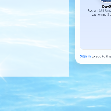
Dav5
🇬🇧
Recruit
·
Uni
Last online 8 
Sign in
to add to thi