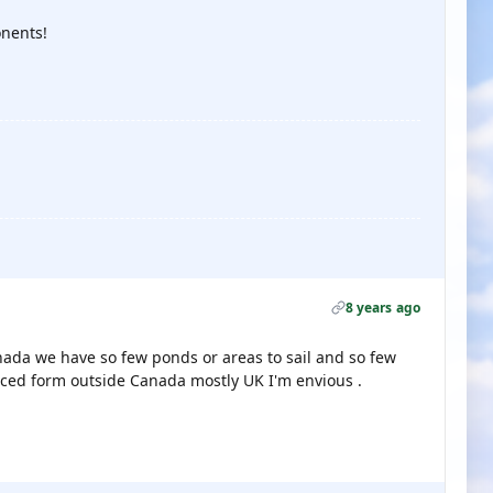
nents!
8 years ago
Canada we have so few ponds or areas to sail and so few
rced form outside Canada mostly UK I'm envious .