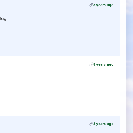
8 years ago
Tug.
8 years ago
8 years ago