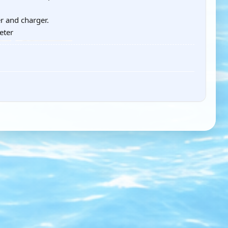
r and charger.
eter