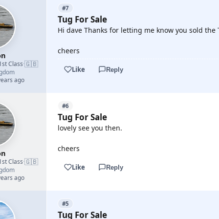
#7
Tug For Sale
Hi dave Thanks for letting me know you sold the 
cheers
on
🇬🇧
1st Class
·
Like
Reply
ngdom
years ago
#6
Tug For Sale
lovely see you then.
cheers
on
🇬🇧
1st Class
·
Like
Reply
ngdom
years ago
#5
Tug For Sale