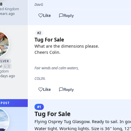
8
DavG
ted Kingdom
years ago
Like
Reply
#2
Tug For Sale
What are the dimensions please.
Cheers Colin.
ILVER
🇬🇧
al
·
Fair winds and calm waters,
ngdom
 days ago
COLIN.
Like
Reply
 POST
#1
Tug For Sale
Flying Osprey Tug Glasgow. Ready to sail. In go
Water tight. Working lights. Size is 36" long, 