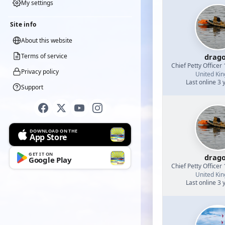
My settings
Site info
About this website
Terms of service
drag
Chief Petty Officer 
Privacy policy
United Ki
Last online 3 
Support
DOWNLOAD ON THE
App Store
GET IT ON
drag
Google Play
Chief Petty Officer 
United Ki
Last online 3 