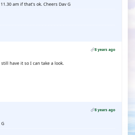
11.30 am if that's ok. Cheers Dav G
8 years ago
till have it so I can take a look.
8 years ago
v G