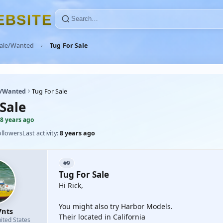
E
B
S
I
T
E
Sale/Wanted
Tug For Sale
e/Wanted
Tug For Sale
Sale
8 years ago
ollowers
Last activity:
8 years ago
#9
Tug For Sale
Hi Rick,
You might also try Harbor Models.
7nts
Their located in California
ited States