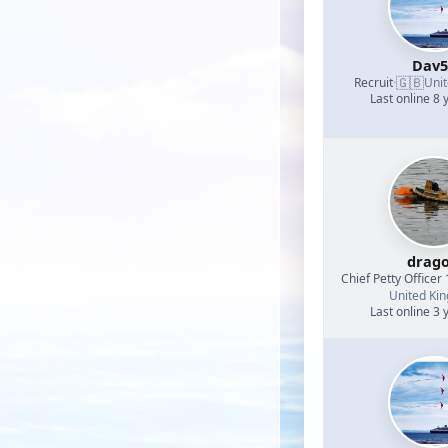
Dav5
🇬🇧
Recruit
·
Uni
Last online 8 
drag
Chief Petty Officer 
United Ki
Last online 3 