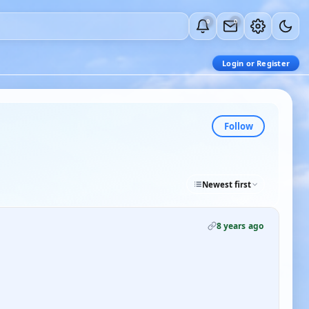
0
0
Login or Register
Follow
Newest first
8 years ago