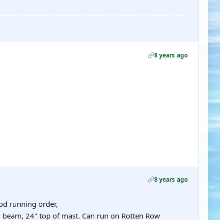
8 years ago
8 years ago
od running order,
12" beam, 24" top of mast. Can run on Rotten Row