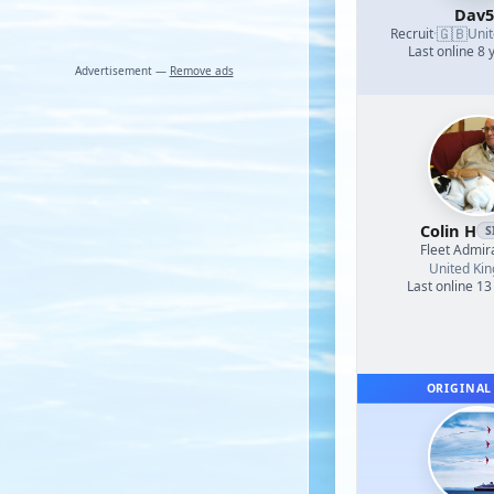
Dav5
🇬🇧
Recruit
·
Uni
Last online 8 
Advertisement —
Remove ads
Colin H
S
Fleet Admir
United Ki
Last online 13
ORIGINAL