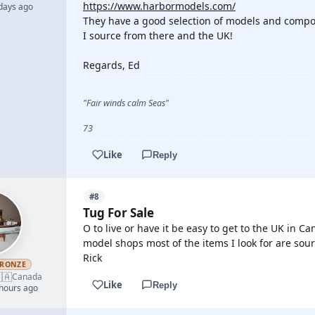
https://www.harbormodels.com/
 days ago
They have a good selection of models and compo
I source from there and the UK!
Regards, Ed
"Fair winds calm Seas"
73
Like
Reply
#8
Tug For Sale
O to live or have it be easy to get to the UK in 
model shops most of the items I look for are sou
Rick
RONZE
🇦
Canada
Like
Reply
 hours ago