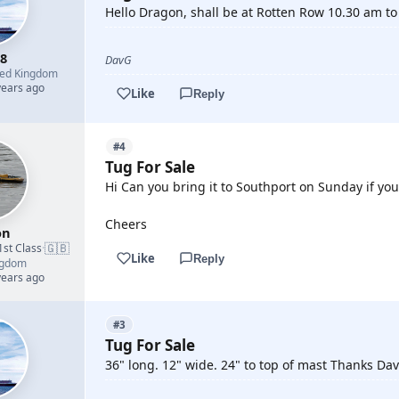
Hello Dragon, shall be at Rotten Row 10.30 am to 
8
DavG
ted Kingdom
years ago
Like
Reply
#4
Tug For Sale
Hi Can you bring it to Southport on Sunday if you s
Cheers
on
🇬🇧
1st Class
·
Like
Reply
ngdom
years ago
#3
Tug For Sale
36" long. 12" wide. 24" to top of mast Thanks Da