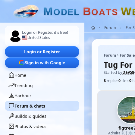
M
B
W
O
D
E
L
O
A
T
S
Forum
For 
Login or Register, it's free!
United States
Login or Register
Forum
For Sal
Tug For 
Sign in with Google
Started by
Dav58
·
Home
8
replies
0
likes
0
f
Trending
Harbour
Forum & chats
Builds & guides
Photos & videos
figtree
🇺🇸
Admiral
·
Un