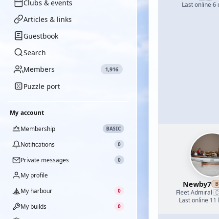
Clubs & events
Last online 6
Articles & links
Guestbook
Search
Members
1,916
Puzzle port
My account
Membership
BASIC
Notifications
0
Private messages
0
My profile
Newby7
B
My harbour
0

Fleet Admiral
·
Last online 11
My builds
0