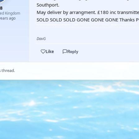
Southport.
8
May deliver by arrangment. £180 inc transmitte
ted Kingdom
years ago
SOLD SOLD SOLD GONE GONE GONE Thanks P
DavG
Like
Reply
s thread.