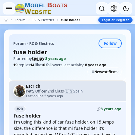
M
B
O
D
E
L
O
A
T
S
W
E
B
S
I
T
E
Forum
RC & Electrics
fuse holder
Login or Register
Follow
Forum
RC & Electrics
fuse holder
Started by
teejay
·
8 years ago
19
replies
14
likes
0
followers
Last activity:
8 years ago
Newest first
Escrich
🇪🇸
Petty Officer 2nd Class
Spain
·
Last online 5 years ago
8 years ago
#20
fuse holder
I’m using this kind of car fuse holder, on 15 Amps
size, the difference is that mi fuse holder it’s
mounted using two M3 or 1/8” screws, and have a