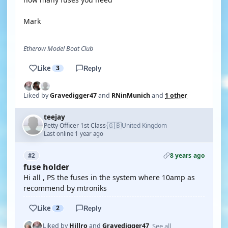
Mark
Etherow Model Boat Club
Like
3
Reply
Liked by
Gravedigger47
and
RNinMunich
and
1 other
teejay
🇬🇧
Petty Officer 1st Class
United Kingdom
·
Last online 1 year ago
8 years ago
#2
fuse holder
Hi all , PS the fuses in the system where 10amp as
recommend by mtroniks
Like
2
Reply
See all
Liked by
Hillro
and
Gravedigger47