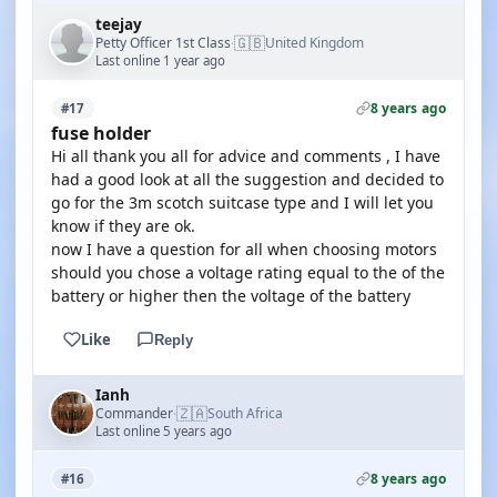
teejay
🇬🇧
Petty Officer 1st Class
United Kingdom
·
Last online 1 year ago
8 years ago
#17
fuse holder
Hi all thank you all for advice and comments , I have
had a good look at all the suggestion and decided to
go for the 3m scotch suitcase type and I will let you
know if they are ok.
now I have a question for all when choosing motors
should you chose a voltage rating equal to the of the
battery or higher then the voltage of the battery
Like
Reply
Ianh
🇿🇦
Commander
South Africa
·
Last online 5 years ago
8 years ago
#16