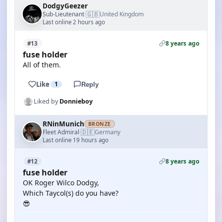
DodgyGeezer
🇬🇧
Sub-Lieutenant
United Kingdom
·
Last online 2 hours ago
8 years ago
#13
fuse holder
All of them.
Like
1
Reply
Liked by
Donnieboy
RNinMunich
BRONZE
🇩🇪
Fleet Admiral
Germany
·
Last online 19 hours ago
8 years ago
#12
fuse holder
OK Roger Wilco Dodgy,
Which Taycol(s) do you have?
😎