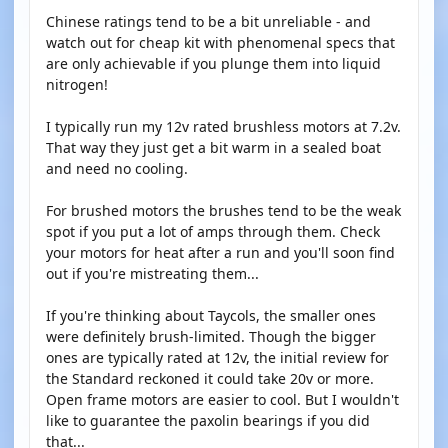
Chinese ratings tend to be a bit unreliable - and
watch out for cheap kit with phenomenal specs that
are only achievable if you plunge them into liquid
nitrogen!
I typically run my 12v rated brushless motors at 7.2v.
That way they just get a bit warm in a sealed boat
and need no cooling.
For brushed motors the brushes tend to be the weak
spot if you put a lot of amps through them. Check
your motors for heat after a run and you'll soon find
out if you're mistreating them...
If you're thinking about Taycols, the smaller ones
were definitely brush-limited. Though the bigger
ones are typically rated at 12v, the initial review for
the Standard reckoned it could take 20v or more.
Open frame motors are easier to cool. But I wouldn't
like to guarantee the paxolin bearings if you did
that...