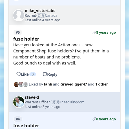
mike_victoriabc
🇨🇦
Recruit
Canada
·
Last online 4 years ago
8 years ago
#5
fuse holder
Have you looked at the Action ones - now
Component Shop fuse holders? I've put them in a
number of boats and no problems.
Good bunch to deal with as well.
Like
3
Reply
Liked by
Ianh
and
Gravedigger47
and
1 other
steve-d
🇬🇧
Warrant Officer
United Kingdom
·
Last online 2 years ago
8 years ago
#4
fuse holder