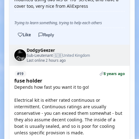
cover too, very nice from AliExpress
Trying to learn something, trying to help each others
Like
Reply
DodgyGeezer
🇬🇧
Sub-Lieutenant
United Kingdom
·
Last online 2 hours ago
8 years ago
#19
fuse holder
Depends how fast you want it to go!
Electrical kit is either rated continuous or
intermittent. Continuous ratings are usually
conservative - you can exceed them somewhat - but
they also assume decent cooling. The inside of a
boat is usually sealed, and so is poor for cooling
unless specific provision is made.