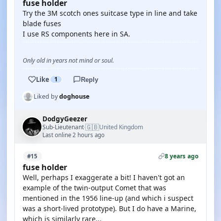
fuse holder
Try the 3M scotch ones suitcase type in line and take
blade fuses
I use RS components here in SA.
Only old in years not mind or soul.
Like
1
Reply
Liked by
doghouse
DodgyGeezer
🇬🇧
Sub-Lieutenant
United Kingdom
·
Last online 2 hours ago
8 years ago
#15
fuse holder
Well, perhaps I exaggerate a bit! I haven't got an
example of the twin-output Comet that was
mentioned in the 1956 line-up (and which i suspect
was a short-lived prototype). But I do have a Marine,
which is similarly rare...