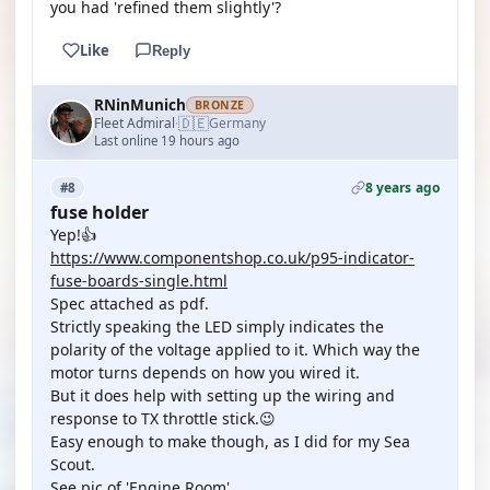
you had 'refined them slightly'?
Like
Reply
RNinMunich
BRONZE
🇩🇪
Fleet Admiral
Germany
·
Last online 19 hours ago
8 years ago
#8
fuse holder
Yep!👍
https://www.componentshop.co.uk/p95-indicator-
fuse-boards-single.html
Spec attached as pdf.
Strictly speaking the LED simply indicates the
polarity of the voltage applied to it. Which way the
motor turns depends on how you wired it.
But it does help with setting up the wiring and
response to TX throttle stick.😉
Easy enough to make though, as I did for my Sea
Scout.
See pic of 'Engine Room'.