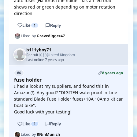
auto fuses (Halfords) the holder has an led that
shows red or green depending on motor rotation
direction.
Like
1
Reply
Liked by
Gravedigger47
b111yboy71
🇬🇧
Recruit
United Kingdom
·
Last online 7 years ago
8 years ago
#6
fuse holder
I had a look at my suppliers, and found this in
Amazon(!). Any good? "DIGITEN waterproof in Line
standard Blade Fuse Holder fuses+10A 10Amp kit car
boat bike".
Good luck with your testing!
Like
1
Reply
Liked by
RNinMunich