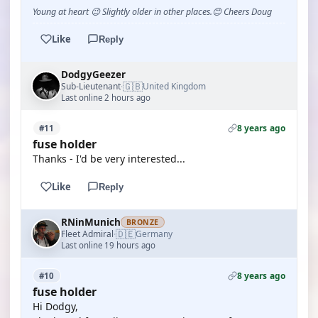
Young at heart 😉 Slightly older in other places.😊 Cheers Doug
Like
Reply
DodgyGeezer
🇬🇧
Sub-Lieutenant
United Kingdom
·
Last online 2 hours ago
8 years ago
#11
fuse holder
Thanks - I'd be very interested...
Like
Reply
RNinMunich
BRONZE
🇩🇪
Fleet Admiral
Germany
·
Last online 19 hours ago
8 years ago
#10
fuse holder
Hi Dodgy,