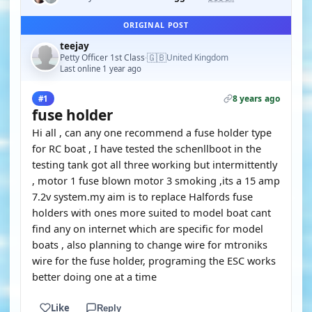
ORIGINAL POST
teejay
🇬🇧
Petty Officer 1st Class
United Kingdom
·
Last online 1 year ago
8 years ago
#1
fuse holder
Hi all , can any one recommend a fuse holder type
for RC boat , I have tested the schenllboot in the
testing tank got all three working but intermittently
, motor 1 fuse blown motor 3 smoking ,its a 15 amp
7.2v system.my aim is to replace Halfords fuse
holders with ones more suited to model boat cant
find any on internet which are specific for model
boats , also planning to change wire for mtroniks
wire for the fuse holder, programing the ESC works
better doing one at a time
Like
Reply