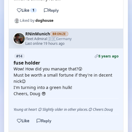
Like
1
Reply
Liked by
doghouse
RNinMunich
BRONZE
🇩🇪
Fleet Admiral
Germany
·
Last online 19 hours ago
8 years ago
#14
fuse holder
Wow! How did you manage that?😲
Must be worth a small fortune if they're in decent
nick😉
I'm turning into a green hulk!
Cheers, Doug 😎
Young at heart 😉 Slightly older in other places.😊 Cheers Doug
Like
Reply