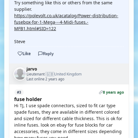
Try something like this or others from the same
supplier.
https://polevolt.co.uk/acatalog/Power-distribution-
fusebox-for-1-Mega---4-Midi-fuses.-
MFB1.html#SID=122
Steve
Like
Reply
jarvo
🇬🇧
Lieutenant
United Kingdom
·
Last online 2 years ago
8 years ago
#3
fuse holder
Hi TJ, I use spade connectors, sized to fit car type
spade fuses, they are available in different colored
and sized for different cable thickness. This is ok for
inline fuses. look on ebay for fuse blocks for car
accessories, they come in different sizes depending
how many fuses you need