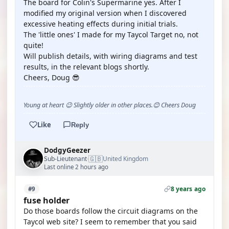
The board for Colin's Supermarine yes. After I
modified my original version when I discovered
excessive heating effects during initial trials.
The 'little ones' I made for my Taycol Target no, not
quite!
Will publish details, with wiring diagrams and test
results, in the relevant blogs shortly.
Cheers, Doug 😎
Young at heart 😉 Slightly older in other places.😊 Cheers Doug
Like
Reply
DodgyGeezer
🇬🇧
Sub-Lieutenant
United Kingdom
·
Last online 2 hours ago
8 years ago
#9
fuse holder
Do those boards follow the circuit diagrams on the
Taycol web site? I seem to remember that you said