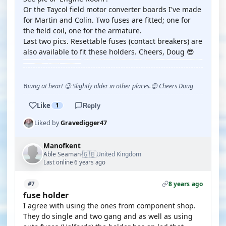
Or the Taycol field motor converter boards I've made
for Martin and Colin. Two fuses are fitted; one for
the field coil, one for the armature.
Last two pics. Resettable fuses (contact breakers) are
also available to fit these holders. Cheers, Doug 😎
Young at heart 😉 Slightly older in other places.😊 Cheers Doug
Like
1
Reply
Liked by
Gravedigger47
Manofkent
🇬🇧
Able Seaman
United Kingdom
·
Last online 6 years ago
8 years ago
#7
fuse holder
I agree with using the ones from component shop.
They do single and two gang and as well as using