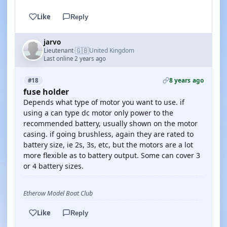
Like
Reply
jarvo
🇬🇧
Lieutenant
United Kingdom
·
Last online 2 years ago
8 years ago
#18
fuse holder
Depends what type of motor you want to use. if
using a can type dc motor only power to the
recommended battery, usually shown on the motor
casing. if going brushless, again they are rated to
battery size, ie 2s, 3s, etc, but the motors are a lot
more flexible as to battery output. Some can cover 3
or 4 battery sizes.
Etherow Model Boat Club
Like
Reply