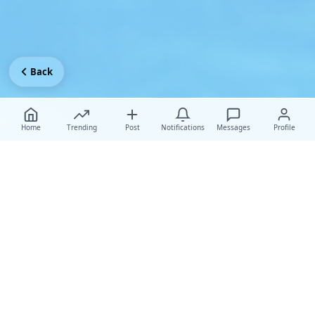
Back
Home
Trending
Post
Notifications
Messages
Profile