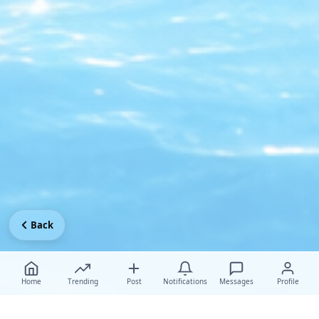
Back
Home
Trending
Post
Notifications
Messages
Profile