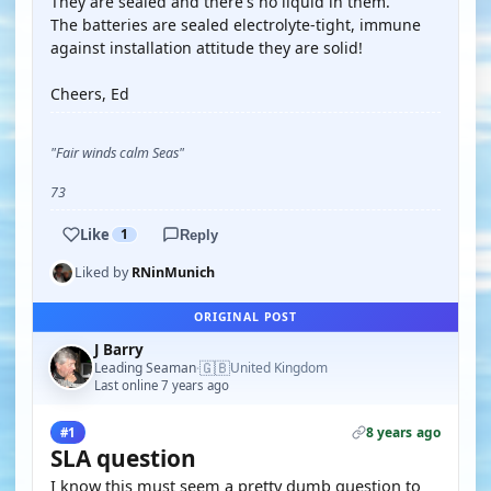
They are sealed and there's no liquid in them.
The batteries are sealed electrolyte-tight, immune
against installation attitude they are solid!
Cheers, Ed
"Fair winds calm Seas"
73
Like
1
Reply
Liked by
RNinMunich
ORIGINAL POST
J Barry
🇬🇧
Leading Seaman
United Kingdom
·
Last online 7 years ago
8 years ago
#1
SLA question
I know this must seem a pretty dumb question to