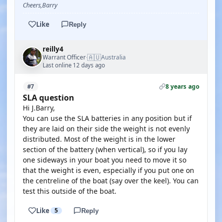
Cheers,Barry
Like
Reply
reilly4
🇦🇺
Warrant Officer
Australia
·
Last online 12 days ago
8 years ago
#7
SLA question
Hi J.Barry,
You can use the SLA batteries in any position but if
they are laid on their side the weight is not evenly
distributed. Most of the weight is in the lower
section of the battery (when vertical), so if you lay
one sideways in your boat you need to move it so
that the weight is even, especially if you put one on
the centreline of the boat (say over the keel). You can
test this outside of the boat.
Like
5
Reply