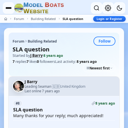
M
B
O
D
E
L
O
A
T
S
W
E
B
S
I
T
E
Forum
Building Related
SLA question
Login or Register
Follow
Forum
Building Related
SLA question
Started by
J Barry
·
8 years ago
7
replies
7
likes
0
followers
Last activity:
8 years ago
Newest first
J Barry
🇬🇧
Leading Seaman
United Kingdom
·
Last online 7 years ago
8 years ago
#8
SLA question
Many thanks for your reply; much appreciated!