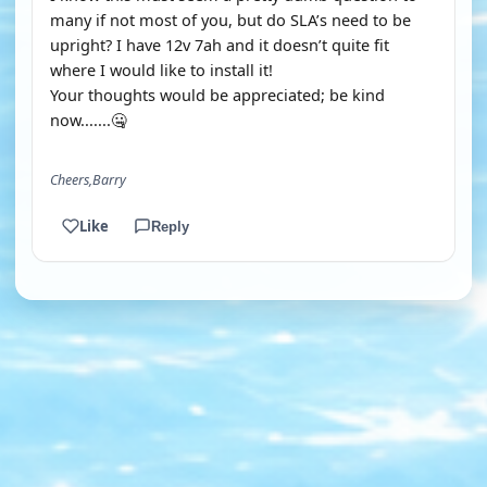
many if not most of you, but do SLA’s need to be
upright? I have 12v 7ah and it doesn’t quite fit
where I would like to install it!
Your thoughts would be appreciated; be kind
now.......🤐
Cheers,Barry
Like
Reply