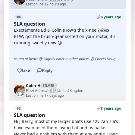
Last online 12 hours ago
8 years ago
#4
SLA question
Exactamente Ed & Colin (How's the k-nee!?)👍👍
BTW; got the brush-gear sorted on your motor, it's
running sweetly now 😉
Young at heart 😉 Slightly older in other places.😊 Cheers Doug
Like
Reply
Colin H
SILVER
🇬🇧
Fleet Admiral
United Kingdom
·
Last online 17 days ago
8 years ago
#3
SLA question
Hi J Barry, most of my larger boats use 12v 7ah sla's I
have even used them laying flat and as ballast.
Never had a problem with them at any angle. Hope