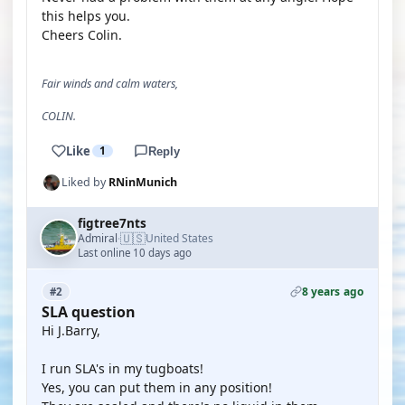
this helps you.
Cheers Colin.
Fair winds and calm waters,
COLIN.
Like
1
Reply
Liked by
RNinMunich
figtree7nts
🇺🇸
Admiral
United States
·
Last online 10 days ago
8 years ago
#2
SLA question
Hi J.Barry,
I run SLA's in my tugboats!
Yes, you can put them in any position!