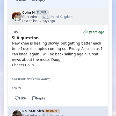
Colin H
SILVER
🇬🇧
Fleet Admiral
United Kingdom
·
Last online 17 days ago
8 years ago
#5
SLA question
New knee is healing slowly, but getting better each
time I use it, staples coming out Friday. As soon as I
can kneel again I will be back sailing again. Great
news about the motor Doug.
Cheers Colin.
Fair winds and calm waters,
COLIN.
Like
Reply
RNinMunich
BRONZE
🇩🇪
Fleet Admiral
Germany
·