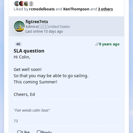
Liked by
rcmodelboats
and
KenThompson
and
3 others
figtree7nts
🇺🇸
Admiral
United States
·
Last online 10 days ago
8 years ago
#6
SLA question
Hi Colin,
Get well soon!
So that you may be able to go sailing.
This coming Summer!
Cheers, Ed
"Fair winds calm Seas"
73
Like
Reply