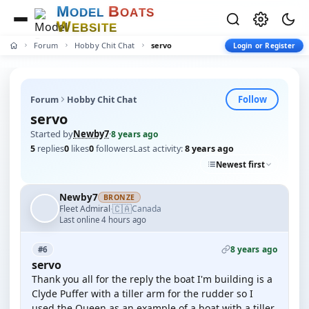
M
B
O
D
E
L
O
A
T
S
W
E
B
S
I
T
E
Forum
Hobby Chit Chat
servo
Login or Register
Follow
Forum
Hobby Chit Chat
servo
Started by
Newby7
·
8 years ago
5
replies
0
likes
0
followers
Last activity:
8 years ago
Newest first
Newby7
BRONZE
🇨🇦
Fleet Admiral
Canada
·
Last online 4 hours ago
8 years ago
#6
servo
Thank you all for the reply the boat I'm building is a
Clyde Puffer with a tiller arm for the rudder so I
used the Queen as an example of a boat with a tiller