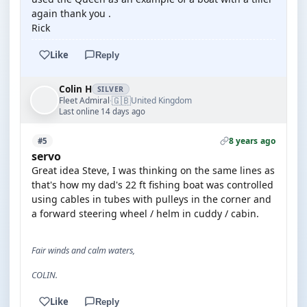
again thank you .
Rick
Like
Reply
Colin H
SILVER
🇬🇧
Fleet Admiral
United Kingdom
·
Last online 14 days ago
8 years ago
#5
servo
Great idea Steve, I was thinking on the same lines as
that's how my dad's 22 ft fishing boat was controlled
using cables in tubes with pulleys in the corner and
a forward steering wheel / helm in cuddy / cabin.
Fair winds and calm waters,
COLIN.
Like
Reply