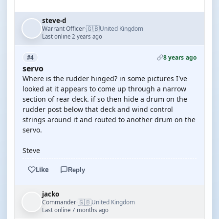
steve-d
🇬🇧
Warrant Officer
United Kingdom
·
Last online 2 years ago
8 years ago
#4
servo
Where is the rudder hinged? in some pictures I've
looked at it appears to come up through a narrow
section of rear deck. if so then hide a drum on the
rudder post below that deck and wind control
strings around it and routed to another drum on the
servo.
Steve
Like
Reply
jacko
🇬🇧
Commander
United Kingdom
·
Last online 7 months ago