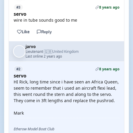
8 years ago
#3
servo
wire in tube sounds good to me
Like
Reply
jarvo
🇬🇧
Lieutenant
United Kingdom
·
Last online 2 years ago
8 years ago
#2
servo
HI Rick, long time since i have seen an Africa Queen,
seem to remember that i used an aircraft flexi lead,
this went round the stern and along to the servo.
They come in 3ft lengths and replace the pushrod.
Mark
Etherow Model Boat Club