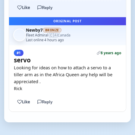
Like
Reply
ORIGINAL POST
Newby7
BRONZE
🇨🇦
Fleet Admiral
Canada
·
Last online 4 hours ago
8 years ago
#1
servo
Looking for ideas on how to attach a servo to a
tiller arm as in the Africa Queen any help will be
appreciated .
Rick
Like
Reply