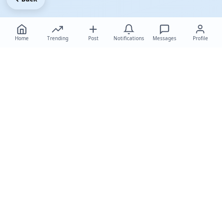
Home
Trending
Post
Notifications
Messages
Profile